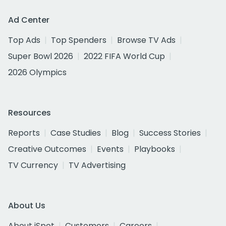
Ad Center
Top Ads
Top Spenders
Browse TV Ads
Super Bowl 2026
2022 FIFA World Cup
2026 Olympics
Resources
Reports
Case Studies
Blog
Success Stories
Creative Outcomes
Events
Playbooks
TV Currency
TV Advertising
About Us
About iSpot
Customers
Careers