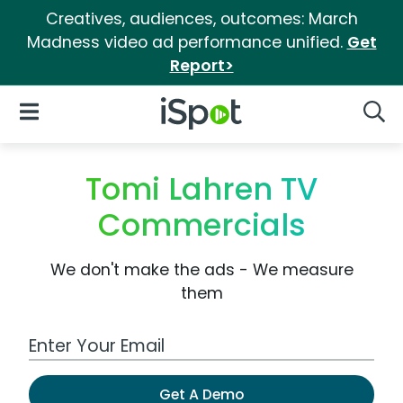
Creatives, audiences, outcomes: March
Madness video ad performance unified.
Get
Report>
iSpot Logo
Open Navigation
Searc
Tomi Lahren TV
Commercials
We don't make the ads - We measure
them
Work Email Address
Get A Demo