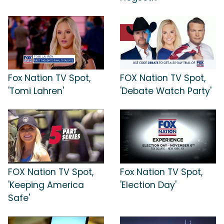
Fox Nation TV Spot,
FOX Nation TV Spot,
'Tomi Lahren'
'Debate Watch Party'
FOX Nation TV Spot,
Fox Nation TV Spot,
'Keeping America
'Election Day'
Safe'