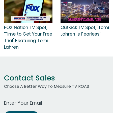
FOX Nation TV Spot,
OutKick TV Spot, 'Tomi
'Time to Get Your Free
Lahren Is Fearless'
Trial' Featuring Tomi
Lahren
Contact Sales
Choose A Better Way To Measure TV ROAS
Work Email Address