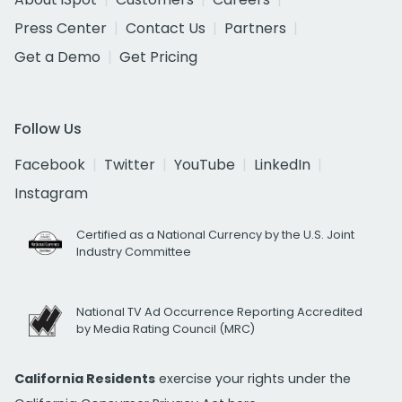
Press Center
Contact Us
Partners
Get a Demo
Get Pricing
Follow Us
Facebook
Twitter
YouTube
LinkedIn
Instagram
Certified as a National Currency by the U.S. Joint
Industry Committee
National TV Ad Occurrence Reporting Accredited
by Media Rating Council (MRC)
California Residents
exercise your rights under the