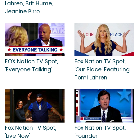
Lahren, Brit Hume,
Jeanine Pirro
FOX Nation TV Spot,
Fox Nation TV Spot,
'Everyone Talking'
'Our Place' Featuring
Tomi Lahren
Fox Nation TV Spot,
Fox Nation TV Spot,
'Live Now'
'Founder'