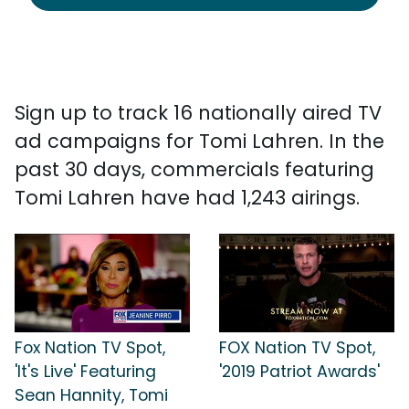
Sign up to track 16 nationally aired TV
ad campaigns for Tomi Lahren. In the
past 30 days, commercials featuring
Tomi Lahren have had 1,243 airings.
Fox Nation TV Spot,
FOX Nation TV Spot,
'It's Live' Featuring
'2019 Patriot Awards'
Sean Hannity, Tomi