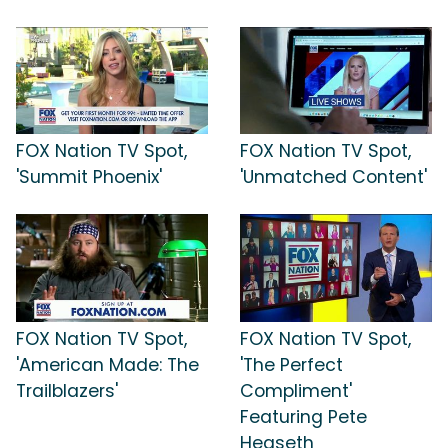
FOX Nation TV Spot,
FOX Nation TV Spot,
'Summit Phoenix'
'Unmatched Content'
FOX Nation TV Spot,
FOX Nation TV Spot,
'American Made: The
'The Perfect
Trailblazers'
Compliment'
Featuring Pete
Hegseth