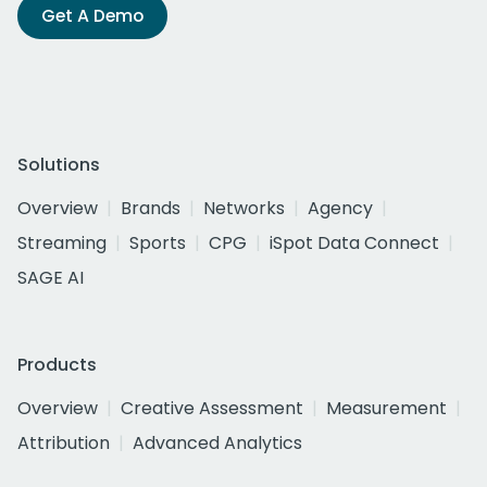
Get A Demo
Solutions
Overview
Brands
Networks
Agency
Streaming
Sports
CPG
iSpot Data Connect
SAGE AI
Products
Overview
Creative Assessment
Measurement
Attribution
Advanced Analytics