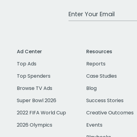
Work Email Address
Ad Center
Resources
Top Ads
Reports
Top Spenders
Case Studies
Browse TV Ads
Blog
Super Bowl 2026
Success Stories
2022 FIFA World Cup
Creative Outcomes
2026 Olympics
Events