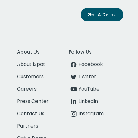
Get A Demo
About Us
Follow Us
About iSpot
Facebook
Customers
Twitter
Careers
YouTube
Press Center
LinkedIn
Contact Us
Instagram
Partners