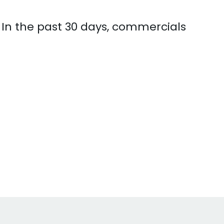
 In the past 30 days, commercials