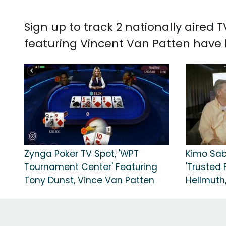
Sign up to track 2 nationally aired
featuring Vincent Van Patten have h
Zynga Poker TV Spot, 'WPT
Kimo Sab
Tournament Center' Featuring
'Trusted F
Tony Dunst, Vince Van Patten
Hellmuth