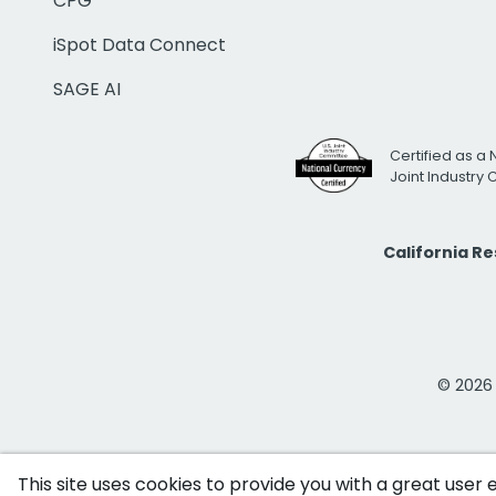
CPG
iSpot Data Connect
SAGE AI
Certified as a 
Joint Industry
California R
© 2026 i
This site uses cookies to provide you with a great user