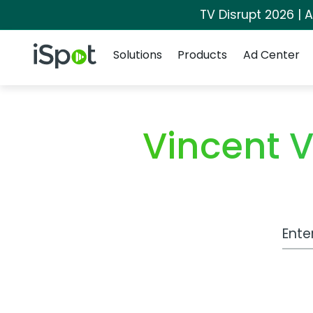
TV Disrupt 2026 | A
Navigation
iSpot Logo
Solutions
Products
Ad Center
Vincent 
Work