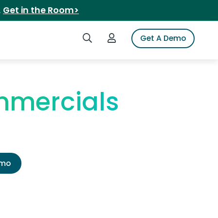
.
Get in the Room>
Search iSpot
Login to iSpot
Get A Demo
mmercials
emo