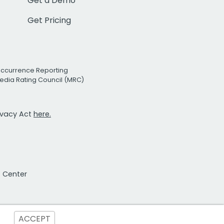
Get a Demo
Get Pricing
Occurrence Reporting
edia Rating Council (MRC)
rivacy Act
here.
t Center
ACCEPT