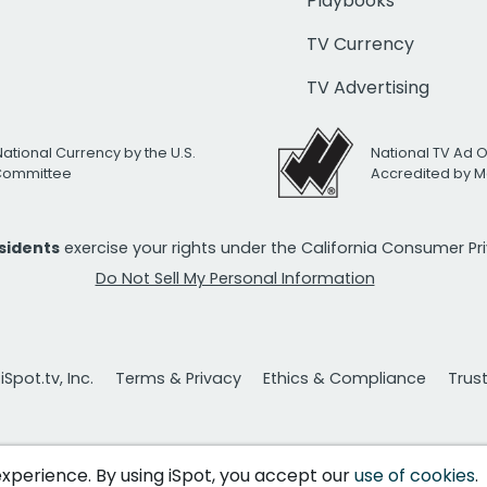
Playbooks
TV Currency
TV Advertising
National Currency by the U.S.
National TV Ad 
 Committee
Accredited by M
esidents
exercise your rights under the California Consumer P
Do Not Sell My Personal Information
Spot.tv, Inc.
Terms & Privacy
Ethics & Compliance
Trus
 experience. By using iSpot, you accept our
use of cookies
.