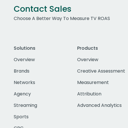
Contact Sales
Choose A Better Way To Measure TV ROAS
Solutions
Products
Overview
Overview
Brands
Creative Assessment
Networks
Measurement
Agency
Attribution
Streaming
Advanced Analytics
Sports