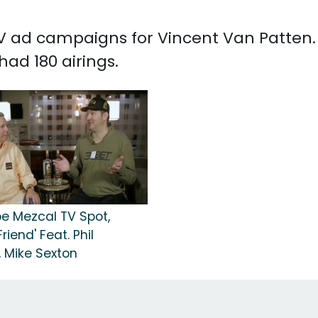
 TV ad campaigns for Vincent Van Patten.
ad 180 airings.
e Mezcal TV Spot,
riend' Feat. Phil
, Mike Sexton