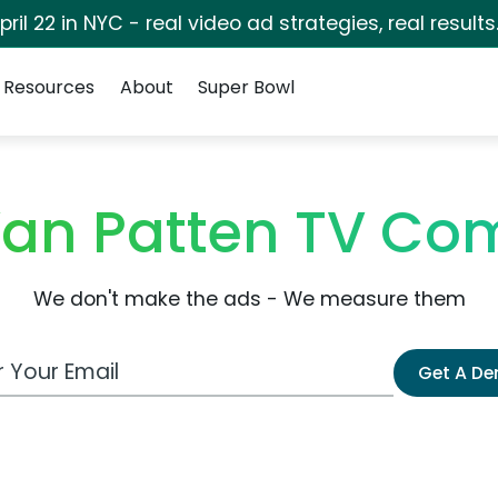
pril 22 in NYC - real video ad strategies, real results
Resources
About
Super Bowl
Van Patten TV Co
We don't make the ads - We measure them
 Email Address
Get A D