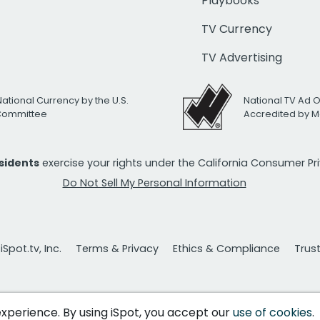
Playbooks
TV Currency
TV Advertising
National Currency by the U.S.
National TV Ad 
 Committee
Accredited by M
esidents
exercise your rights under the California Consumer P
Do Not Sell My Personal Information
Spot.tv, Inc.
Terms & Privacy
Ethics & Compliance
Trus
 experience. By using iSpot, you accept our
use of cookies
.