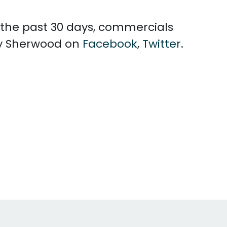
n the past 30 days, commercials
ey Sherwood on
Facebook
,
Twitter
.