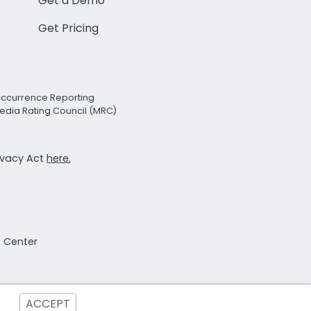
Get a Demo
Get Pricing
Occurrence Reporting
edia Rating Council (MRC)
rivacy Act
here.
t Center
ACCEPT