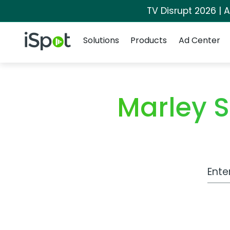
TV Disrupt 2026 | A
Navigation
iSpot Logo
Solutions
Products
Ad Center
Marley 
Work