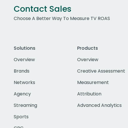
Contact Sales
Choose A Better Way To Measure TV ROAS
Solutions
Products
Overview
Overview
Brands
Creative Assessment
Networks
Measurement
Agency
Attribution
Streaming
Advanced Analytics
Sports