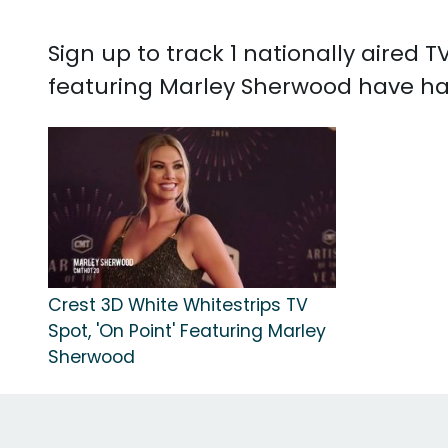
Sign up to track 1 nationally aired
featuring Marley Sherwood have ha
Crest 3D White Whitestrips TV
Spot, 'On Point' Featuring Marley
Sherwood