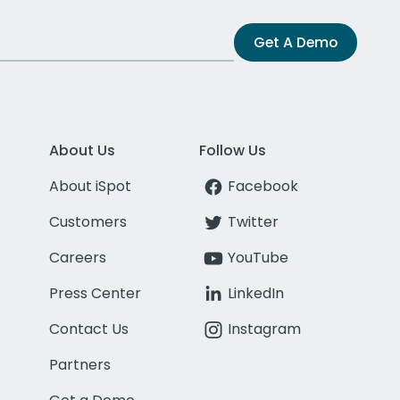
Get A Demo
About Us
Follow Us
About iSpot
Facebook
Customers
Twitter
Careers
YouTube
Press Center
LinkedIn
Contact Us
Instagram
Partners