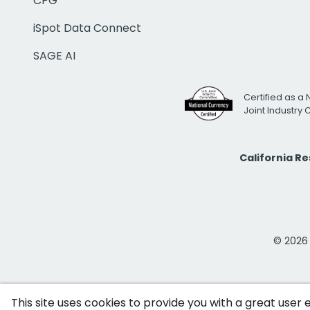
CPG
iSpot Data Connect
SAGE AI
Certified as a 
Joint Industry
California R
© 2026 i
This site uses cookies to provide you with a great user