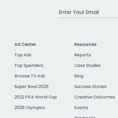
Work Email Address
Ad Center
Resources
Top Ads
Reports
Top Spenders
Case Studies
Browse TV Ads
Blog
Super Bowl 2026
Success Stories
2022 FIFA World Cup
Creative Outcomes
2026 Olympics
Events