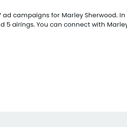
 TV ad campaigns for Marley Sherwood. I
d 5 airings. You can connect with Marl