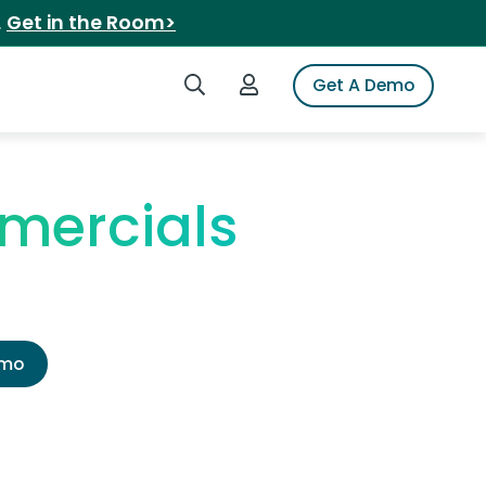
.
Get in the Room>
Search iSpot
Login to iSpot
Get A Demo
mercials
emo