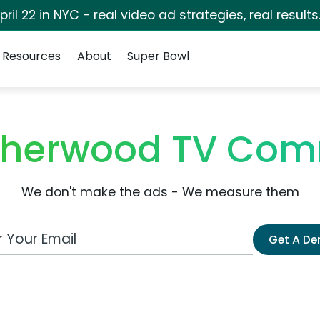
pril 22 in NYC - real video ad strategies, real results
Resources
About
Super Bowl
Sherwood TV Com
We don't make the ads - We measure them
 Email Address
Get A D