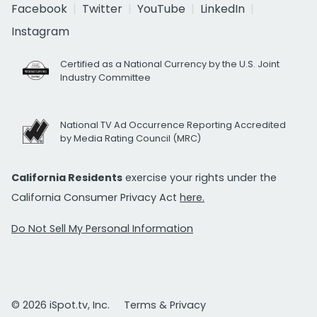
Facebook
Twitter
YouTube
LinkedIn
Instagram
Certified as a National Currency by the U.S. Joint
Industry Committee
National TV Ad Occurrence Reporting Accredited
by Media Rating Council (MRC)
California Residents
exercise your rights under the
California Consumer Privacy Act
here.
Do Not Sell My Personal Information
© 2026 iSpot.tv, Inc.
Terms & Privacy