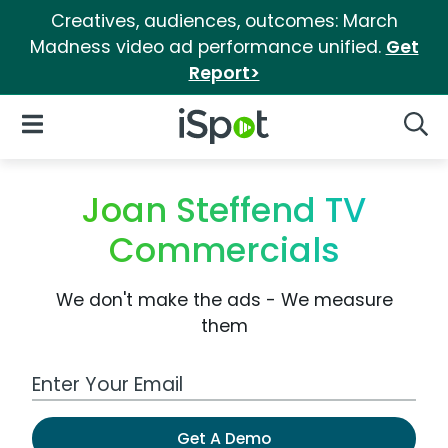
Creatives, audiences, outcomes: March
Madness video ad performance unified.
Get
Report>
iSpot Logo
Open Navigation
Searc
Joan Steffend TV
Commercials
We don't make the ads - We measure
them
Work Email Address
Get A Demo