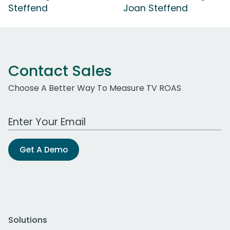
Steffend
Joan Steffend
Contact Sales
Choose A Better Way To Measure TV ROAS
Work Email Address
Get A Demo
Solutions