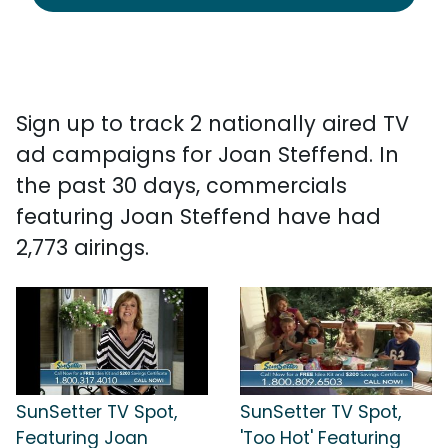
Sign up to track 2 nationally aired TV
ad campaigns for Joan Steffend. In
the past 30 days, commercials
featuring Joan Steffend have had
2,773 airings.
SunSetter TV Spot,
SunSetter TV Spot,
Featuring Joan
'Too Hot' Featuring