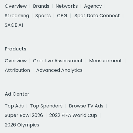
Overview
Brands
Networks
Agency
Streaming
Sports
CPG
iSpot Data Connect
SAGE AI
Products
Overview
Creative Assessment
Measurement
Attribution
Advanced Analytics
Ad Center
Top Ads
Top Spenders
Browse TV Ads
Super Bowl 2026
2022 FIFA World Cup
2026 Olympics