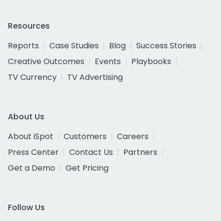
Resources
Reports
Case Studies
Blog
Success Stories
Creative Outcomes
Events
Playbooks
TV Currency
TV Advertising
About Us
About iSpot
Customers
Careers
Press Center
Contact Us
Partners
Get a Demo
Get Pricing
Follow Us