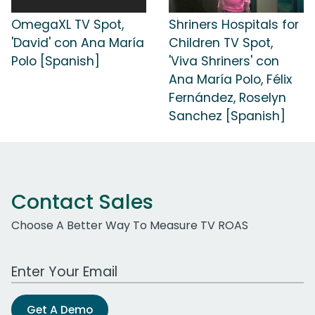
OmegaXL TV Spot,
Shriners Hospitals for
'David' con Ana María
Children TV Spot,
Polo [Spanish]
'Viva Shriners' con
Ana María Polo, Félix
Fernández, Roselyn
Sanchez [Spanish]
Contact Sales
Choose A Better Way To Measure TV ROAS
Work Email Address
Get A Demo