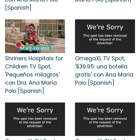
[Spanish]
Shriners Hospitals for
OmegaXL TV Spot,
Children TV Spot,
'$39.95: una botella
'Pequeños milagros'
gratis' con Ana María
con Dra. Ana María
Polo [Spanish]
Polo [Spanish]