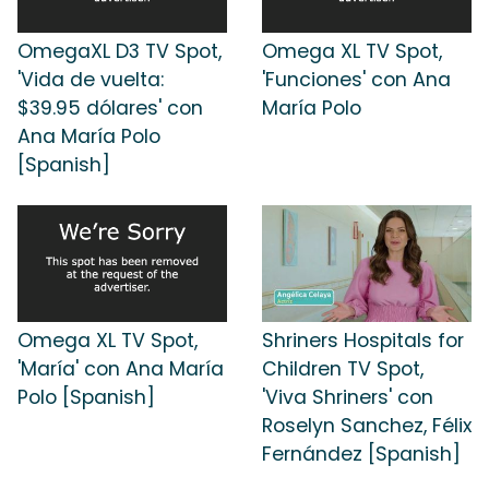
OmegaXL D3 TV Spot,
Omega XL TV Spot,
'Vida de vuelta:
'Funciones' con Ana
$39.95 dólares' con
María Polo
Ana María Polo
[Spanish]
Omega XL TV Spot,
Shriners Hospitals for
'María' con Ana María
Children TV Spot,
Polo [Spanish]
'Viva Shriners' con
Roselyn Sanchez, Félix
Fernández [Spanish]