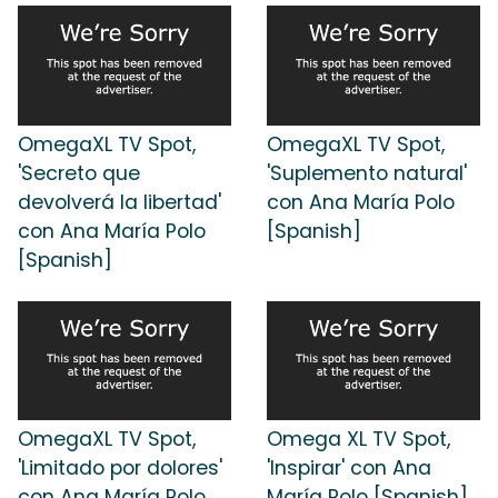
OmegaXL TV Spot,
OmegaXL TV Spot,
'Secreto que
'Suplemento natural'
devolverá la libertad'
con Ana María Polo
con Ana María Polo
[Spanish]
[Spanish]
OmegaXL TV Spot,
Omega XL TV Spot,
'Limitado por dolores'
'Inspirar' con Ana
con Ana María Polo
María Polo [Spanish]