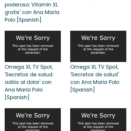
poderoso: Vitamin XL
gratis' con Ana María
Polo [Spanish]
Omega XL TV Spot,
Omega XL TV Spot,
'Secretos de salud:
'Secretos de salud'
adiós al dolor' con
con Ana Maria Polo
Ana Maria Polo
[Spanish]
[Spanish]