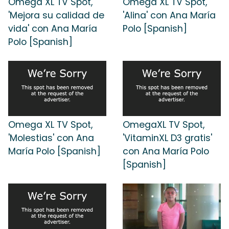
Omega XL TV Spot,
Omega XL TV Spot,
'Mejora su calidad de
'Alina' con Ana María
vida' con Ana María
Polo [Spanish]
Polo [Spanish]
Omega XL TV Spot,
OmegaXL TV Spot,
'Molestias' con Ana
'VitaminXL D3 gratis'
María Polo [Spanish]
con Ana María Polo
[Spanish]