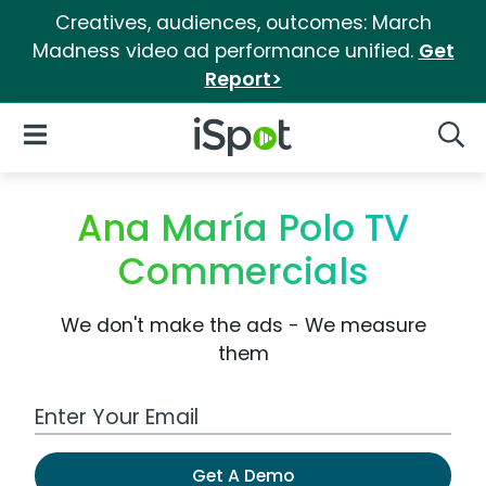
Creatives, audiences, outcomes: March
Madness video ad performance unified.
Get
Report>
iSpot Logo
Open Navigation
Searc
Ana María Polo TV
Commercials
We don't make the ads - We measure
them
Work Email Address
Get A Demo