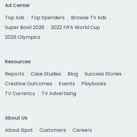
Ad Center
Top Ads
Top Spenders
Browse TV Ads
Super Bowl 2026
2022 FIFA World Cup
2026 Olympics
Resources
Reports
Case Studies
Blog
Success Stories
Creative Outcomes
Events
Playbooks
TV Currency
TV Advertising
About Us
About iSpot
Customers
Careers