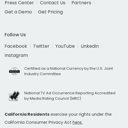
Press Center
Contact Us
Partners
Get a Demo
Get Pricing
Follow Us
Facebook
Twitter
YouTube
LinkedIn
Instagram
Certified as a National Currency by the U.S. Joint
Industry Committee
National TV Ad Occurrence Reporting Accredited
by Media Rating Council (MRC)
California Residents
exercise your rights under the
California Consumer Privacy Act
here.