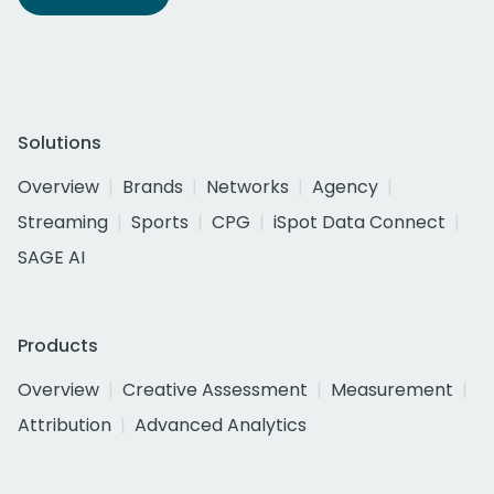
Solutions
Overview
Brands
Networks
Agency
Streaming
Sports
CPG
iSpot Data Connect
SAGE AI
Products
Overview
Creative Assessment
Measurement
Attribution
Advanced Analytics