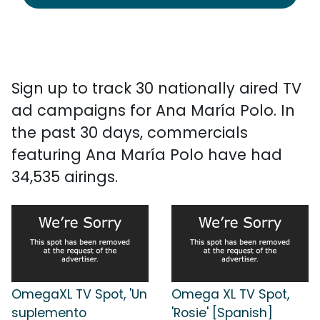
Sign up to track 30 nationally aired TV
ad campaigns for Ana María Polo. In
the past 30 days, commercials
featuring Ana María Polo have had
34,535 airings.
OmegaXL TV Spot, 'Un
Omega XL TV Spot,
suplemento
'Rosie' [Spanish]