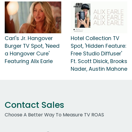
Carl's Jr. Hangover
Hotel Collection TV
Burger TV Spot, 'Need
Spot, 'Hidden Feature:
a Hangover Cure'
Free Studio Diffuser'
Featuring Alix Earle
Ft. Scott Disick, Brooks
Nader, Austin Mahone
Contact Sales
Choose A Better Way To Measure TV ROAS
Work Email Address