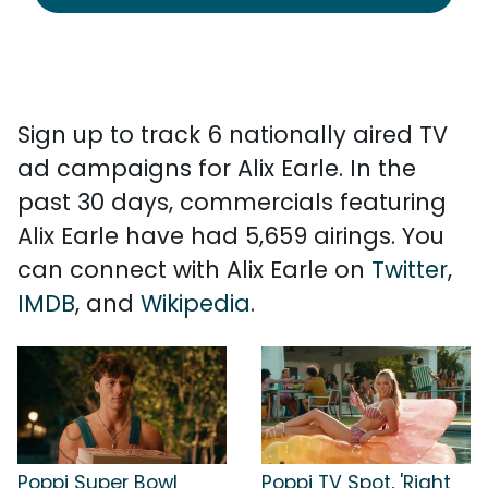
Sign up to track 6 nationally aired TV
ad campaigns for Alix Earle. In the
past 30 days, commercials featuring
Alix Earle have had 5,659 airings. You
can connect with Alix Earle on
Twitter
,
IMDB
, and
Wikipedia
.
Poppi Super Bowl
Poppi TV Spot, 'Right