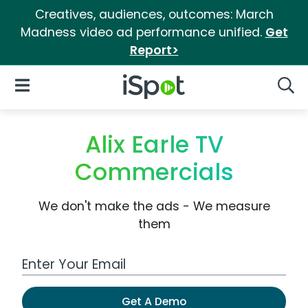
Creatives, audiences, outcomes: March
Madness video ad performance unified.
Get
Report>
iSpot Logo
Open Navigation
Searc
Alix Earle TV
Commercials
We don't make the ads - We measure
them
Work Email Address
Get A Demo