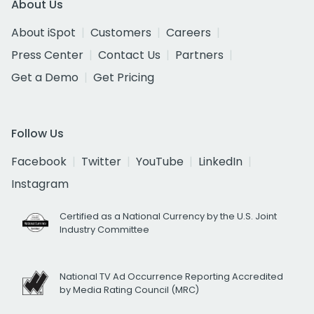
About Us
About iSpot
Customers
Careers
Press Center
Contact Us
Partners
Get a Demo
Get Pricing
Follow Us
Facebook
Twitter
YouTube
LinkedIn
Instagram
Certified as a National Currency by the U.S. Joint
Industry Committee
National TV Ad Occurrence Reporting Accredited
by Media Rating Council (MRC)