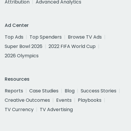
Attribution
Advanced Analytics
Ad Center
Top Ads
Top Spenders
Browse TV Ads
Super Bowl 2026
2022 FIFA World Cup
2026 Olympics
Resources
Reports
Case Studies
Blog
Success Stories
Creative Outcomes
Events
Playbooks
TV Currency
TV Advertising