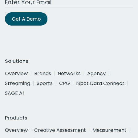
Get A Demo
Solutions
Overview
Brands
Networks
Agency
Streaming
Sports
CPG
iSpot Data Connect
SAGE AI
Products
Overview
Creative Assessment
Measurement