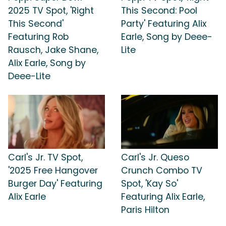
2025 TV Spot, 'Right
This Second: Pool
This Second'
Party' Featuring Alix
Featuring Rob
Earle, Song by Deee-
Rausch, Jake Shane,
Lite
Alix Earle, Song by
Deee-Lite
Carl's Jr. TV Spot,
Carl's Jr. Queso
'2025 Free Hangover
Crunch Combo TV
Burger Day' Featuring
Spot, 'Kay So'
Alix Earle
Featuring Alix Earle,
Paris Hilton