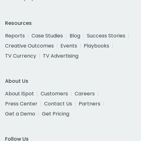
Resources
Reports
Case Studies
Blog
Success Stories
Creative Outcomes
Events
Playbooks
TV Currency
TV Advertising
About Us
About iSpot
Customers
Careers
Press Center
Contact Us
Partners
Get a Demo
Get Pricing
Follow Us