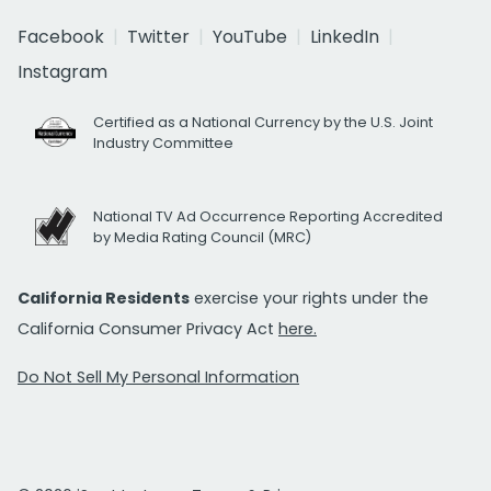
Facebook
Twitter
YouTube
LinkedIn
Instagram
Certified as a National Currency by the U.S. Joint
Industry Committee
National TV Ad Occurrence Reporting Accredited
by Media Rating Council (MRC)
California Residents
exercise your rights under the
California Consumer Privacy Act
here.
Do Not Sell My Personal Information