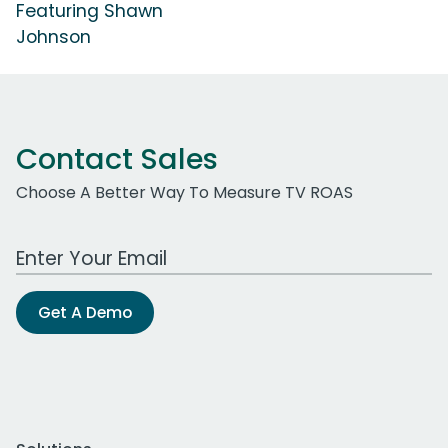
Featuring Shawn
Johnson
Contact Sales
Choose A Better Way To Measure TV ROAS
Work Email Address
Get A Demo