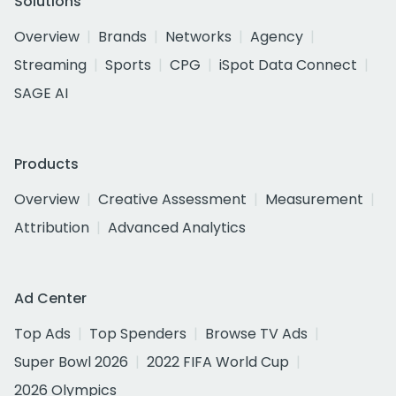
Solutions
Overview
Brands
Networks
Agency
Streaming
Sports
CPG
iSpot Data Connect
SAGE AI
Products
Overview
Creative Assessment
Measurement
Attribution
Advanced Analytics
Ad Center
Top Ads
Top Spenders
Browse TV Ads
Super Bowl 2026
2022 FIFA World Cup
2026 Olympics