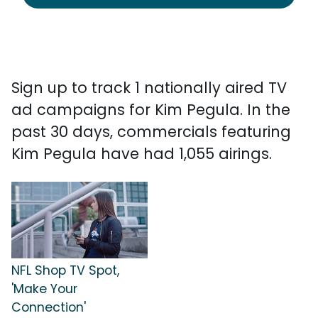
Sign up to track 1 nationally aired TV
ad campaigns for Kim Pegula. In the
past 30 days, commercials featuring
Kim Pegula have had 1,055 airings.
NFL Shop TV Spot,
'Make Your
Connection'