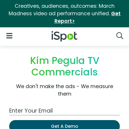
Creatives, audiences, outcomes: March
Madness video ad performance unified.
Get
Report>
iSpot Logo
Open Navigation
Searc
Kim Pegula TV
Commercials
We don't make the ads - We measure
them
Work Email Address
Get A Demo