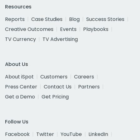
Resources
Reports
Case Studies
Blog
Success Stories
Creative Outcomes
Events
Playbooks
TV Currency
TV Advertising
About Us
About iSpot
Customers
Careers
Press Center
Contact Us
Partners
Get a Demo
Get Pricing
Follow Us
Facebook
Twitter
YouTube
LinkedIn