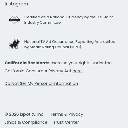
Instagram
Certified as a National Currency by the U.S. Joint
Industry Committee
National TV Ad Occurrence Reporting Accredited
by Media Rating Council (MRC)
California Residents
exercise your rights under the
California Consumer Privacy Act
here.
Do Not Sell My Personal Information
© 2026 iSpot.tv, Inc.
Terms & Privacy
Ethics & Compliance
Trust Center