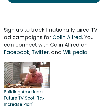
Sign up to track 1 nationally aired TV
ad campaigns for
Colin Allred
. You
can connect with Colin Allred on
Facebook
,
Twitter
, and
Wikipedia
.
Building America's
Future TV Spot, 'Tax
Increase Plan'