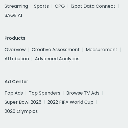
Streaming
Sports
CPG
iSpot Data Connect
SAGE AI
Products
Overview
Creative Assessment
Measurement
Attribution
Advanced Analytics
Ad Center
Top Ads
Top Spenders
Browse TV Ads
Super Bowl 2026
2022 FIFA World Cup
2026 Olympics