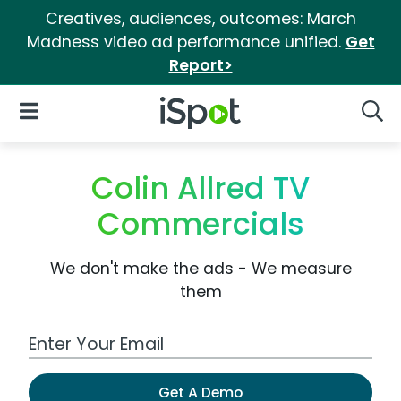
Creatives, audiences, outcomes: March
Madness video ad performance unified.
Get
Report>
iSpot Logo
Open Navigation
Searc
Colin Allred TV
Commercials
We don't make the ads - We measure
them
Work Email Address
Get A Demo