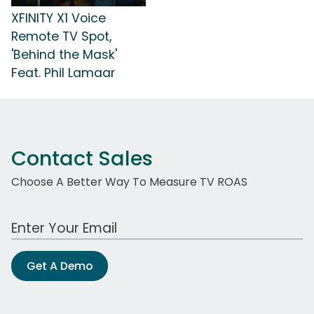
XFINITY X1 Voice
Remote TV Spot,
'Behind the Mask'
Feat. Phil Lamaar
Contact Sales
Choose A Better Way To Measure TV ROAS
Work Email Address
Get A Demo