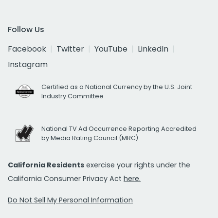
Follow Us
Facebook
Twitter
YouTube
LinkedIn
Instagram
Certified as a National Currency by the U.S. Joint
Industry Committee
National TV Ad Occurrence Reporting Accredited
by Media Rating Council (MRC)
California Residents
exercise your rights under the
California Consumer Privacy Act
here.
Do Not Sell My Personal Information