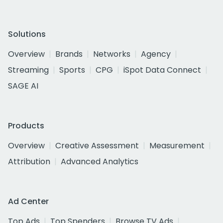
Solutions
Overview
Brands
Networks
Agency
Streaming
Sports
CPG
iSpot Data Connect
SAGE AI
Products
Overview
Creative Assessment
Measurement
Attribution
Advanced Analytics
Ad Center
Top Ads
Top Spenders
Browse TV Ads