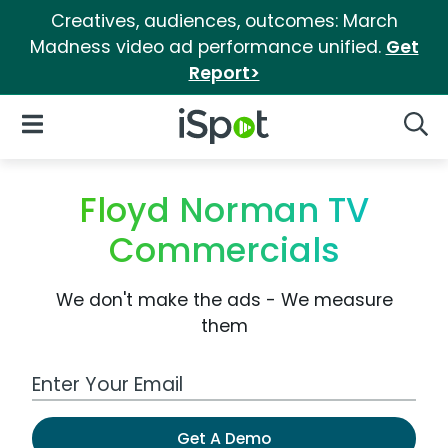
Creatives, audiences, outcomes: March
Madness video ad performance unified.
Get
Report>
iSpot Logo
Open Navigation
Searc
Floyd Norman TV
Commercials
We don't make the ads - We measure
them
Work Email Address
Get A Demo