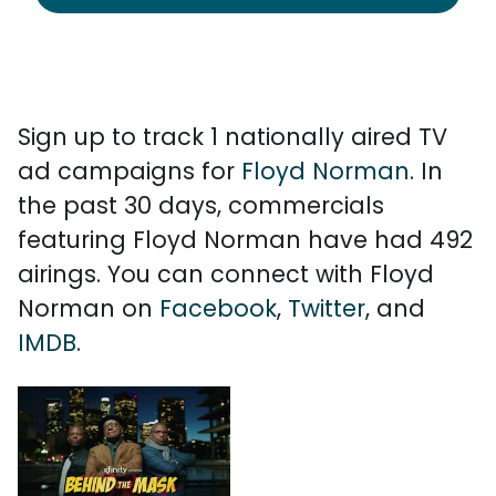
Sign up to track 1 nationally aired TV
ad campaigns for
Floyd Norman
. In
the past 30 days, commercials
featuring Floyd Norman have had 492
airings. You can connect with Floyd
Norman on
Facebook
,
Twitter
, and
IMDB
.