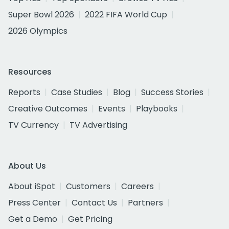
Super Bowl 2026
2022 FIFA World Cup
2026 Olympics
Resources
Reports
Case Studies
Blog
Success Stories
Creative Outcomes
Events
Playbooks
TV Currency
TV Advertising
About Us
About iSpot
Customers
Careers
Press Center
Contact Us
Partners
Get a Demo
Get Pricing