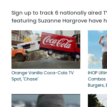
Sign up to track 6 nationally aired
featuring Suzanne Hargrove have ha
Orange Vanilla Coca-Cola TV
IHOP Ult
Spot, 'Chase'
Combos T
Burgers, 