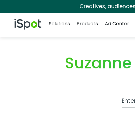
Creatives, audience
Navigation
iSpot Logo
Solutions
Products
Ad Center
Suzanne
Work