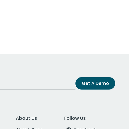
Get A Demo
About Us
Follow Us