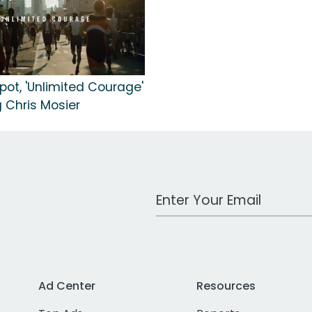
pot, 'Unlimited Courage'
 Chris Mosier
Work Email Address
Ad Center
Resources