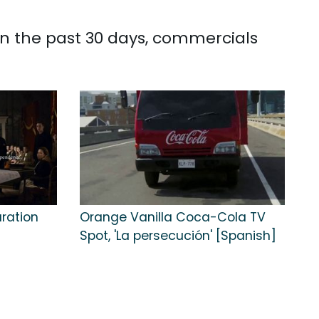
In the past 30 days, commercials
aration
Orange Vanilla Coca-Cola TV
Spot, 'La persecución' [Spanish]