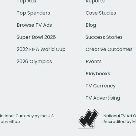
Top Ads
Reports
Top Spenders
Case Studies
Browse TV Ads
Blog
Super Bowl 2026
Success Stories
2022 FIFA World Cup
Creative Outcomes
2026 Olympics
Events
Playbooks
TV Currency
TV Advertising
National Currency by the U.S.
National TV Ad 
 Committee
Accredited by M