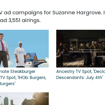
 TV ad campaigns for Suzanne Hargrove. 
d 3,551 airings.
imate Steakburger
Ancestry TV Spot, 'Decl
V Spot, 'IHOb: Burgers,
Descendants: July 4th'
Burgers'