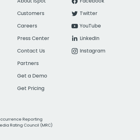
About iSpot
Facebook
Customers
Twitter
Careers
YouTube
Press Center
LinkedIn
Contact Us
Instagram
Partners
Get a Demo
Get Pricing
Occurrence Reporting
edia Rating Council (MRC)