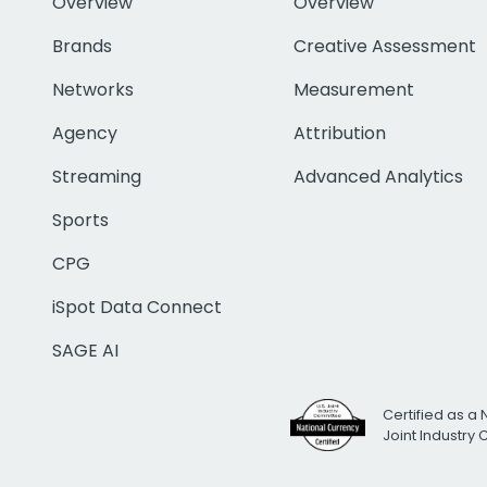
Overview
Overview
Brands
Creative Assessment
Networks
Measurement
Agency
Attribution
Streaming
Advanced Analytics
Sports
CPG
iSpot Data Connect
SAGE AI
Certified as a 
Joint Industry