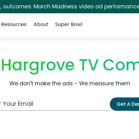
s, outcomes: March Madness video ad performance
Resources
About
Super Bowl
 Hargrove TV Com
We don't make the ads - We measure them
 Email Address
Get A D