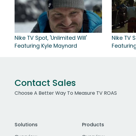
Nike TV Spot, 'Unlimited Will'
Nike TV S
Featuring Kyle Maynard
Featuring
Contact Sales
Choose A Better Way To Measure TV ROAS
Solutions
Products