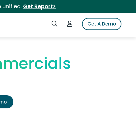
 unified.
Get Report>
Search iSpot
Login to iSpot
Get A Demo
mercials
emo