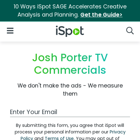
10 Ways iSpot SAGE Accelerates Creative
Analysis and Planning.
Get the Guide>
iSpot Logo
Open Navigation
Searc
Josh Porter TV
Commercials
We don't make the ads - We measure
them
Work Email Address
By submitting this form, you agree that iSpot will
process your personal information per our
Privacy
Policy
and
Terms of Use
. You may opt out of