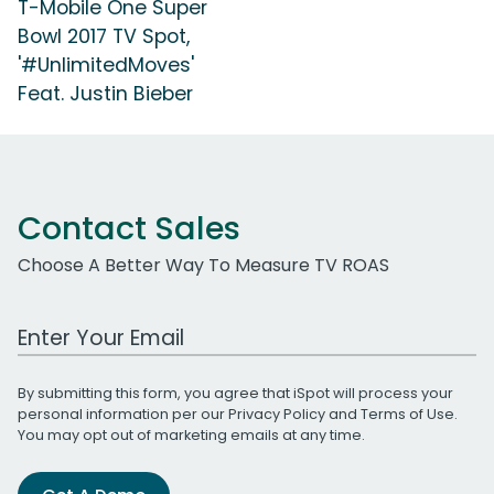
T-Mobile One Super
Bowl 2017 TV Spot,
'#UnlimitedMoves'
Feat. Justin Bieber
Contact Sales
Choose A Better Way To Measure TV ROAS
Work Email Address
By submitting this form, you agree that iSpot will process your
personal information per our
Privacy Policy
and
Terms of Use
.
You may opt out of marketing emails at any time.