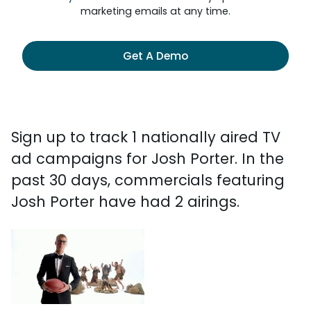
marketing emails at any time.
Get A Demo
Sign up to track 1 nationally aired TV
ad campaigns for Josh Porter. In the
past 30 days, commercials featuring
Josh Porter have had 2 airings.