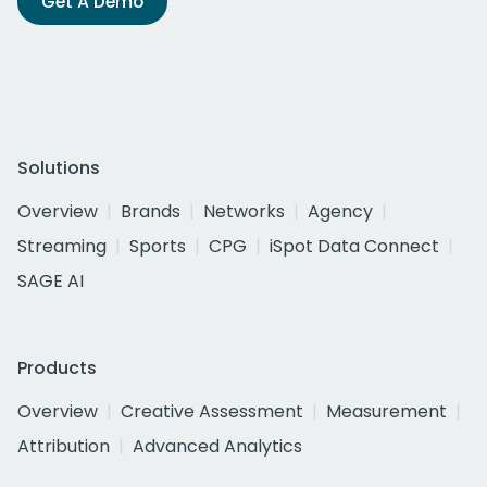
Get A Demo
Solutions
Overview
Brands
Networks
Agency
Streaming
Sports
CPG
iSpot Data Connect
SAGE AI
Products
Overview
Creative Assessment
Measurement
Attribution
Advanced Analytics