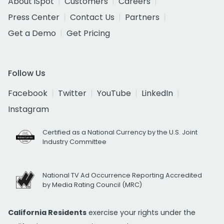
About iSpot
Customers
Careers
Press Center
Contact Us
Partners
Get a Demo
Get Pricing
Follow Us
Facebook
Twitter
YouTube
LinkedIn
Instagram
Certified as a National Currency by the U.S. Joint
Industry Committee
National TV Ad Occurrence Reporting Accredited
by Media Rating Council (MRC)
California Residents
exercise your rights under the