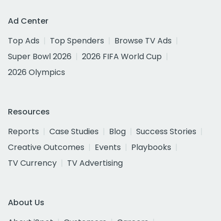
Ad Center
Top Ads
Top Spenders
Browse TV Ads
Super Bowl 2026
2026 FIFA World Cup
2026 Olympics
Resources
Reports
Case Studies
Blog
Success Stories
Creative Outcomes
Events
Playbooks
TV Currency
TV Advertising
About Us