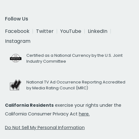
Follow Us
Facebook
Twitter
YouTube
LinkedIn
Instagram
Certified as a National Currency by the U.S. Joint
Industry Committee
National TV Ad Occurrence Reporting Accredited
by Media Rating Council (MRC)
California Residents
exercise your rights under the
California Consumer Privacy Act
here.
Do Not Sell My Personal Information