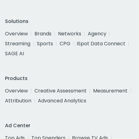
Solutions
Overview
Brands
Networks
Agency
Streaming
Sports
CPG
iSpot Data Connect
SAGE AI
Products
Overview
Creative Assessment
Measurement
Attribution
Advanced Analytics
Ad Center
Top Ads
Top Spenders
Browse TV Ads