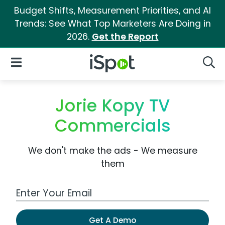
Budget Shifts, Measurement Priorities, and AI
Trends: See What Top Marketers Are Doing in
2026.
Get the Report
iSpot Logo
Open Navigation
Searc
Jorie Kopy TV
Commercials
We don't make the ads - We measure
them
Work Email Address
Get A Demo