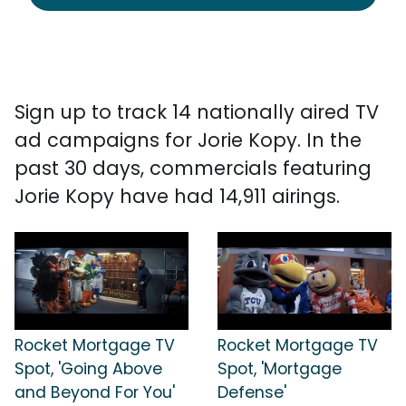
Sign up to track 14 nationally aired TV
ad campaigns for Jorie Kopy. In the
past 30 days, commercials featuring
Jorie Kopy have had 14,911 airings.
Rocket Mortgage TV
Rocket Mortgage TV
Spot, 'Going Above
Spot, 'Mortgage
and Beyond For You'
Defense'