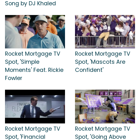
Song by DJ Khaled
Rocket Mortgage TV
Rocket Mortgage TV
Spot, 'Simple
Spot, 'Mascots Are
Moments' Feat. Rickie
Confident'
Fowler
Rocket Mortgage TV
Rocket Mortgage TV
Spot, 'Financial
Spot, 'Going Above