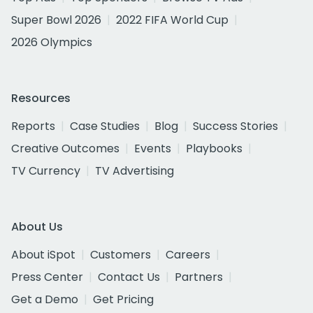
Super Bowl 2026
2022 FIFA World Cup
2026 Olympics
Resources
Reports
Case Studies
Blog
Success Stories
Creative Outcomes
Events
Playbooks
TV Currency
TV Advertising
About Us
About iSpot
Customers
Careers
Press Center
Contact Us
Partners
Get a Demo
Get Pricing