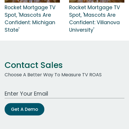
Rocket Mortgage TV
Rocket Mortgage TV
Spot, 'Mascots Are
Spot, 'Mascots Are
Confident: Michigan
Confident: Villanova
State'
University'
Contact Sales
Choose A Better Way To Measure TV ROAS
Work Email Address
Get A Demo