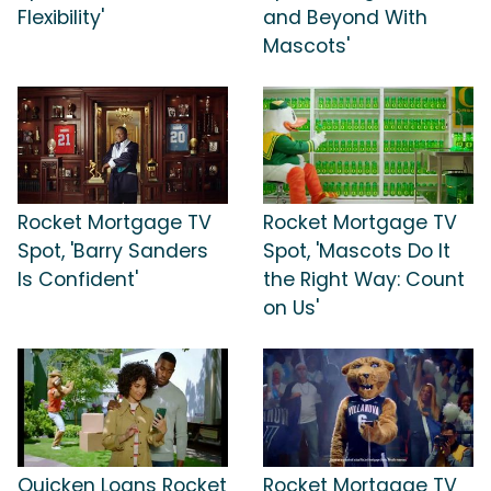
Flexibility'
and Beyond With
Mascots'
Rocket Mortgage TV
Rocket Mortgage TV
Spot, 'Barry Sanders
Spot, 'Mascots Do It
Is Confident'
the Right Way: Count
on Us'
Quicken Loans Rocket
Rocket Mortgage TV