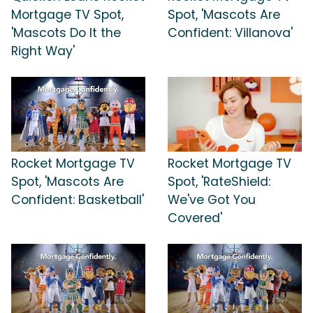
Mortgage TV Spot,
Spot, 'Mascots Are
'Mascots Do It the
Confident: Villanova'
Right Way'
Rocket Mortgage TV
Rocket Mortgage TV
Spot, 'Mascots Are
Spot, 'RateShield:
Confident: Basketball'
We've Got You
Covered'