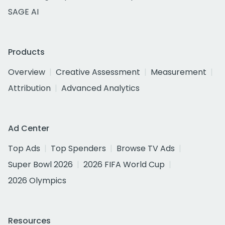
SAGE AI
Products
Overview
Creative Assessment
Measurement
Attribution
Advanced Analytics
Ad Center
Top Ads
Top Spenders
Browse TV Ads
Super Bowl 2026
2026 FIFA World Cup
2026 Olympics
Resources