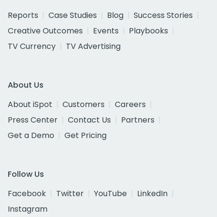
Reports
Case Studies
Blog
Success Stories
Creative Outcomes
Events
Playbooks
TV Currency
TV Advertising
About Us
About iSpot
Customers
Careers
Press Center
Contact Us
Partners
Get a Demo
Get Pricing
Follow Us
Facebook
Twitter
YouTube
LinkedIn
Instagram