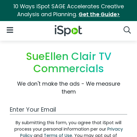
10 Ways iSpot SAGE Accelerates Creative
Analysis and Planning.
Get the Guide>
iSpot Logo
Open Navigation
Searc
SueEllen Clair TV
Commercials
We don't make the ads - We measure
them
Work Email Address
By submitting this form, you agree that iSpot will
process your personal information per our
Privacy
Policy
and
Terms of Use
. You may opt out of