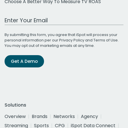
Choose A Better Way To Measure TV ROAS
Work Email Address
By submitting this form, you agree that iSpot will process your
personal information per our
Privacy Policy
and
Terms of Use
.
You may opt out of marketing emails at any time.
Get A Demo
Solutions
Overview
Brands
Networks
Agency
Streaming
Sports
CPG
iSpot Data Connect