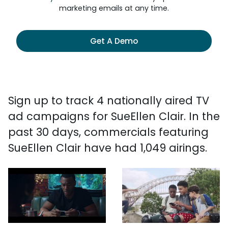
marketing emails at any time.
Get A Demo
Sign up to track 4 nationally aired TV
ad campaigns for SueEllen Clair. In the
past 30 days, commercials featuring
SueEllen Clair have had 1,049 airings.