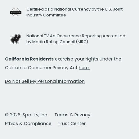
Certified as a National Currency by the U.S. Joint
Industry Committee
National TV Ad Occurrence Reporting Accredited
by Media Rating Council (MRC)
California Residents
exercise your rights under the
California Consumer Privacy Act
here.
Do Not Sell My Personal Information
© 2026 iSpot.tv, Inc.
Terms & Privacy
Ethics & Compliance
Trust Center