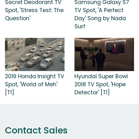
Secret Deodorant TV
Samsung Galaxy S7
Spot, 'Stress Test: The
TV Spot, 'A Perfect
Question'
Day' Song by Nada
Surf
2019 Honda Insight TV
Hyundai Super Bowl
Spot, 'World of Meh'
2018 TV Spot, 'Hope
[T1]
Detector' [T1]
Contact Sales