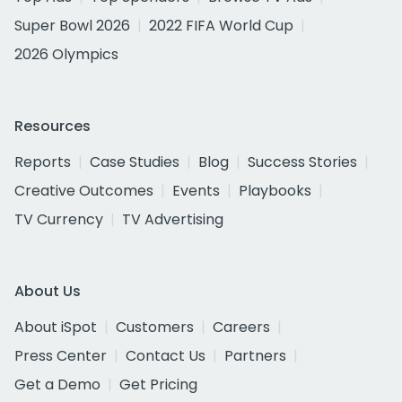
Super Bowl 2026
2022 FIFA World Cup
2026 Olympics
Resources
Reports
Case Studies
Blog
Success Stories
Creative Outcomes
Events
Playbooks
TV Currency
TV Advertising
About Us
About iSpot
Customers
Careers
Press Center
Contact Us
Partners
Get a Demo
Get Pricing