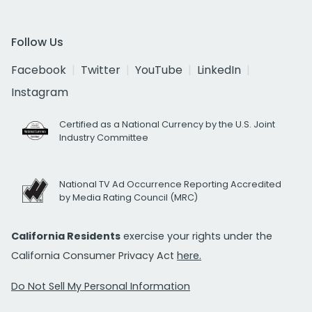
Follow Us
Facebook
Twitter
YouTube
LinkedIn
Instagram
Certified as a National Currency by the U.S. Joint
Industry Committee
National TV Ad Occurrence Reporting Accredited
by Media Rating Council (MRC)
California Residents
exercise your rights under the
California Consumer Privacy Act
here.
Do Not Sell My Personal Information