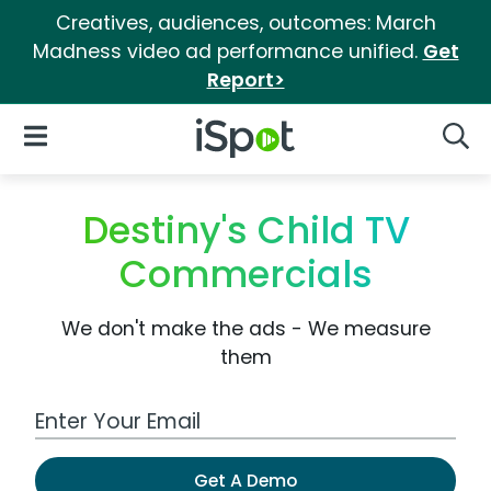
Creatives, audiences, outcomes: March
Madness video ad performance unified.
Get
Report>
iSpot Logo
Open Navigation
Searc
Destiny's Child TV
Commercials
We don't make the ads - We measure
them
Work Email Address
Get A Demo