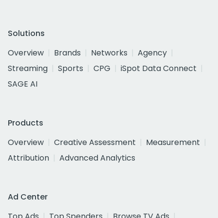
Solutions
Overview
Brands
Networks
Agency
Streaming
Sports
CPG
iSpot Data Connect
SAGE AI
Products
Overview
Creative Assessment
Measurement
Attribution
Advanced Analytics
Ad Center
Top Ads
Top Spenders
Browse TV Ads