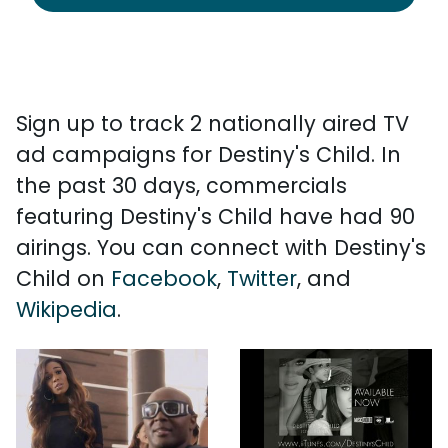
Sign up to track 2 nationally aired TV
ad campaigns for Destiny's Child. In
the past 30 days, commercials
featuring Destiny's Child have had 90
airings. You can connect with Destiny's
Child on
Facebook
,
Twitter
, and
Wikipedia
.