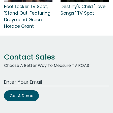
Foot Locker TV Spot,
Destiny's Child "Love
'Stand Out' Featuring
Songs" TV Spot
Draymond Green,
Horace Grant
Contact Sales
Choose A Better Way To Measure TV ROAS
Work Email Address
Get A Demo