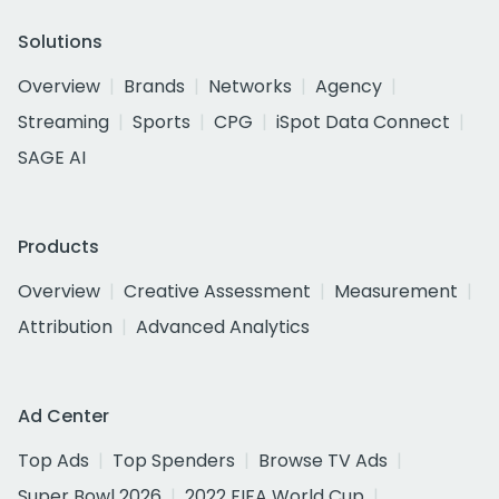
Solutions
Overview
Brands
Networks
Agency
Streaming
Sports
CPG
iSpot Data Connect
SAGE AI
Products
Overview
Creative Assessment
Measurement
Attribution
Advanced Analytics
Ad Center
Top Ads
Top Spenders
Browse TV Ads
Super Bowl 2026
2022 FIFA World Cup