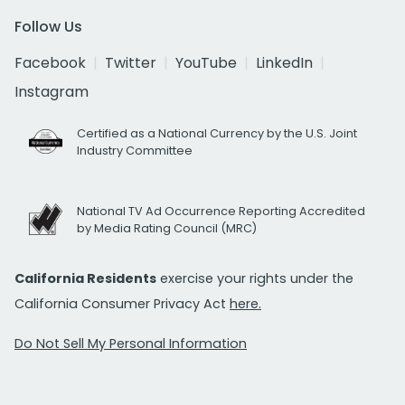
Follow Us
Facebook
Twitter
YouTube
LinkedIn
Instagram
Certified as a National Currency by the U.S. Joint
Industry Committee
National TV Ad Occurrence Reporting Accredited
by Media Rating Council (MRC)
California Residents
exercise your rights under the
California Consumer Privacy Act
here.
Do Not Sell My Personal Information