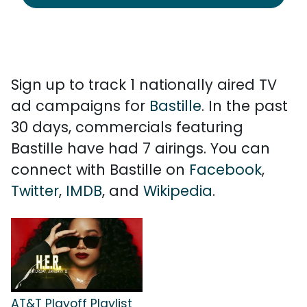
Sign up to track 1 nationally aired TV
ad campaigns for
Bastille
. In the past
30 days, commercials featuring
Bastille have had 7 airings. You can
connect with Bastille on
Facebook
,
Twitter
,
IMDB
, and
Wikipedia
.
AT&T Playoff Playlist