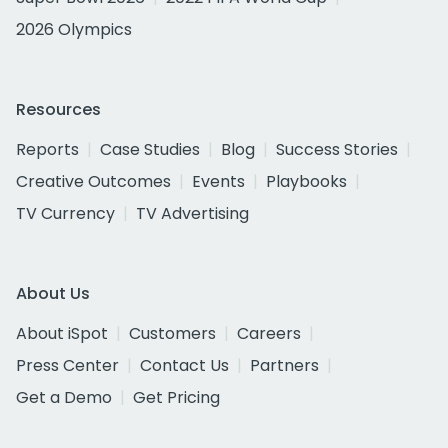
2026 Olympics
Resources
Reports
Case Studies
Blog
Success Stories
Creative Outcomes
Events
Playbooks
TV Currency
TV Advertising
About Us
About iSpot
Customers
Careers
Press Center
Contact Us
Partners
Get a Demo
Get Pricing