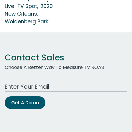
Live! TV Spot, '2020
New Orleans:
Woldenberg Park'
Contact Sales
Choose A Better Way To Measure TV ROAS
Work Email Address
Get A Demo