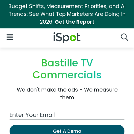
Budget Shifts, Measurement Priorities, and AI
Trends: See What Top Marketers Are Doing in
2026.
Get the Report
iSpot Logo
Open Navigation
Searc
Bastille TV
Commercials
We don't make the ads - We measure
them
Work Email Address
Get A Demo