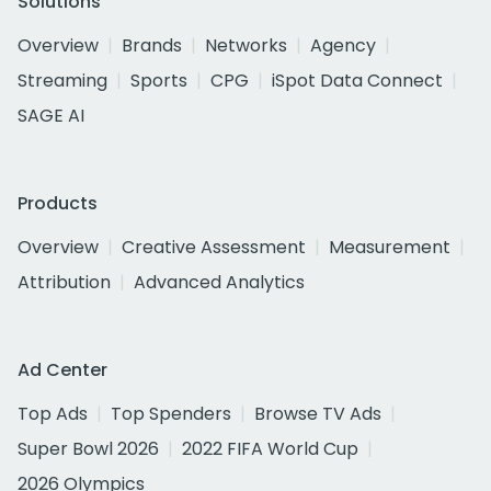
Solutions
Overview
Brands
Networks
Agency
Streaming
Sports
CPG
iSpot Data Connect
SAGE AI
Products
Overview
Creative Assessment
Measurement
Attribution
Advanced Analytics
Ad Center
Top Ads
Top Spenders
Browse TV Ads
Super Bowl 2026
2022 FIFA World Cup
2026 Olympics