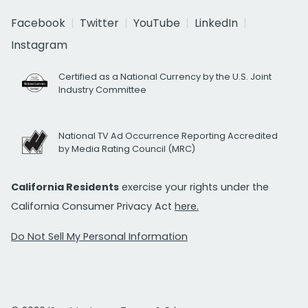
Facebook
Twitter
YouTube
LinkedIn
Instagram
Certified as a National Currency by the U.S. Joint
Industry Committee
National TV Ad Occurrence Reporting Accredited
by Media Rating Council (MRC)
California Residents
exercise your rights under the
California Consumer Privacy Act
here.
Do Not Sell My Personal Information