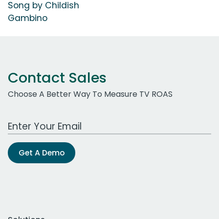
Song by Childish
Gambino
Contact Sales
Choose A Better Way To Measure TV ROAS
Work Email Address
Get A Demo