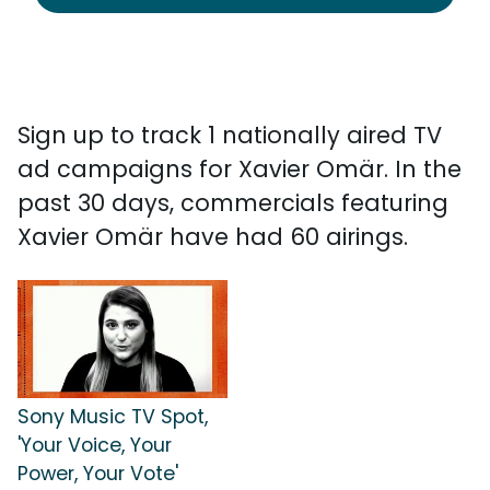
Sign up to track 1 nationally aired TV
ad campaigns for Xavier Omär. In the
past 30 days, commercials featuring
Xavier Omär have had 60 airings.
Sony Music TV Spot,
'Your Voice, Your
Power, Your Vote'