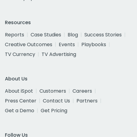
Resources
Reports
Case Studies
Blog
Success Stories
Creative Outcomes
Events
Playbooks
TV Currency
TV Advertising
About Us
About iSpot
Customers
Careers
Press Center
Contact Us
Partners
Get a Demo
Get Pricing
Follow Us