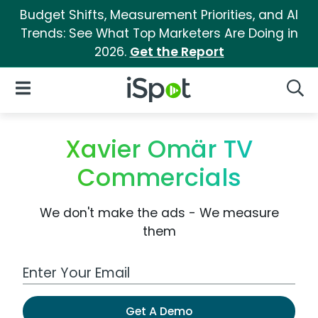
Budget Shifts, Measurement Priorities, and AI
Trends: See What Top Marketers Are Doing in
2026.
Get the Report
iSpot Logo
Open Navigation
Searc
Xavier Omär TV
Commercials
We don't make the ads - We measure
them
Work Email Address
Get A Demo