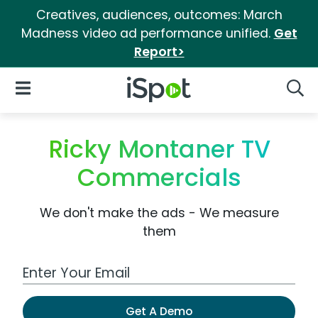
Creatives, audiences, outcomes: March
Madness video ad performance unified.
Get
Report>
iSpot Logo
Open Navigation
Searc
Ricky Montaner TV
Commercials
We don't make the ads - We measure
them
Work Email Address
Get A Demo