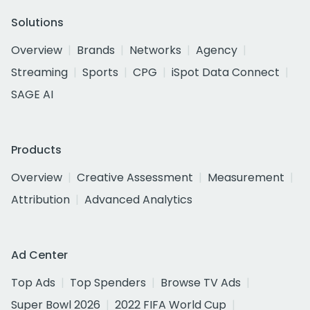
Solutions
Overview
Brands
Networks
Agency
Streaming
Sports
CPG
iSpot Data Connect
SAGE AI
Products
Overview
Creative Assessment
Measurement
Attribution
Advanced Analytics
Ad Center
Top Ads
Top Spenders
Browse TV Ads
Super Bowl 2026
2022 FIFA World Cup