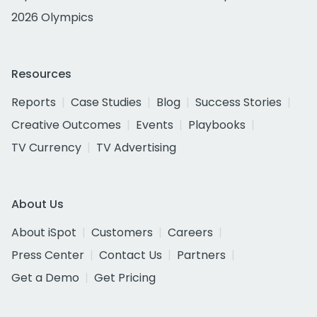
2026 Olympics
Resources
Reports
Case Studies
Blog
Success Stories
Creative Outcomes
Events
Playbooks
TV Currency
TV Advertising
About Us
About iSpot
Customers
Careers
Press Center
Contact Us
Partners
Get a Demo
Get Pricing