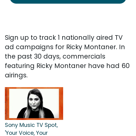
Sign up to track 1 nationally aired TV
ad campaigns for Ricky Montaner. In
the past 30 days, commercials
featuring Ricky Montaner have had 60
airings.
Sony Music TV Spot,
'Your Voice, Your