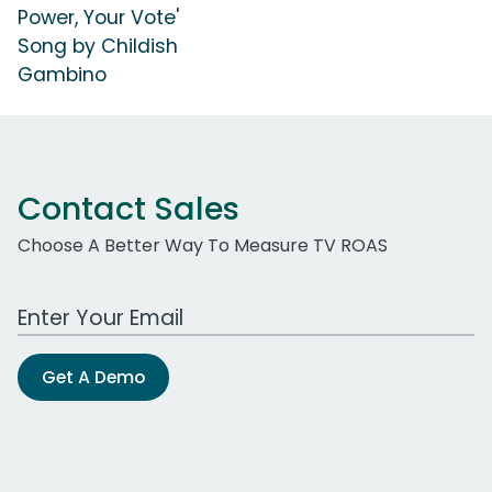
Power, Your Vote'
Song by Childish
Gambino
Contact Sales
Choose A Better Way To Measure TV ROAS
Work Email Address
Get A Demo