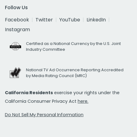
Follow Us
Facebook
Twitter
YouTube
LinkedIn
Instagram
Certified as a National Currency by the U.S. Joint
Industry Committee
National TV Ad Occurrence Reporting Accredited
by Media Rating Council (MRC)
California Residents
exercise your rights under the
California Consumer Privacy Act
here.
Do Not Sell My Personal Information