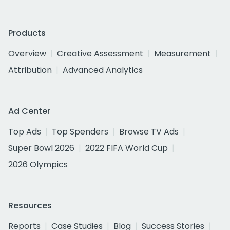
Products
Overview
Creative Assessment
Measurement
Attribution
Advanced Analytics
Ad Center
Top Ads
Top Spenders
Browse TV Ads
Super Bowl 2026
2022 FIFA World Cup
2026 Olympics
Resources
Reports
Case Studies
Blog
Success Stories