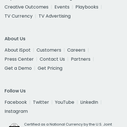
Creative Outcomes
Events
Playbooks
TV Currency
TV Advertising
About Us
About iSpot
Customers
Careers
Press Center
Contact Us
Partners
Get a Demo
Get Pricing
Follow Us
Facebook
Twitter
YouTube
LinkedIn
Instagram
Certified as a National Currency by the U.S. Joint