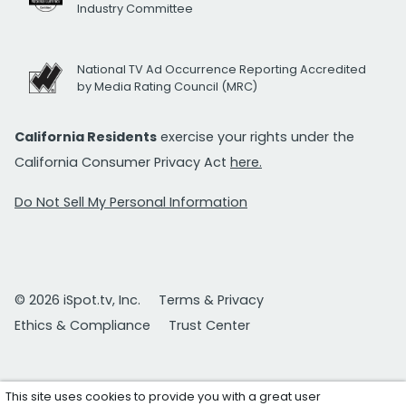
Industry Committee
National TV Ad Occurrence Reporting Accredited
by Media Rating Council (MRC)
California Residents
exercise your rights under the
California Consumer Privacy Act
here.
Do Not Sell My Personal Information
© 2026 iSpot.tv, Inc.
Terms & Privacy
Ethics & Compliance
Trust Center
This site uses cookies to provide you with a great user