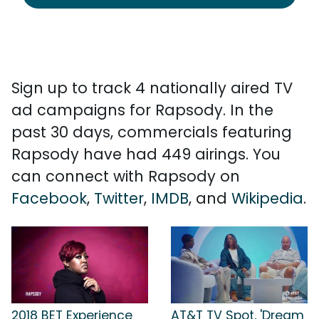
Sign up to track 4 nationally aired TV
ad campaigns for Rapsody. In the
past 30 days, commercials featuring
Rapsody have had 449 airings. You
can connect with Rapsody on
Facebook
,
Twitter
,
IMDB
, and
Wikipedia
.
2018 BET Experience
AT&T TV Spot, 'Dream