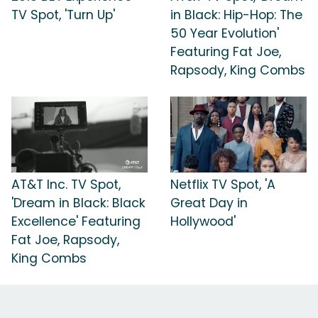
TV Spot, 'Turn Up'
in Black: Hip-Hop: The
50 Year Evolution'
Featuring Fat Joe,
Rapsody, King Combs
AT&T Inc. TV Spot,
Netflix TV Spot, 'A
'Dream in Black: Black
Great Day in
Excellence' Featuring
Hollywood'
Fat Joe, Rapsody,
King Combs