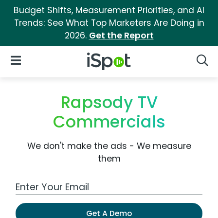
Budget Shifts, Measurement Priorities, and AI
Trends: See What Top Marketers Are Doing in
2026.
Get the Report
iSpot Logo
Open Navigation
Searc
Rapsody TV
Commercials
We don't make the ads - We measure
them
Work Email Address
Get A Demo