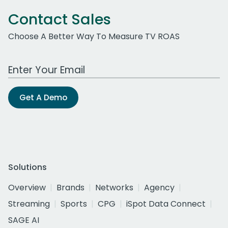
Contact Sales
Choose A Better Way To Measure TV ROAS
Work Email Address
Get A Demo
Solutions
Overview
Brands
Networks
Agency
Streaming
Sports
CPG
iSpot Data Connect
SAGE AI