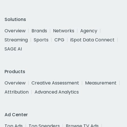
Solutions
Overview
Brands
Networks
Agency
Streaming
Sports
CPG
iSpot Data Connect
SAGE AI
Products
Overview
Creative Assessment
Measurement
Attribution
Advanced Analytics
Ad Center
Top Ads
Top Spenders
Browse TV Ads