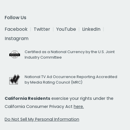
Follow Us
Facebook
Twitter
YouTube
LinkedIn
Instagram
Certified as a National Currency by the U.S. Joint
Industry Committee
National TV Ad Occurrence Reporting Accredited
by Media Rating Council (MRC)
California Residents
exercise your rights under the
California Consumer Privacy Act
here.
Do Not Sell My Personal Information