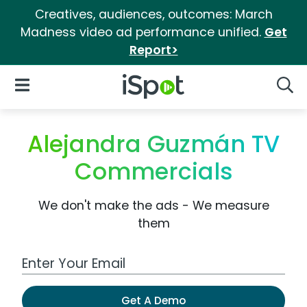
Creatives, audiences, outcomes: March
Madness video ad performance unified.
Get
Report>
iSpot Logo
Open Navigation
Searc
Alejandra Guzmán TV
Commercials
We don't make the ads - We measure
them
Work Email Address
Get A Demo