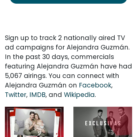
Sign up to track 2 nationally aired TV
ad campaigns for Alejandra Guzmán.
In the past 30 days, commercials
featuring Alejandra Guzmán have had
5,067 airings. You can connect with
Alejandra Guzmán on
Facebook
,
Twitter
,
IMDB
, and
Wikipedia
.