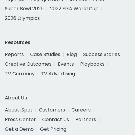
Super Bowl 2026
2022 FIFA World Cup
2026 Olympics
Resources
Reports
Case Studies
Blog
Success Stories
Creative Outcomes
Events
Playbooks
TV Currency
TV Advertising
About Us
About iSpot
Customers
Careers
Press Center
Contact Us
Partners
Get a Demo
Get Pricing