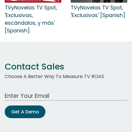
TVyNovelas TV Spot,
TVyNovelas TV Spot,
'Exclusivas,
'Exclusivas' [Spanish]
escándalos, y más'
[Spanish]
Contact Sales
Choose A Better Way To Measure TV ROAS
Work Email Address
Get A Demo