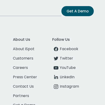
Get A Demo
About Us
Follow Us
About iSpot
Facebook
Customers
Twitter
Careers
YouTube
Press Center
LinkedIn
Contact Us
Instagram
Partners