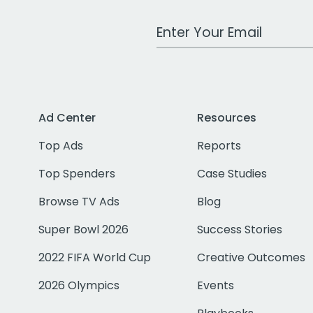
Work Email Address
Ad Center
Resources
Top Ads
Reports
Top Spenders
Case Studies
Browse TV Ads
Blog
Super Bowl 2026
Success Stories
2022 FIFA World Cup
Creative Outcomes
2026 Olympics
Events