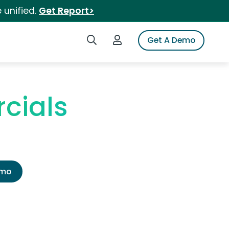
 unified.
Get Report>
Search iSpot
Login to iSpot
Get A Demo
cials
emo