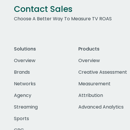
Contact Sales
Choose A Better Way To Measure TV ROAS
Solutions
Products
Overview
Overview
Brands
Creative Assessment
Networks
Measurement
Agency
Attribution
Streaming
Advanced Analytics
Sports