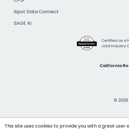
CPG
iSpot Data Connect
SAGE AI
Certified as a 
Joint Industry
California R
© 2026 i
This site uses cookies to provide you with a great user