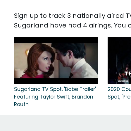
Sign up to track 3 nationally aired
Sugarland have had 4 airings. You
Sugarland TV Spot, 'Babe Trailer'
2020 Cou
Featuring Taylor Swift, Brandon
Spot, 'Pr
Routh