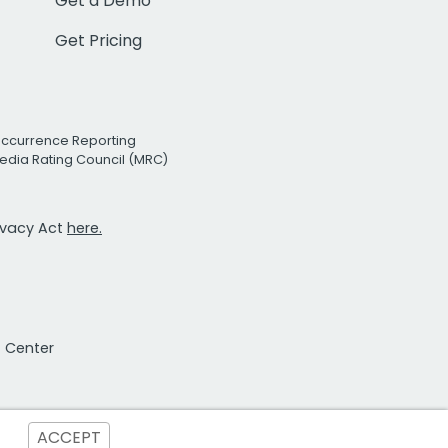
Get a Demo
Get Pricing
Occurrence Reporting
edia Rating Council (MRC)
rivacy Act
here.
t Center
ACCEPT