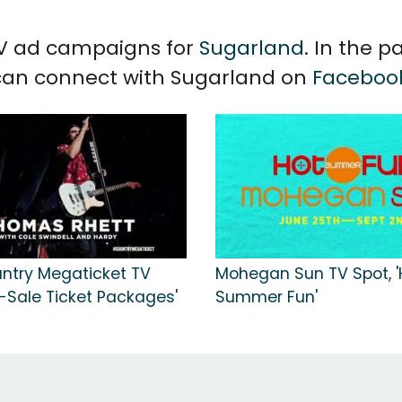
 TV ad campaigns for
Sugarland
. In the 
 can connect with Sugarland on
Faceboo
ntry Megaticket TV
Mohegan Sun TV Spot, '
e-Sale Ticket Packages'
Summer Fun'