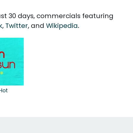
past 30 days, commercials featuring
k
,
Twitter
, and
Wikipedia
.
Hot