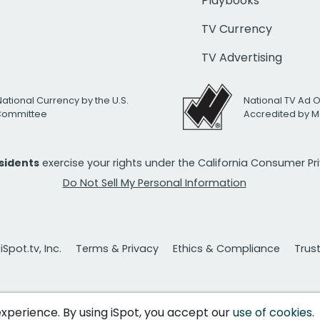
Playbooks
TV Currency
TV Advertising
National Currency by the U.S.
National TV Ad 
 Committee
Accredited by M
esidents
exercise your rights under the California Consumer P
Do Not Sell My Personal Information
Spot.tv, Inc.
Terms & Privacy
Ethics & Compliance
Trus
 experience. By using iSpot, you accept our
use of cookies
.