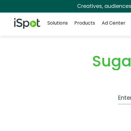
Creatives, audience
Navigation
iSpot Logo
Solutions
Products
Ad Center
Suga
Work