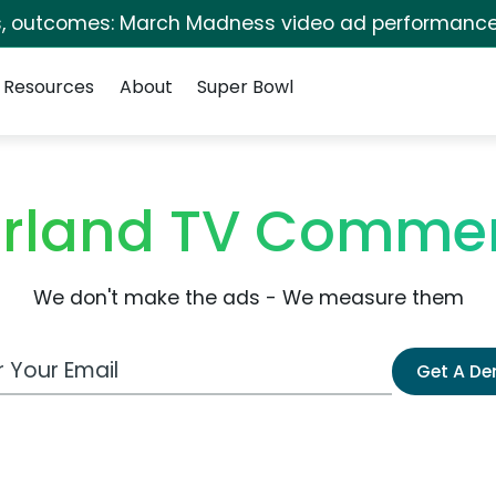
s, outcomes: March Madness video ad performance
Resources
About
Super Bowl
rland TV Commer
We don't make the ads - We measure them
 Email Address
Get A D