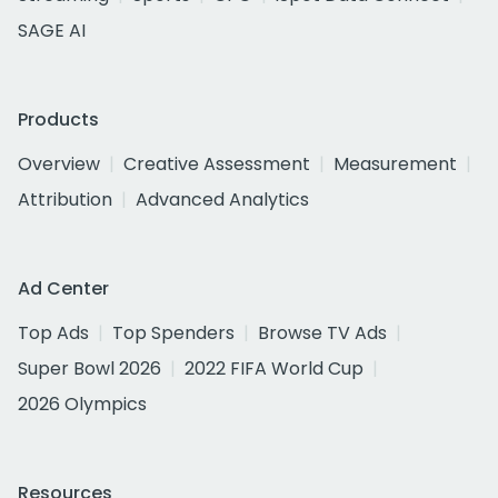
SAGE AI
Products
Overview
Creative Assessment
Measurement
Attribution
Advanced Analytics
Ad Center
Top Ads
Top Spenders
Browse TV Ads
Super Bowl 2026
2022 FIFA World Cup
2026 Olympics
Resources