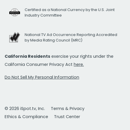
Certified as a National Currency by the U.S. Joint
Industry Committee
National TV Ad Occurrence Reporting Accredited
by Media Rating Council (MRC)
California Residents
exercise your rights under the
California Consumer Privacy Act
here.
Do Not Sell My Personal Information
© 2026 iSpot.tv, Inc.
Terms & Privacy
Ethics & Compliance
Trust Center