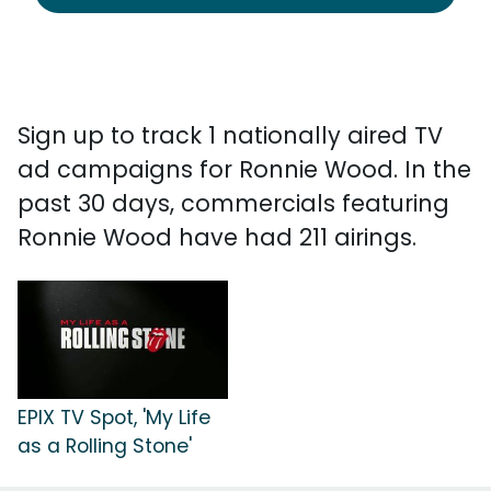
Sign up to track 1 nationally aired TV
ad campaigns for Ronnie Wood. In the
past 30 days, commercials featuring
Ronnie Wood have had 211 airings.
EPIX TV Spot, 'My Life
as a Rolling Stone'