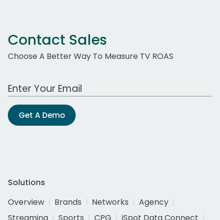
Contact Sales
Choose A Better Way To Measure TV ROAS
Work Email Address
Get A Demo
Solutions
Overview
Brands
Networks
Agency
Streaming
Sports
CPG
iSpot Data Connect