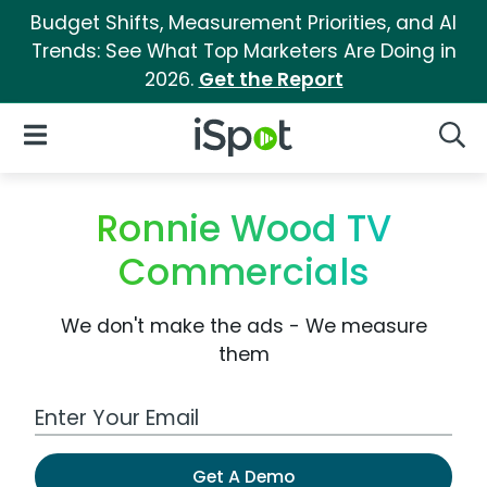
Budget Shifts, Measurement Priorities, and AI
Trends: See What Top Marketers Are Doing in
2026.
Get the Report
iSpot Logo
Open Navigation
Searc
Ronnie Wood TV
Commercials
We don't make the ads - We measure
them
Work Email Address
Get A Demo