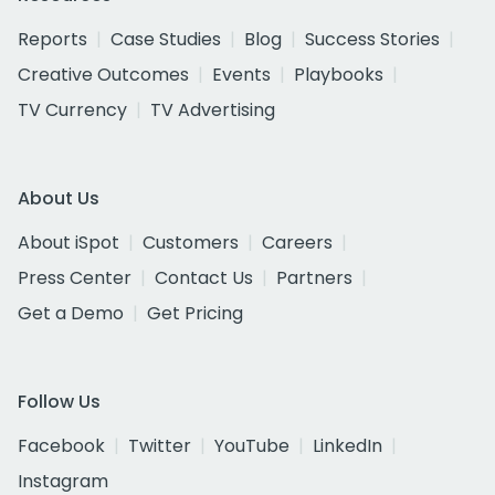
Reports
Case Studies
Blog
Success Stories
Creative Outcomes
Events
Playbooks
TV Currency
TV Advertising
About Us
About iSpot
Customers
Careers
Press Center
Contact Us
Partners
Get a Demo
Get Pricing
Follow Us
Facebook
Twitter
YouTube
LinkedIn
Instagram