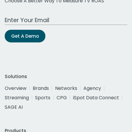
Choose A Better Way To Measure TV ROAS
Work Email Address
Get A Demo
Solutions
Overview
Brands
Networks
Agency
Streaming
Sports
CPG
iSpot Data Connect
SAGE AI
Products