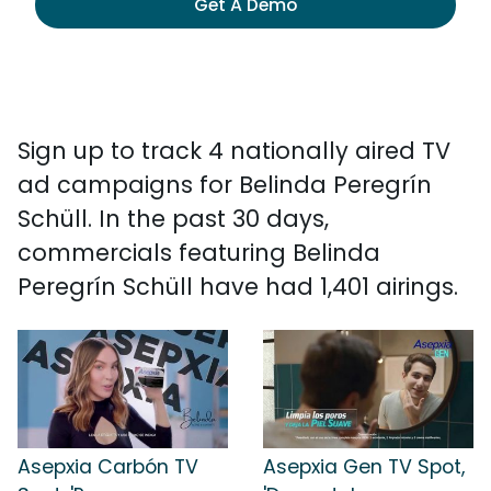
Get A Demo
Sign up to track 4 nationally aired TV
ad campaigns for Belinda Peregrín
Schüll. In the past 30 days,
commercials featuring Belinda
Peregrín Schüll have had 1,401 airings.
Asepxia Carbón TV
Asepxia Gen TV Spot,