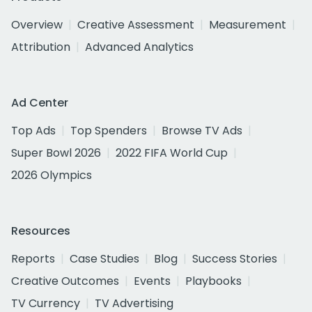
Overview
Creative Assessment
Measurement
Attribution
Advanced Analytics
Ad Center
Top Ads
Top Spenders
Browse TV Ads
Super Bowl 2026
2022 FIFA World Cup
2026 Olympics
Resources
Reports
Case Studies
Blog
Success Stories
Creative Outcomes
Events
Playbooks
TV Currency
TV Advertising