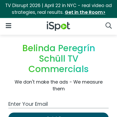
TV Disrupt 2026 | April 22 in NYC - real video ad
strategies, real results.
Get in the Room>
iSpot Logo
Open Navigation
Searc
Belinda Peregrín
Schüll TV
Commercials
We don't make the ads - We measure
them
Work Email Address