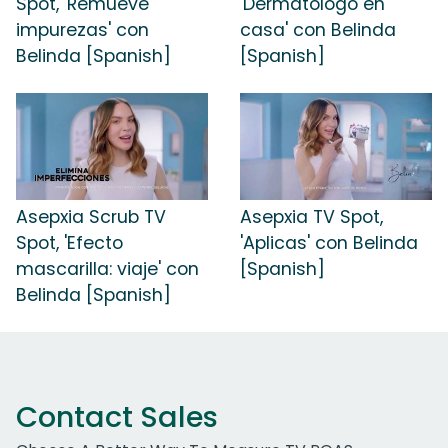
Spot, 'Remueve
'Dermatologo en
impurezas' con
casa' con Belinda
Belinda [Spanish]
[Spanish]
Asepxia Scrub TV
Asepxia TV Spot,
Spot, 'Efecto
'Aplicas' con Belinda
mascarilla: viaje' con
[Spanish]
Belinda [Spanish]
Contact Sales