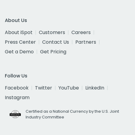
About Us
About iSpot
Customers
Careers
Press Center
Contact Us
Partners
Get a Demo
Get Pricing
Follow Us
Facebook
Twitter
YouTube
LinkedIn
Instagram
Certified as a National Currency by the U.S. Joint
Industry Committee