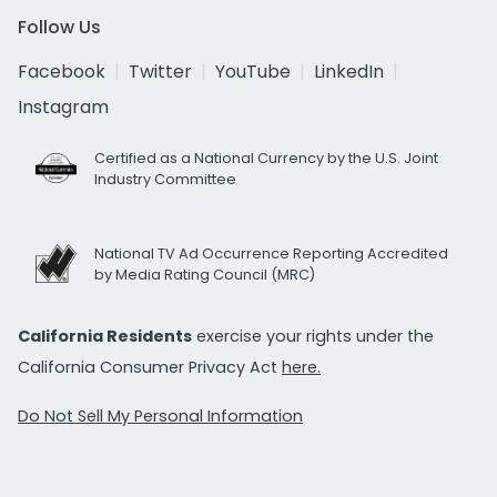
Follow Us
Facebook
Twitter
YouTube
LinkedIn
Instagram
Certified as a National Currency by the U.S. Joint
Industry Committee
National TV Ad Occurrence Reporting Accredited
by Media Rating Council (MRC)
California Residents
exercise your rights under the
California Consumer Privacy Act
here.
Do Not Sell My Personal Information