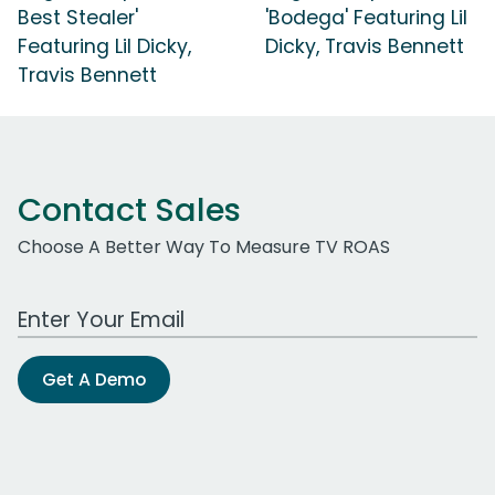
Best Stealer'
'Bodega' Featuring Lil
Featuring Lil Dicky,
Dicky, Travis Bennett
Travis Bennett
Contact Sales
Choose A Better Way To Measure TV ROAS
Work Email Address
Get A Demo