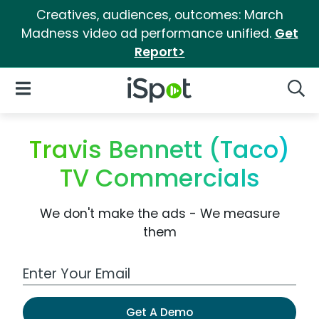
Creatives, audiences, outcomes: March
Madness video ad performance unified.
Get
Report>
iSpot Logo
Open Navigation
Searc
Travis Bennett (Taco)
TV Commercials
We don't make the ads - We measure
them
Work Email Address
Get A Demo