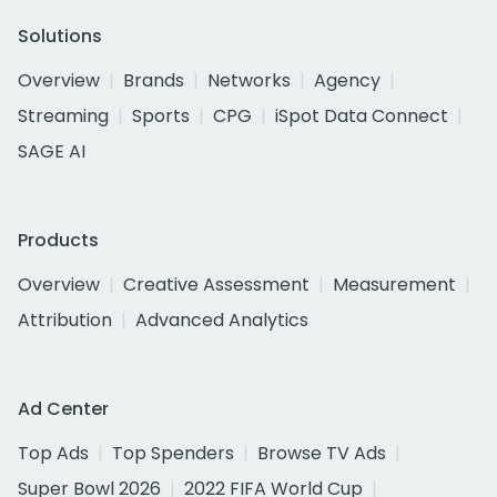
Solutions
Overview
Brands
Networks
Agency
Streaming
Sports
CPG
iSpot Data Connect
SAGE AI
Products
Overview
Creative Assessment
Measurement
Attribution
Advanced Analytics
Ad Center
Top Ads
Top Spenders
Browse TV Ads
Super Bowl 2026
2022 FIFA World Cup