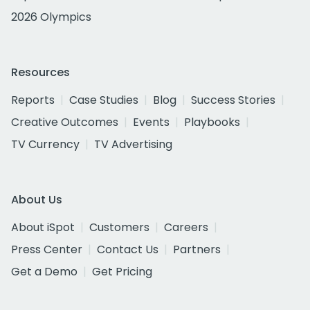
2026 Olympics
Resources
Reports
Case Studies
Blog
Success Stories
Creative Outcomes
Events
Playbooks
TV Currency
TV Advertising
About Us
About iSpot
Customers
Careers
Press Center
Contact Us
Partners
Get a Demo
Get Pricing