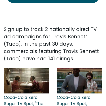
Sign up to track 2 nationally aired TV
ad campaigns for Travis Bennett
(Taco). In the past 30 days,
commercials featuring Travis Bennett
(Taco) have had 141 airings.
Coca-Cola Zero
Coca-Cola Zero
Sugar TV Spot, 'The
Sugar TV Spot,