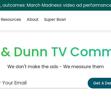
s, outcomes: March Madness video ad performance
Resources
About
Super Bowl
 & Dunn TV Comm
We don't make the ads - We measure them
 Email Address
Get A D