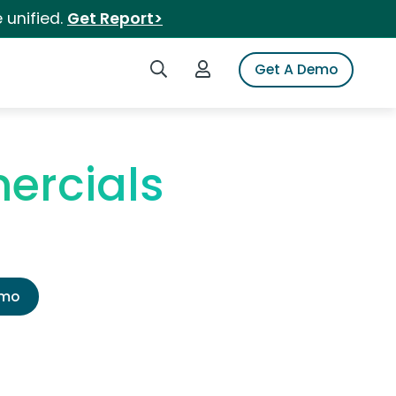
 unified.
Get Report>
Search iSpot
Login to iSpot
Get A Demo
ercials
emo