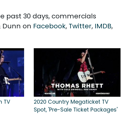
the past 30 days, commercials
 & Dunn on
Facebook
,
Twitter
,
IMDB
,
n TV
2020 Country Megaticket TV
Spot, 'Pre-Sale Ticket Packages'