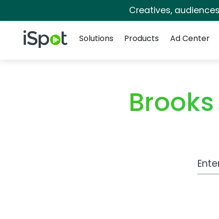
Creatives, audience
Navigation
iSpot Logo
Solutions
Products
Ad Center
Brooks
Work