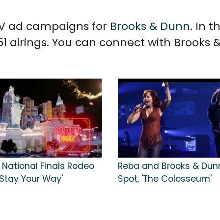
 TV ad campaigns for
Brooks & Dunn
. In 
1 airings. You can connect with Brooks
 National Finals Rodeo
Reba and Brooks & Dun
'Stay Your Way'
Spot, 'The Colosseum'