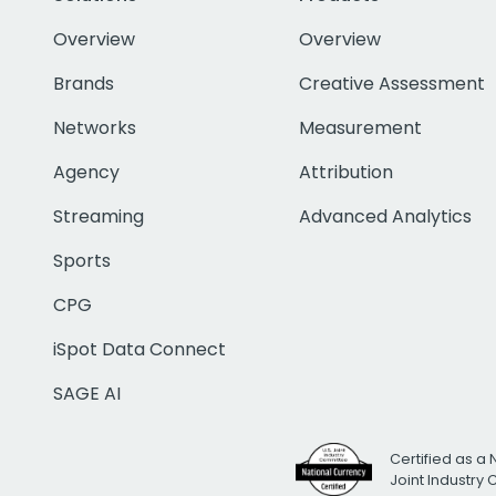
Overview
Overview
Brands
Creative Assessment
Networks
Measurement
Agency
Attribution
Streaming
Advanced Analytics
Sports
CPG
iSpot Data Connect
SAGE AI
Certified as a 
Joint Industry