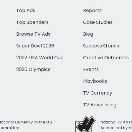
Top Ads
Reports
Top Spenders
Case Studies
Browse TV Ads
Blog
Super Bowl 2026
Success Stories
2022 FIFA World Cup
Creative Outcomes
2026 Olympics
Events
Playbooks
TV Currency
TV Advertising
National Currency by the U.S.
National TV Ad 
 Committee
Accredited by M