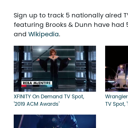
Sign up to track 5 nationally aired
featuring Brooks & Dunn have had 5
and
Wikipedia
.
XFINITY On Demand TV Spot,
Wrangler
'2019 ACM Awards'
TV Spot, 