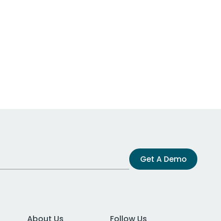
Get A Demo
About Us
Follow Us