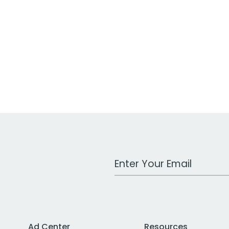
Work Email Address
Ad Center
Resources