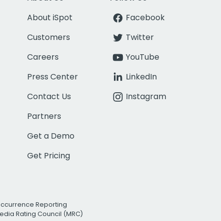
About iSpot
Facebook
Customers
Twitter
Careers
YouTube
Press Center
LinkedIn
Contact Us
Instagram
Partners
Get a Demo
Get Pricing
Occurrence Reporting
edia Rating Council (MRC)