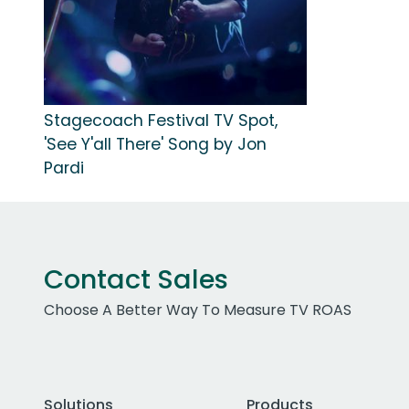
Stagecoach Festival TV Spot,
'See Y'all There' Song by Jon
Pardi
Contact Sales
Choose A Better Way To Measure TV ROAS
Solutions
Products