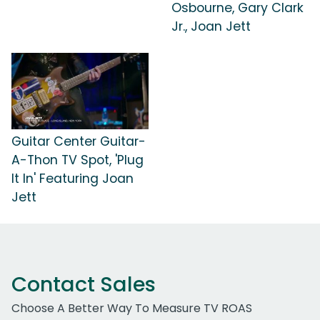
Osbourne, Gary Clark
Jr., Joan Jett
Guitar Center Guitar-
A-Thon TV Spot, 'Plug
It In' Featuring Joan
Jett
Contact Sales
Choose A Better Way To Measure TV ROAS