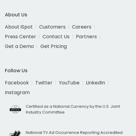
About Us
About iSpot
Customers
Careers
Press Center
Contact Us
Partners
Get a Demo
Get Pricing
Follow Us
Facebook
Twitter
YouTube
LinkedIn
Instagram
Certified as a National Currency by the U.S. Joint
Industry Committee
National TV Ad Occurrence Reporting Accredited