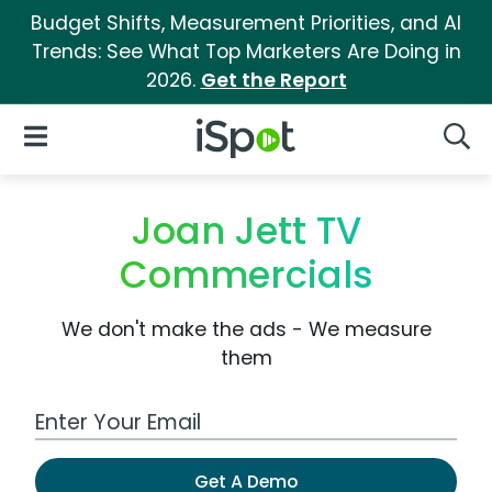
Budget Shifts, Measurement Priorities, and AI
Trends: See What Top Marketers Are Doing in
2026.
Get the Report
iSpot Logo
Open Navigation
Searc
Joan Jett TV
Commercials
We don't make the ads - We measure
them
Work Email Address
Get A Demo