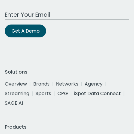
Work Email Address
Get A Demo
Solutions
Overview
Brands
Networks
Agency
Streaming
Sports
CPG
iSpot Data Connect
SAGE AI
Products