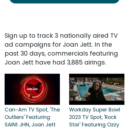
Sign up to track 3 nationally aired TV
ad campaigns for Joan Jett. In the
past 30 days, commercials featuring
Joan Jett have had 3,885 airings.
Can-Am TV Spot, 'The
Workday Super Bowl
Outliers' Featuring
2023 TV Spot, 'Rock
SAINt JHN, Joan Jett
Star' Featuring Ozzy