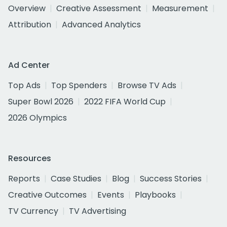
Overview
Creative Assessment
Measurement
Attribution
Advanced Analytics
Ad Center
Top Ads
Top Spenders
Browse TV Ads
Super Bowl 2026
2022 FIFA World Cup
2026 Olympics
Resources
Reports
Case Studies
Blog
Success Stories
Creative Outcomes
Events
Playbooks
TV Currency
TV Advertising