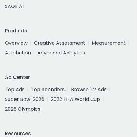
SAGE AI
Products
Overview
Creative Assessment
Measurement
Attribution
Advanced Analytics
Ad Center
Top Ads
Top Spenders
Browse TV Ads
Super Bowl 2026
2022 FIFA World Cup
2026 Olympics
Resources