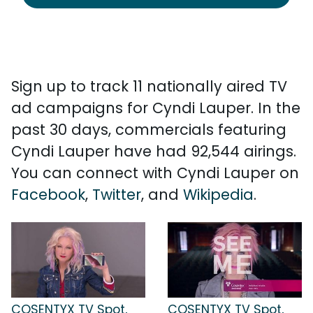
Sign up to track 11 nationally aired TV
ad campaigns for Cyndi Lauper. In the
past 30 days, commercials featuring
Cyndi Lauper have had 92,544 airings.
You can connect with Cyndi Lauper on
Facebook
,
Twitter
, and
Wikipedia
.
COSENTYX TV Spot,
COSENTYX TV Spot,