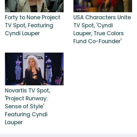
Forty to None Project
USA Characters Unite
TV Spot, Featuring
TV Spot, 'Cyndi
Cyndi Lauper
Lauper, True Colors
Fund Co-Founder'
Novartis TV Spot,
'Project Runway:
Sense of Style'
Featuring Cyndi
Lauper