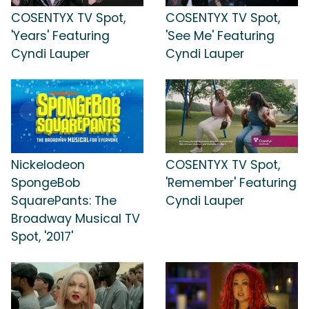
COSENTYX TV Spot,
COSENTYX TV Spot,
'Years' Featuring
'See Me' Featuring
Cyndi Lauper
Cyndi Lauper
Nickelodeon
COSENTYX TV Spot,
SpongeBob
'Remember' Featuring
SquarePants: The
Cyndi Lauper
Broadway Musical TV
Spot, '2017'