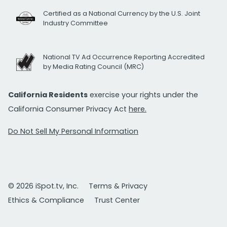
Certified as a National Currency by the U.S. Joint
Industry Committee
National TV Ad Occurrence Reporting Accredited
by Media Rating Council (MRC)
California Residents
exercise your rights under the
California Consumer Privacy Act
here.
Do Not Sell My Personal Information
© 2026 iSpot.tv, Inc.
Terms & Privacy
Ethics & Compliance
Trust Center