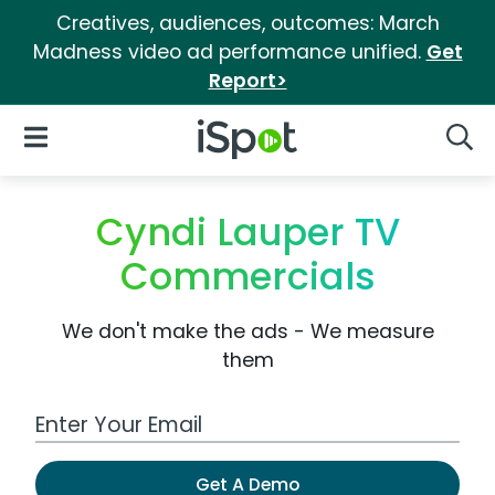
Creatives, audiences, outcomes: March
Madness video ad performance unified.
Get
Report>
iSpot Logo
Open Navigation
Searc
Cyndi Lauper TV
Commercials
We don't make the ads - We measure
them
Work Email Address
Get A Demo