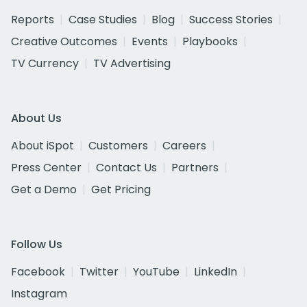
Reports
Case Studies
Blog
Success Stories
Creative Outcomes
Events
Playbooks
TV Currency
TV Advertising
About Us
About iSpot
Customers
Careers
Press Center
Contact Us
Partners
Get a Demo
Get Pricing
Follow Us
Facebook
Twitter
YouTube
LinkedIn
Instagram