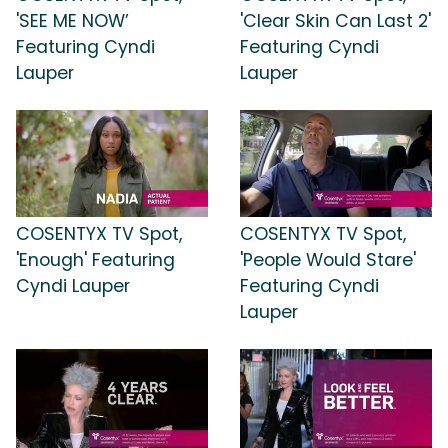
'SEE ME NOW’
'Clear Skin Can Last 2'
Featuring Cyndi
Featuring Cyndi
Lauper
Lauper
COSENTYX TV Spot,
COSENTYX TV Spot,
'Enough' Featuring
'People Would Stare'
Cyndi Lauper
Featuring Cyndi
Lauper