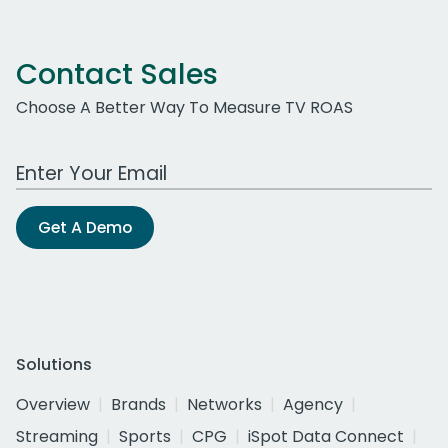
Contact Sales
Choose A Better Way To Measure TV ROAS
Work Email Address
Get A Demo
Solutions
Overview
Brands
Networks
Agency
Streaming
Sports
CPG
iSpot Data Connect