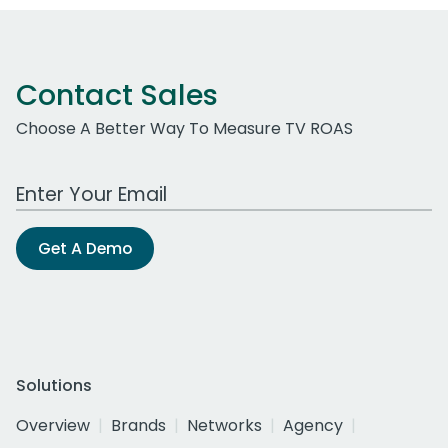
Contact Sales
Choose A Better Way To Measure TV ROAS
Work Email Address
Get A Demo
Solutions
Overview
Brands
Networks
Agency