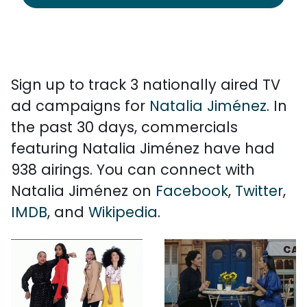
Sign up to track 3 nationally aired TV
ad campaigns for
Natalia Jiménez
. In
the past 30 days, commercials
featuring Natalia Jiménez have had
938 airings. You can connect with
Natalia Jiménez on
Facebook
,
Twitter
,
IMDB
, and
Wikipedia
.