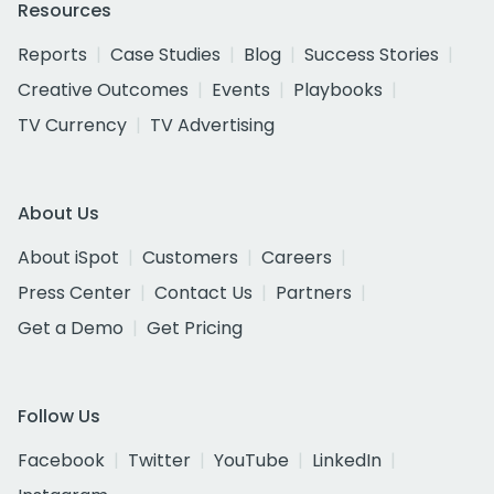
Resources
Reports
Case Studies
Blog
Success Stories
Creative Outcomes
Events
Playbooks
TV Currency
TV Advertising
About Us
About iSpot
Customers
Careers
Press Center
Contact Us
Partners
Get a Demo
Get Pricing
Follow Us
Facebook
Twitter
YouTube
LinkedIn