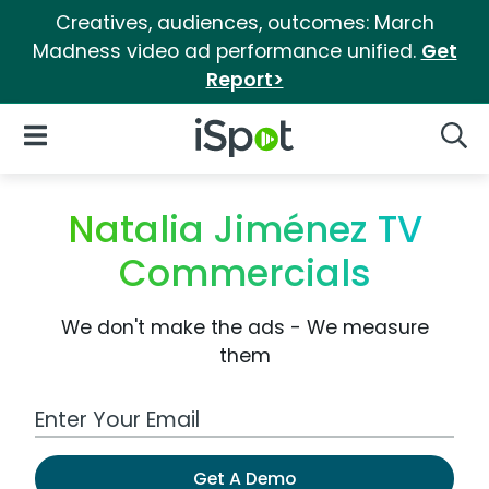
Creatives, audiences, outcomes: March
Madness video ad performance unified.
Get
Report>
iSpot Logo
Open Navigation
Searc
Natalia Jiménez TV
Commercials
We don't make the ads - We measure
them
Work Email Address
Get A Demo