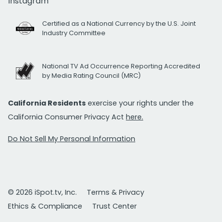
Instagram
Certified as a National Currency by the U.S. Joint
Industry Committee
National TV Ad Occurrence Reporting Accredited
by Media Rating Council (MRC)
California Residents
exercise your rights under the
California Consumer Privacy Act
here.
Do Not Sell My Personal Information
© 2026 iSpot.tv, Inc.
Terms & Privacy
Ethics & Compliance
Trust Center