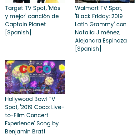
Target TV Spot, 'Más
Walmart TV Spot,
y mejor' canción de
'Black Friday: 2019
Captain Planet
Latin Grammy' con
[Spanish]
Natalia Jiménez,
Alejandra Espinoza
[Spanish]
Hollywood Bowl TV
Spot, '2019 Coco: Live-
to-Film Concert
Experience' Song by
Benjamin Bratt