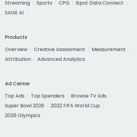
Streaming
Sports
CPG
iSpot Data Connect
SAGE AI
Products
Overview
Creative Assessment
Measurement
Attribution
Advanced Analytics
Ad Center
Top Ads
Top Spenders
Browse TV Ads
Super Bowl 2026
2022 FIFA World Cup
2026 Olympics