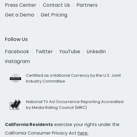
Press Center
Contact Us
Partners
Get a Demo
Get Pricing
Follow Us
Facebook
Twitter
YouTube
LinkedIn
Instagram
Certified as a National Currency by the U.S. Joint
Industry Committee
National TV Ad Occurrence Reporting Accredited
by Media Rating Council (MRC)
California Residents
exercise your rights under the
California Consumer Privacy Act
here.