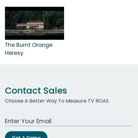
The Burnt Orange
Heresy
Contact Sales
Choose A Better Way To Measure TV ROAS
Work Email Address
Get A Demo