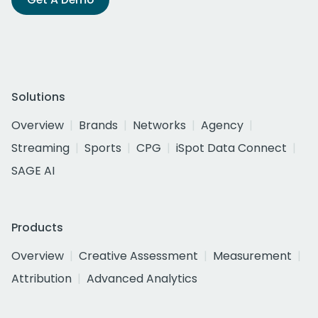
Solutions
Overview
Brands
Networks
Agency
Streaming
Sports
CPG
iSpot Data Connect
SAGE AI
Products
Overview
Creative Assessment
Measurement
Attribution
Advanced Analytics