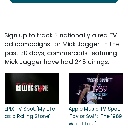
Sign up to track 3 nationally aired TV
ad campaigns for Mick Jagger. In the
past 30 days, commercials featuring
Mick Jagger have had 248 airings.
EPIX TV Spot, 'My Life
Apple Music TV Spot,
as a Rolling Stone'
'Taylor Swift: The 1989
World Tour'