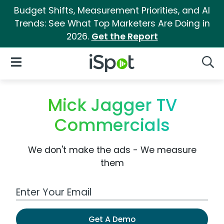
Budget Shifts, Measurement Priorities, and AI
Trends: See What Top Marketers Are Doing in
2026.
Get the Report
iSpot Logo
Open Navigation
Searc
Mick Jagger TV
Commercials
We don't make the ads - We measure
them
Work Email Address
Get A Demo