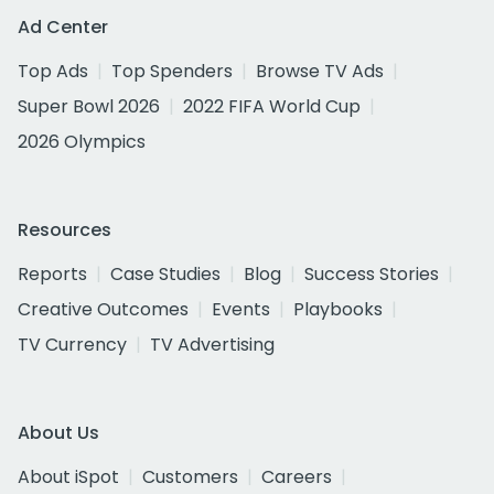
Ad Center
Top Ads
Top Spenders
Browse TV Ads
Super Bowl 2026
2022 FIFA World Cup
2026 Olympics
Resources
Reports
Case Studies
Blog
Success Stories
Creative Outcomes
Events
Playbooks
TV Currency
TV Advertising
About Us
About iSpot
Customers
Careers