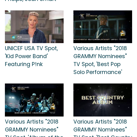
UNICEF USA TV Spot,
Various Artists "2018
'Kid Power Band'
GRAMMY Nominees"
Featuring P!nk
TV Spot, 'Best Pop
Solo Performance'
Various Artists "2018
Various Artists "2018
GRAMMY Nominees"
GRAMMY Nominees"