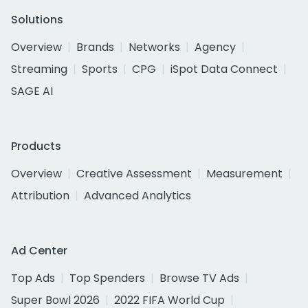
Solutions
Overview
Brands
Networks
Agency
Streaming
Sports
CPG
iSpot Data Connect
SAGE AI
Products
Overview
Creative Assessment
Measurement
Attribution
Advanced Analytics
Ad Center
Top Ads
Top Spenders
Browse TV Ads
Super Bowl 2026
2022 FIFA World Cup