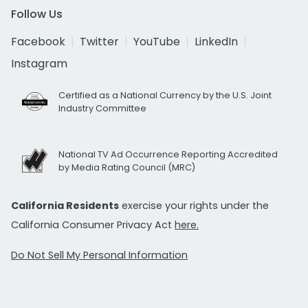
Follow Us
Facebook
Twitter
YouTube
LinkedIn
Instagram
Certified as a National Currency by the U.S. Joint
Industry Committee
National TV Ad Occurrence Reporting Accredited
by Media Rating Council (MRC)
California Residents
exercise your rights under the
California Consumer Privacy Act
here.
Do Not Sell My Personal Information