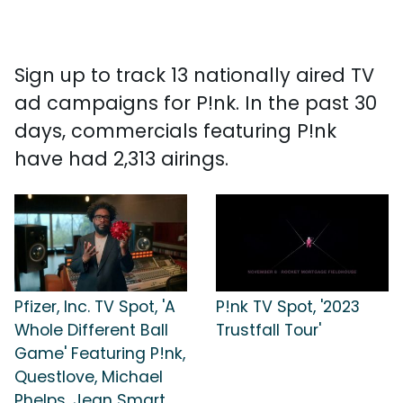
Sign up to track 13 nationally aired TV
ad campaigns for P!nk. In the past 30
days, commercials featuring P!nk
have had 2,313 airings.
Pfizer, Inc. TV Spot, 'A
P!nk TV Spot, '2023
Whole Different Ball
Trustfall Tour'
Game' Featuring P!nk,
Questlove, Michael
Phelps, Jean Smart