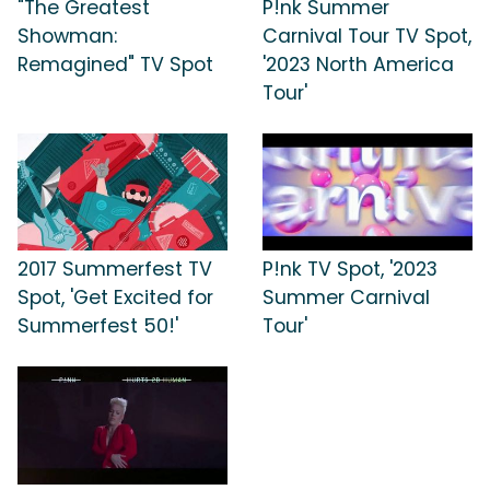
"The Greatest
P!nk Summer
Showman:
Carnival Tour TV Spot,
Remagined" TV Spot
'2023 North America
Tour'
2017 Summerfest TV
P!nk TV Spot, '2023
Spot, 'Get Excited for
Summer Carnival
Summerfest 50!'
Tour'