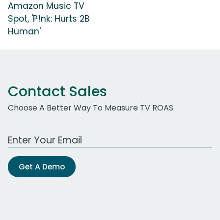
Amazon Music TV
Spot, 'P!nk: Hurts 2B
Human'
Contact Sales
Choose A Better Way To Measure TV ROAS
Work Email Address
Get A Demo