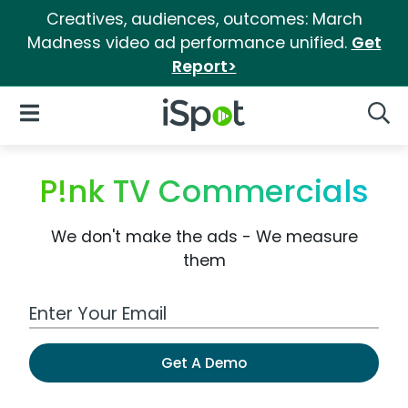
Creatives, audiences, outcomes: March
Madness video ad performance unified.
Get
Report>
iSpot Logo
Open Navigation
Searc
P!nk TV Commercials
We don't make the ads - We measure
them
Work Email Address
Get A Demo