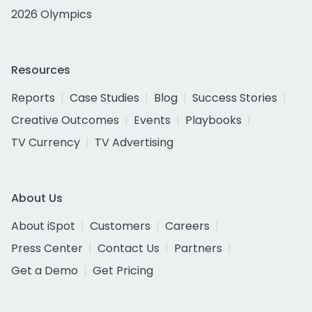
2026 Olympics
Resources
Reports
Case Studies
Blog
Success Stories
Creative Outcomes
Events
Playbooks
TV Currency
TV Advertising
About Us
About iSpot
Customers
Careers
Press Center
Contact Us
Partners
Get a Demo
Get Pricing