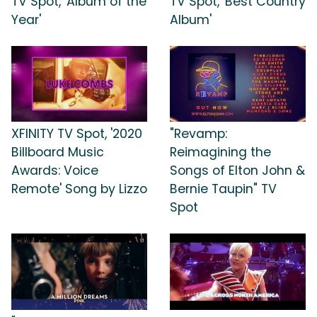
TV Spot, 'Album of the
TV Spot, 'Best Country
Year'
Album'
XFINITY TV Spot, '2020
"Revamp:
Billboard Music
Reimagining the
Awards: Voice
Songs of Elton John &
Remote' Song by Lizzo
Bernie Taupin" TV
Spot