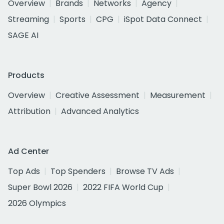
Overview
Brands
Networks
Agency
Streaming
Sports
CPG
iSpot Data Connect
SAGE AI
Products
Overview
Creative Assessment
Measurement
Attribution
Advanced Analytics
Ad Center
Top Ads
Top Spenders
Browse TV Ads
Super Bowl 2026
2022 FIFA World Cup
2026 Olympics