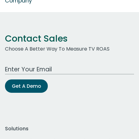
Company'
Contact Sales
Choose A Better Way To Measure TV ROAS
Work Email Address
Get A Demo
Solutions