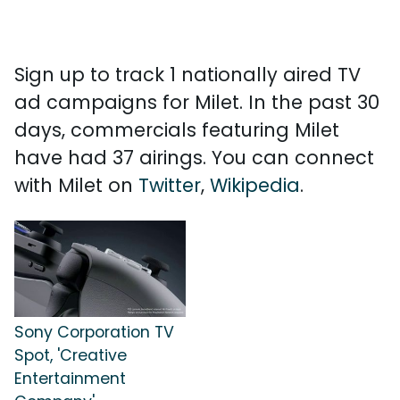
Sign up to track 1 nationally aired TV
ad campaigns for Milet. In the past 30
days, commercials featuring Milet
have had 37 airings. You can connect
with Milet on
Twitter
,
Wikipedia
.
Sony Corporation TV
Spot, 'Creative
Entertainment