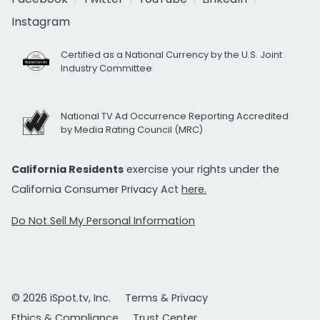
Instagram
Certified as a National Currency by the U.S. Joint
Industry Committee
National TV Ad Occurrence Reporting Accredited
by Media Rating Council (MRC)
California Residents
exercise your rights under the
California Consumer Privacy Act
here.
Do Not Sell My Personal Information
© 2026 iSpot.tv, Inc.
Terms & Privacy
Ethics & Compliance
Trust Center