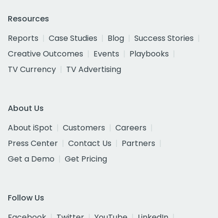
Resources
Reports
Case Studies
Blog
Success Stories
Creative Outcomes
Events
Playbooks
TV Currency
TV Advertising
About Us
About iSpot
Customers
Careers
Press Center
Contact Us
Partners
Get a Demo
Get Pricing
Follow Us
Facebook
Twitter
YouTube
LinkedIn