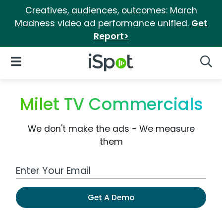
Creatives, audiences, outcomes: March
Madness video ad performance unified.
Get
Report>
iSpot Logo
Open Navigation
Searc
Milet TV Commercials
We don't make the ads - We measure
them
Work Email Address
Get A Demo