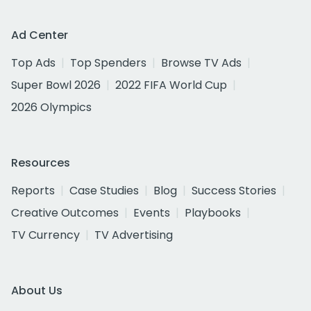
Ad Center
Top Ads
Top Spenders
Browse TV Ads
Super Bowl 2026
2022 FIFA World Cup
2026 Olympics
Resources
Reports
Case Studies
Blog
Success Stories
Creative Outcomes
Events
Playbooks
TV Currency
TV Advertising
About Us