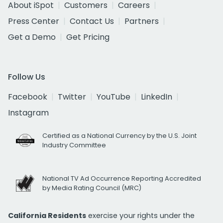
About iSpot
Customers
Careers
Press Center
Contact Us
Partners
Get a Demo
Get Pricing
Follow Us
Facebook
Twitter
YouTube
LinkedIn
Instagram
Certified as a National Currency by the U.S. Joint
Industry Committee
National TV Ad Occurrence Reporting Accredited
by Media Rating Council (MRC)
California Residents
exercise your rights under the