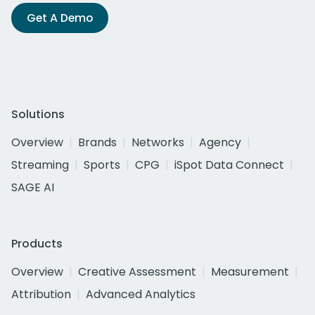
Get A Demo
Solutions
Overview
Brands
Networks
Agency
Streaming
Sports
CPG
iSpot Data Connect
SAGE AI
Products
Overview
Creative Assessment
Measurement
Attribution
Advanced Analytics