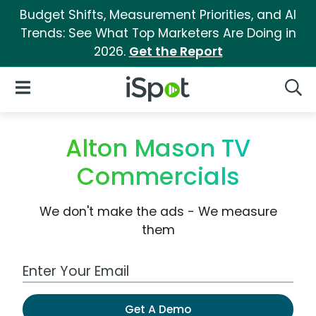
Budget Shifts, Measurement Priorities, and AI
Trends: See What Top Marketers Are Doing in
2026.
Get the Report
iSpot Logo
Open Navigation
Searc
Alton Mason TV
Commercials
We don't make the ads - We measure
them
Work Email Address
Get A Demo