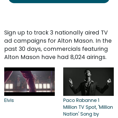
Sign up to track 3 nationally aired TV
ad campaigns for Alton Mason. In the
past 30 days, commercials featuring
Alton Mason have had 8,024 airings.
Elvis
Paco Rabanne 1
Million TV Spot, 'Million
Nation' Song by