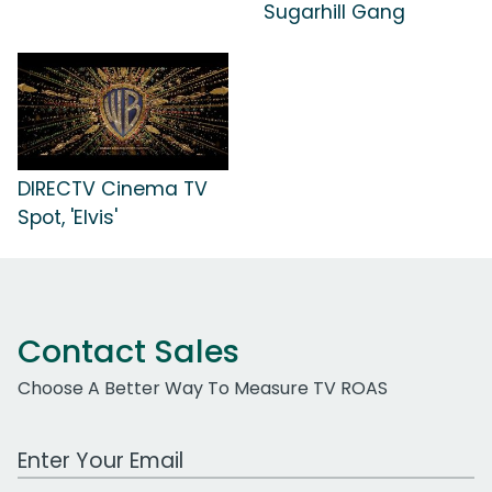
Sugarhill Gang
DIRECTV Cinema TV
Spot, 'Elvis'
Contact Sales
Choose A Better Way To Measure TV ROAS
Work Email Address