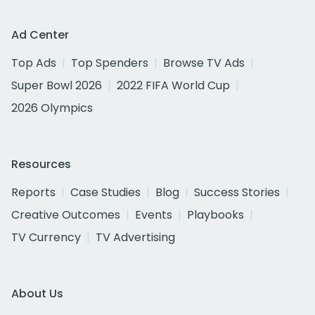
Ad Center
Top Ads
Top Spenders
Browse TV Ads
Super Bowl 2026
2022 FIFA World Cup
2026 Olympics
Resources
Reports
Case Studies
Blog
Success Stories
Creative Outcomes
Events
Playbooks
TV Currency
TV Advertising
About Us