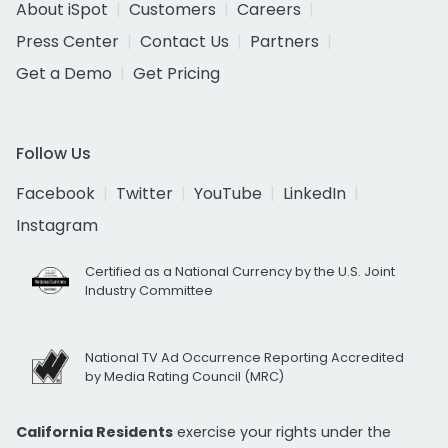
About iSpot
Customers
Careers
Press Center
Contact Us
Partners
Get a Demo
Get Pricing
Follow Us
Facebook
Twitter
YouTube
LinkedIn
Instagram
Certified as a National Currency by the U.S. Joint
Industry Committee
National TV Ad Occurrence Reporting Accredited
by Media Rating Council (MRC)
California Residents
exercise your rights under the