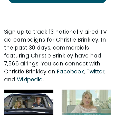
Sign up to track 13 nationally aired TV
ad campaigns for Christie Brinkley. In
the past 30 days, commercials
featuring Christie Brinkley have had
7,566 airings. You can connect with
Christie Brinkley on
Facebook
,
Twitter
,
and
Wikipedia
.