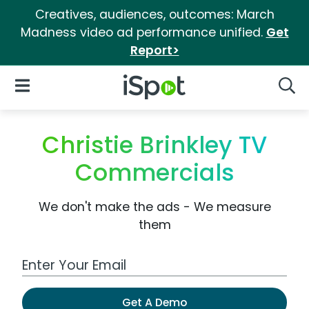
Creatives, audiences, outcomes: March
Madness video ad performance unified.
Get
Report>
iSpot Logo
Open Navigation
Searc
Christie Brinkley TV
Commercials
We don't make the ads - We measure
them
Work Email Address
Get A Demo