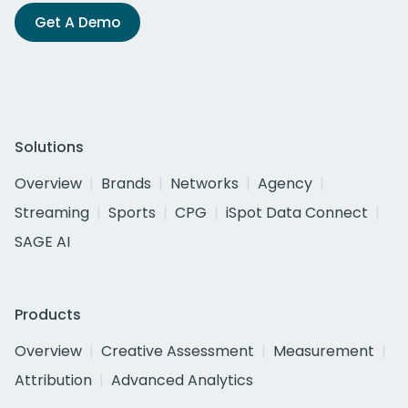
Get A Demo
Solutions
Overview
Brands
Networks
Agency
Streaming
Sports
CPG
iSpot Data Connect
SAGE AI
Products
Overview
Creative Assessment
Measurement
Attribution
Advanced Analytics