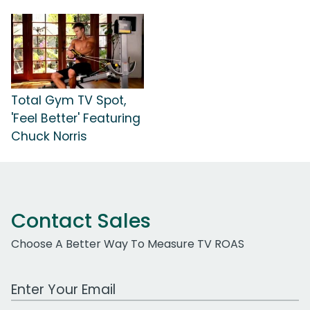
Total Gym TV Spot,
'Feel Better' Featuring
Chuck Norris
Contact Sales
Choose A Better Way To Measure TV ROAS
Work Email Address