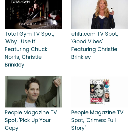
Total Gym TV Spot,
efiltr.com TV Spot,
'Why I Use It'
'Good Vibes'
Featuring Chuck
Featuring Christie
Norris, Christie
Brinkley
Brinkley
People Magazine TV
People Magazine TV
Spot, 'Pick Up Your
Spot, 'Crimes: Full
Copy'
Story'