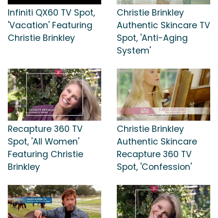
Infiniti QX60 TV Spot,
Christie Brinkley
'Vacation' Featuring
Authentic Skincare TV
Christie Brinkley
Spot, 'Anti-Aging
System'
Recapture 360 TV
Christie Brinkley
Spot, 'All Women'
Authentic Skincare
Featuring Christie
Recapture 360 TV
Brinkley
Spot, 'Confession'