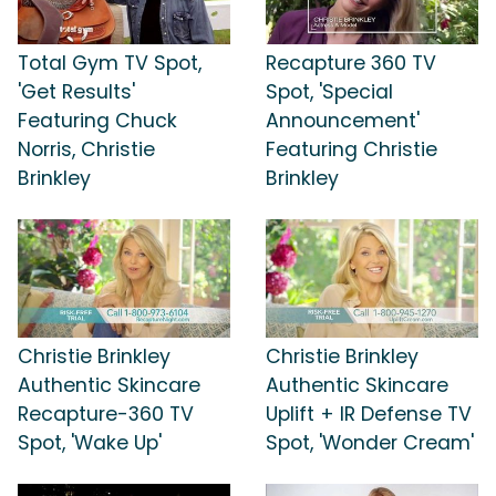
Total Gym TV Spot,
Recapture 360 TV
'Get Results'
Spot, 'Special
Featuring Chuck
Announcement'
Norris, Christie
Featuring Christie
Brinkley
Brinkley
Christie Brinkley
Christie Brinkley
Authentic Skincare
Authentic Skincare
Recapture-360 TV
Uplift + IR Defense TV
Spot, 'Wake Up'
Spot, 'Wonder Cream'