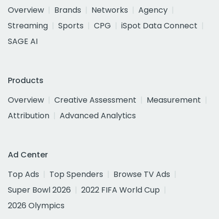
Overview
Brands
Networks
Agency
Streaming
Sports
CPG
iSpot Data Connect
SAGE AI
Products
Overview
Creative Assessment
Measurement
Attribution
Advanced Analytics
Ad Center
Top Ads
Top Spenders
Browse TV Ads
Super Bowl 2026
2022 FIFA World Cup
2026 Olympics