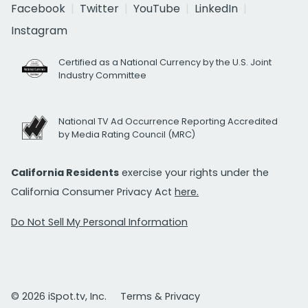
Facebook
Twitter
YouTube
LinkedIn
Instagram
Certified as a National Currency by the U.S. Joint
Industry Committee
National TV Ad Occurrence Reporting Accredited
by Media Rating Council (MRC)
California Residents
exercise your rights under the
California Consumer Privacy Act
here.
Do Not Sell My Personal Information
© 2026 iSpot.tv, Inc.
Terms & Privacy