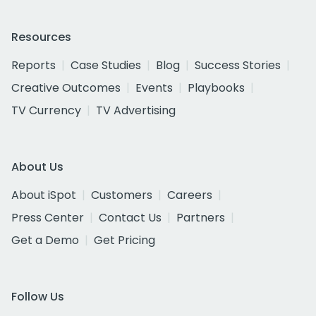
Resources
Reports
Case Studies
Blog
Success Stories
Creative Outcomes
Events
Playbooks
TV Currency
TV Advertising
About Us
About iSpot
Customers
Careers
Press Center
Contact Us
Partners
Get a Demo
Get Pricing
Follow Us