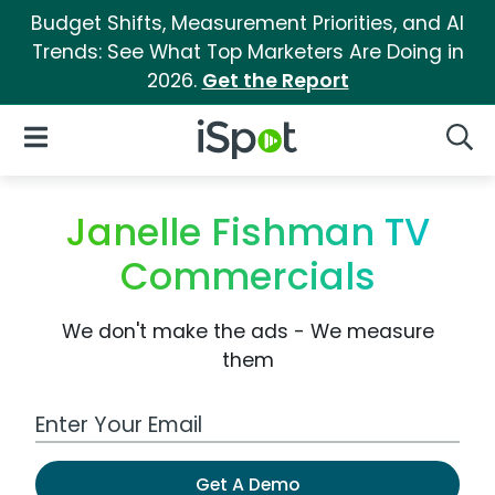
Budget Shifts, Measurement Priorities, and AI
Trends: See What Top Marketers Are Doing in
2026.
Get the Report
iSpot Logo
Open Navigation
Searc
Janelle Fishman TV
Commercials
We don't make the ads - We measure
them
Work Email Address
Get A Demo