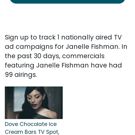
Sign up to track 1 nationally aired TV
ad campaigns for Janelle Fishman. In
the past 30 days, commercials
featuring Janelle Fishman have had
99 airings.
Dove Chocolate Ice
Cream Bars TV Spot,