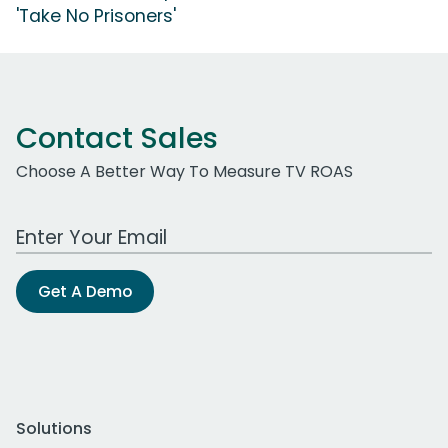
'Take No Prisoners'
Contact Sales
Choose A Better Way To Measure TV ROAS
Work Email Address
Get A Demo
Solutions