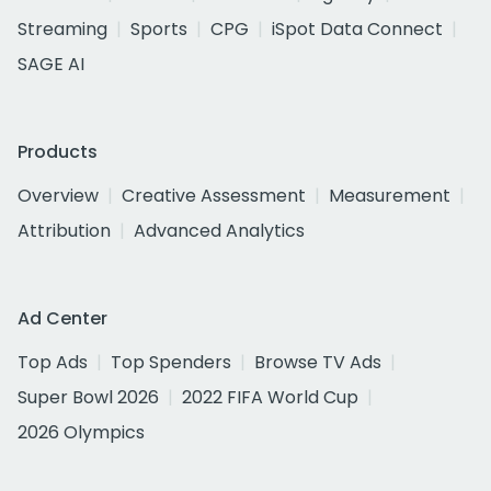
Streaming
Sports
CPG
iSpot Data Connect
SAGE AI
Products
Overview
Creative Assessment
Measurement
Attribution
Advanced Analytics
Ad Center
Top Ads
Top Spenders
Browse TV Ads
Super Bowl 2026
2022 FIFA World Cup
2026 Olympics