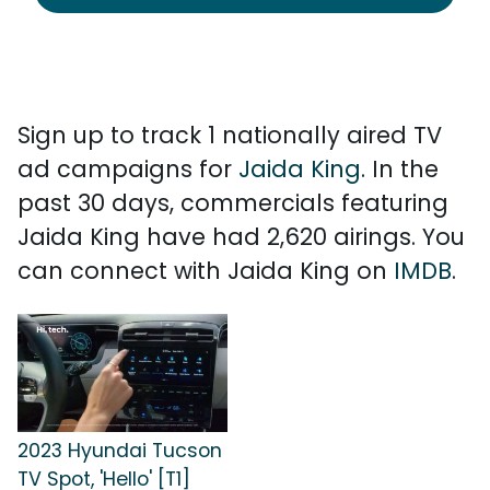
Sign up to track 1 nationally aired TV
ad campaigns for
Jaida King
. In the
past 30 days, commercials featuring
Jaida King have had 2,620 airings. You
can connect with Jaida King on
IMDB
.
2023 Hyundai Tucson
TV Spot, 'Hello' [T1]