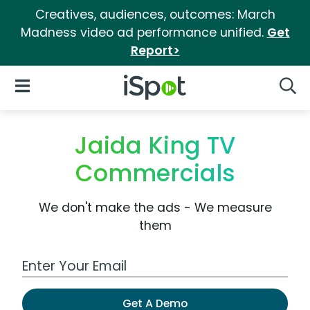
Creatives, audiences, outcomes: March
Madness video ad performance unified.
Get
Report>
iSpot Logo
Open Navigation
Searc
Jaida King TV
Commercials
We don't make the ads - We measure
them
Work Email Address
Get A Demo