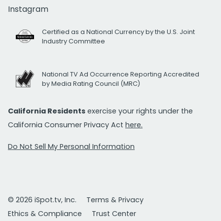
Instagram
Certified as a National Currency by the U.S. Joint
Industry Committee
National TV Ad Occurrence Reporting Accredited
by Media Rating Council (MRC)
California Residents
exercise your rights under the
California Consumer Privacy Act
here.
Do Not Sell My Personal Information
© 2026 iSpot.tv, Inc.
Terms & Privacy
Ethics & Compliance
Trust Center