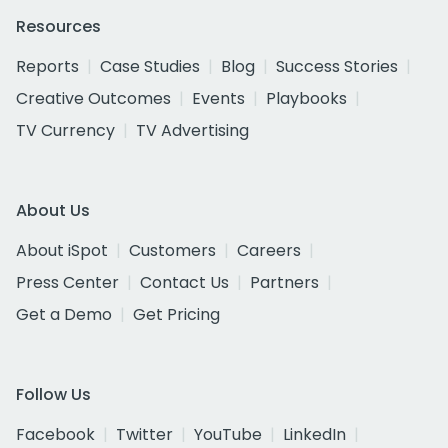
Resources
Reports
Case Studies
Blog
Success Stories
Creative Outcomes
Events
Playbooks
TV Currency
TV Advertising
About Us
About iSpot
Customers
Careers
Press Center
Contact Us
Partners
Get a Demo
Get Pricing
Follow Us
Facebook
Twitter
YouTube
LinkedIn