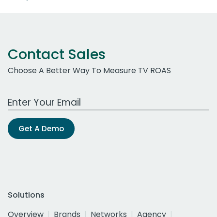
Contact Sales
Choose A Better Way To Measure TV ROAS
Work Email Address
Get A Demo
Solutions
Overview
Brands
Networks
Agency