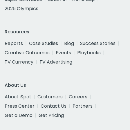
2026 Olympics
Resources
Reports
Case Studies
Blog
Success Stories
Creative Outcomes
Events
Playbooks
TV Currency
TV Advertising
About Us
About iSpot
Customers
Careers
Press Center
Contact Us
Partners
Get a Demo
Get Pricing