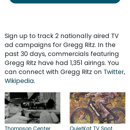
Sign up to track 2 nationally aired TV
ad campaigns for Gregg Ritz. In the
past 30 days, commercials featuring
Gregg Ritz have had 1,351 airings. You
can connect with Gregg Ritz on
Twitter
,
Wikipedia
.
Thompson Center
QuietKat TV Spot,