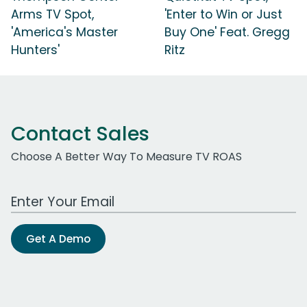
Arms TV Spot,
'Enter to Win or Just
'America's Master
Buy One' Feat. Gregg
Hunters'
Ritz
Contact Sales
Choose A Better Way To Measure TV ROAS
Work Email Address
Get A Demo