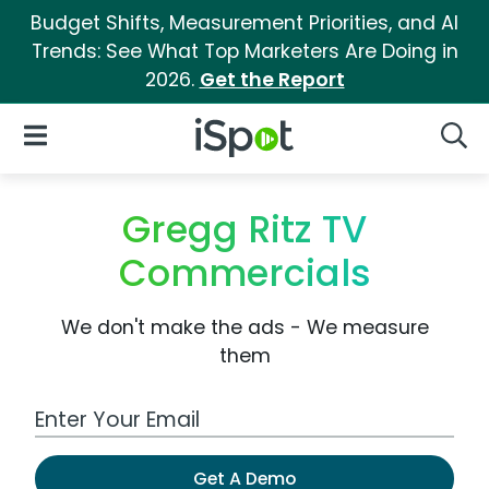
Budget Shifts, Measurement Priorities, and AI
Trends: See What Top Marketers Are Doing in
2026.
Get the Report
iSpot Logo
Open Navigation
Searc
Gregg Ritz TV
Commercials
We don't make the ads - We measure
them
Work Email Address
Get A Demo