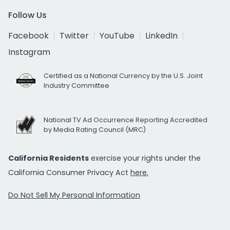
Follow Us
Facebook
Twitter
YouTube
LinkedIn
Instagram
Certified as a National Currency by the U.S. Joint
Industry Committee
National TV Ad Occurrence Reporting Accredited
by Media Rating Council (MRC)
California Residents
exercise your rights under the
California Consumer Privacy Act
here.
Do Not Sell My Personal Information