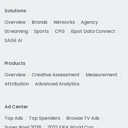
Solutions
Overview
Brands
Networks
Agency
Streaming
Sports
CPG
iSpot Data Connect
SAGE AI
Products
Overview
Creative Assessment
Measurement
Attribution
Advanced Analytics
Ad Center
Top Ads
Top Spenders
Browse TV Ads
Super Bowl 2026
2022 FIFA World Cup