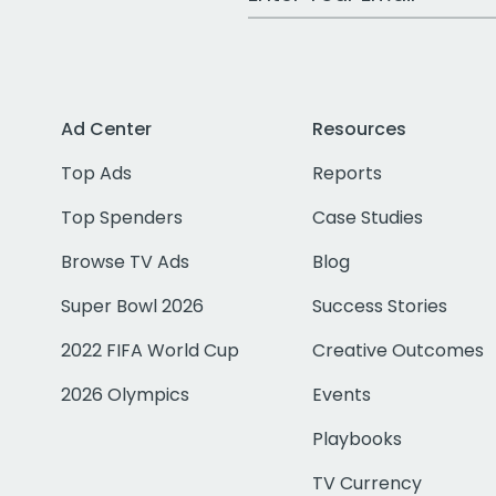
Ad Center
Resources
Top Ads
Reports
Top Spenders
Case Studies
Browse TV Ads
Blog
Super Bowl 2026
Success Stories
2022 FIFA World Cup
Creative Outcomes
2026 Olympics
Events
Playbooks
TV Currency