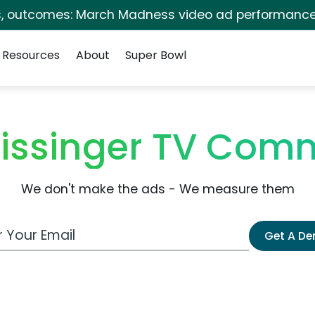
s, outcomes: March Madness video ad performance
Resources
About
Super Bowl
issinger TV Comm
We don't make the ads - We measure them
 Email Address
Get A D