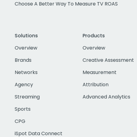
Choose A Better Way To Measure TV ROAS
Solutions
Products
Overview
Overview
Brands
Creative Assessment
Networks
Measurement
Agency
Attribution
Streaming
Advanced Analytics
Sports
CPG
iSpot Data Connect