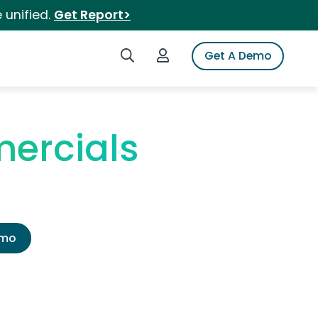
 unified.
Get Report>
Search iSpot
Login to iSpot
Get A Demo
ercials
emo