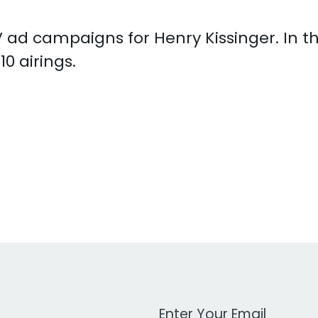
 TV ad campaigns for Henry Kissinger. In 
0 airings.
Work Email Address