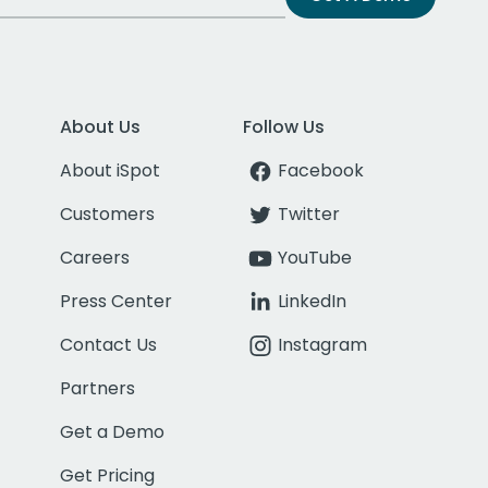
About Us
Follow Us
About iSpot
Facebook
Customers
Twitter
Careers
YouTube
Press Center
LinkedIn
Contact Us
Instagram
Partners
Get a Demo
Get Pricing