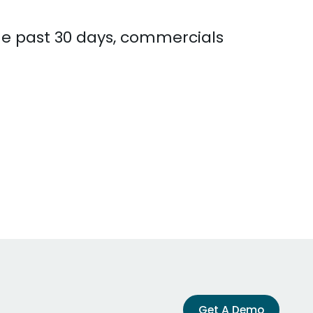
the past 30 days, commercials
Get A Demo