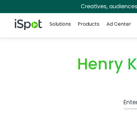
Creatives, audience
Navigation
iSpot Logo
Solutions
Products
Ad Center
Henry K
Work