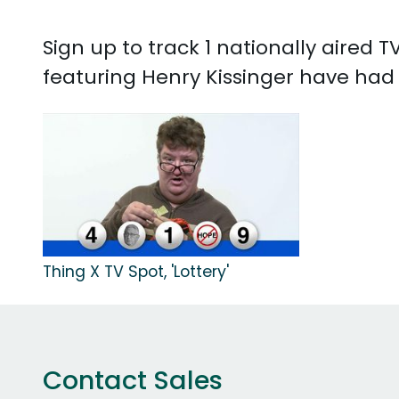
Sign up to track 1 nationally aired
featuring Henry Kissinger have had 1
Thing X TV Spot, 'Lottery'
Contact Sales