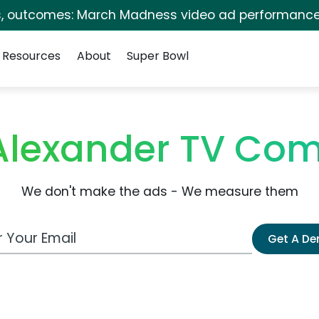
s, outcomes: March Madness video ad performance
Resources
About
Super Bowl
Alexander TV Com
We don't make the ads - We measure them
 Email Address
Get A D