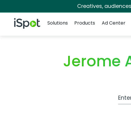
Creatives, audience
Navigation
iSpot Logo
Solutions
Products
Ad Center
Jerome 
Work