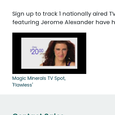
Sign up to track 1 nationally aired
featuring Jerome Alexander have h
Magic Minerals TV Spot,
'Flawless'