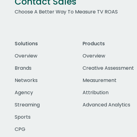
Contact Sales
Choose A Better Way To Measure TV ROAS
Solutions
Products
Overview
Overview
Brands
Creative Assessment
Networks
Measurement
Agency
Attribution
Streaming
Advanced Analytics
Sports
CPG