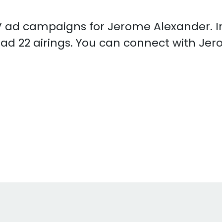
 TV ad campaigns for Jerome Alexander. 
ad 22 airings. You can connect with Je