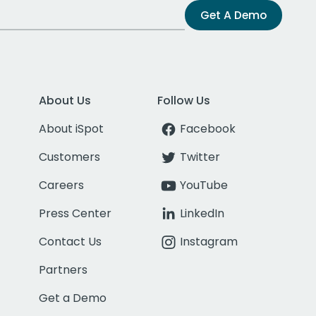
Get A Demo
About Us
Follow Us
About iSpot
Facebook
Customers
Twitter
Careers
YouTube
Press Center
LinkedIn
Contact Us
Instagram
Partners
Get a Demo