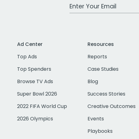
Work Email Address
Ad Center
Resources
Top Ads
Reports
Top Spenders
Case Studies
Browse TV Ads
Blog
Super Bowl 2026
Success Stories
2022 FIFA World Cup
Creative Outcomes
2026 Olympics
Events
Playbooks