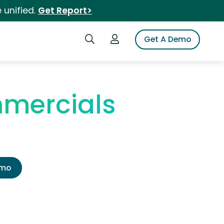
 unified.
Get Report>
Search iSpot
Login to iSpot
Get A Demo
mercials
emo