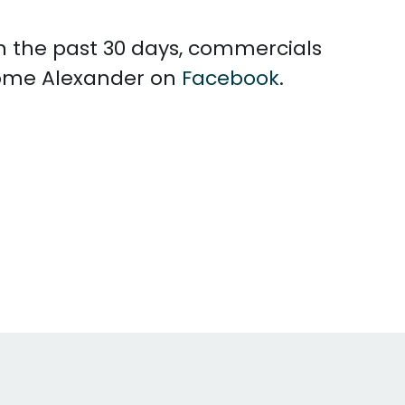
In the past 30 days, commercials
rome Alexander on
Facebook
.