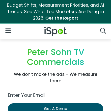
Budget Shifts, Measurement Priorities, and AI
Trends: See What Top Marketers Are Doing in
2026.
Get the Report
iSpot Logo
Open Navigation
Searc
Peter Sohn TV
Commercials
We don't make the ads - We measure
them
Work Email Address
Get A Demo