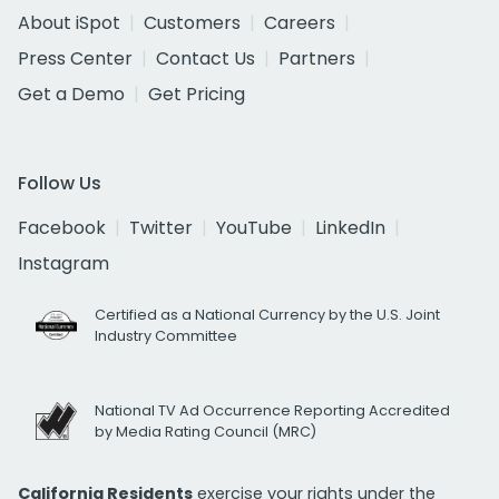
About iSpot
Customers
Careers
Press Center
Contact Us
Partners
Get a Demo
Get Pricing
Follow Us
Facebook
Twitter
YouTube
LinkedIn
Instagram
Certified as a National Currency by the U.S. Joint
Industry Committee
National TV Ad Occurrence Reporting Accredited
by Media Rating Council (MRC)
California Residents
exercise your rights under the