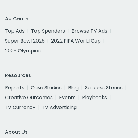
Ad Center
Top Ads
Top Spenders
Browse TV Ads
Super Bowl 2026
2022 FIFA World Cup
2026 Olympics
Resources
Reports
Case Studies
Blog
Success Stories
Creative Outcomes
Events
Playbooks
TV Currency
TV Advertising
About Us