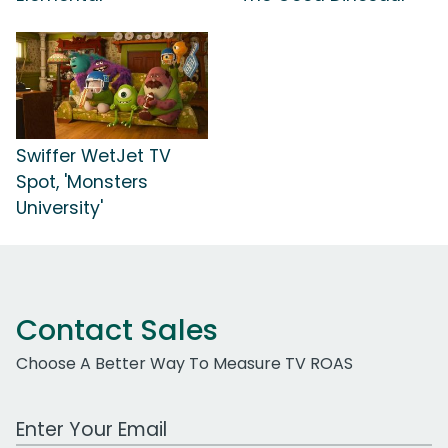
Swiffer WetJet TV
Spot, 'Monsters
University'
Contact Sales
Choose A Better Way To Measure TV ROAS
Work Email Address