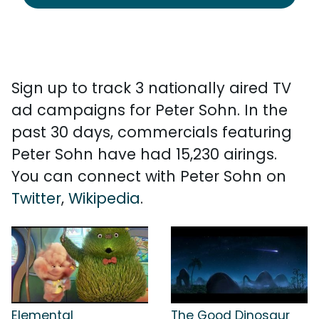
Sign up to track 3 nationally aired TV
ad campaigns for Peter Sohn. In the
past 30 days, commercials featuring
Peter Sohn have had 15,230 airings.
You can connect with Peter Sohn on
Twitter
,
Wikipedia
.
Elemental
The Good Dinosaur