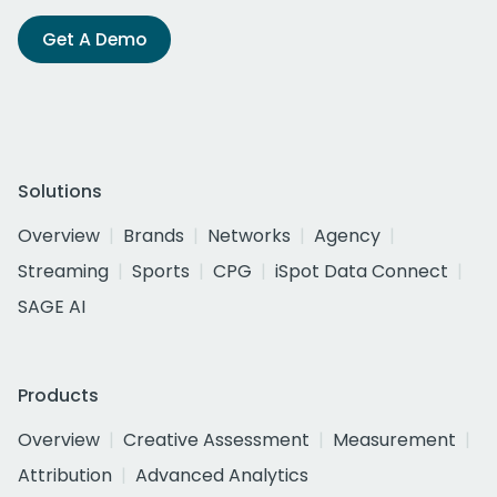
Get A Demo
Solutions
Overview
Brands
Networks
Agency
Streaming
Sports
CPG
iSpot Data Connect
SAGE AI
Products
Overview
Creative Assessment
Measurement
Attribution
Advanced Analytics