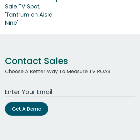
Sale TV Spot,
'Tantrum on Aisle
Nine'
Contact Sales
Choose A Better Way To Measure TV ROAS
Work Email Address
Get A Demo