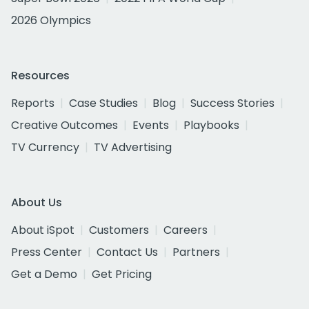
2026 Olympics
Resources
Reports
Case Studies
Blog
Success Stories
Creative Outcomes
Events
Playbooks
TV Currency
TV Advertising
About Us
About iSpot
Customers
Careers
Press Center
Contact Us
Partners
Get a Demo
Get Pricing