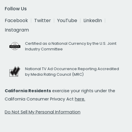
Follow Us
Facebook
Twitter
YouTube
LinkedIn
Instagram
Certified as a National Currency by the U.S. Joint
Industry Committee
National TV Ad Occurrence Reporting Accredited
by Media Rating Council (MRC)
California Residents
exercise your rights under the
California Consumer Privacy Act
here.
Do Not Sell My Personal Information