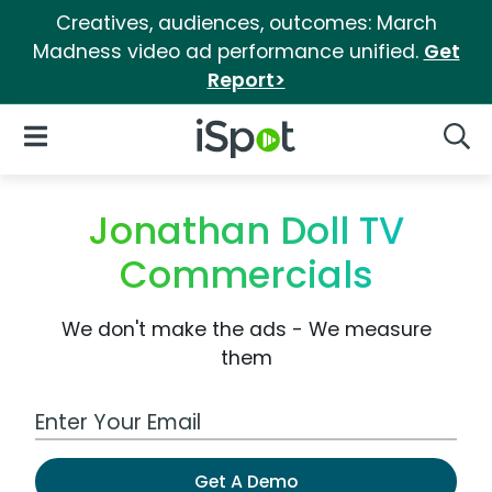
Creatives, audiences, outcomes: March
Madness video ad performance unified.
Get
Report>
iSpot Logo
Open Navigation
Searc
Jonathan Doll TV
Commercials
We don't make the ads - We measure
them
Work Email Address
Get A Demo