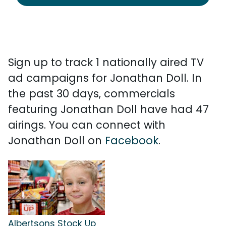
Sign up to track 1 nationally aired TV
ad campaigns for Jonathan Doll. In
the past 30 days, commercials
featuring Jonathan Doll have had 47
airings. You can connect with
Jonathan Doll on
Facebook
.
Albertsons Stock Up