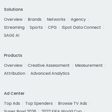
Solutions
Overview
Brands
Networks
Agency
Streaming
Sports
CPG
iSpot Data Connect
SAGE AI
Products
Overview
Creative Assessment
Measurement
Attribution
Advanced Analytics
Ad Center
Top Ads
Top Spenders
Browse TV Ads
Super Bowl 2026
2022 FIFA World Cup