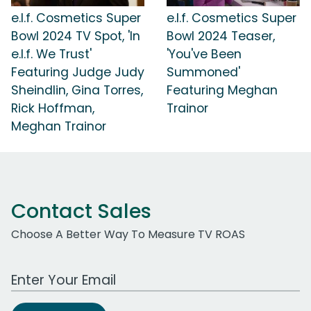
e.l.f. Cosmetics Super
e.l.f. Cosmetics Super
Bowl 2024 TV Spot, 'In
Bowl 2024 Teaser,
e.l.f. We Trust'
'You've Been
Featuring Judge Judy
Summoned'
Sheindlin, Gina Torres,
Featuring Meghan
Rick Hoffman,
Trainor
Meghan Trainor
Contact Sales
Choose A Better Way To Measure TV ROAS
Work Email Address