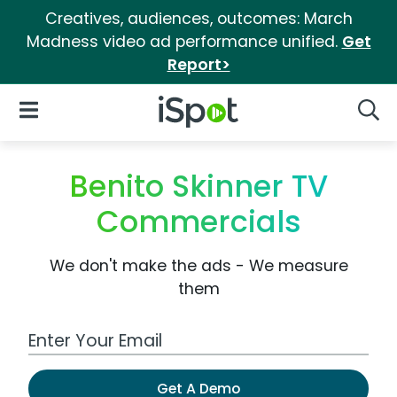
Creatives, audiences, outcomes: March
Madness video ad performance unified.
Get
Report>
iSpot Logo
Open Navigation
Searc
Benito Skinner TV
Commercials
We don't make the ads - We measure
them
Work Email Address
Get A Demo