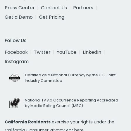
Press Center
Contact Us
Partners
Get a Demo
Get Pricing
Follow Us
Facebook
Twitter
YouTube
LinkedIn
Instagram
Certified as a National Currency by the U.S. Joint
Industry Committee
National TV Ad Occurrence Reporting Accredited
by Media Rating Council (MRC)
California Residents
exercise your rights under the
California Consumer Privacy Act
here.