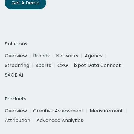
Get A Demo
Solutions
Overview
Brands
Networks
Agency
Streaming
Sports
CPG
iSpot Data Connect
SAGE AI
Products
Overview
Creative Assessment
Measurement
Attribution
Advanced Analytics