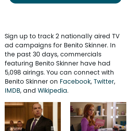
Sign up to track 2 nationally aired TV
ad campaigns for Benito Skinner. In
the past 30 days, commercials
featuring Benito Skinner have had
5,098 airings. You can connect with
Benito Skinner on
Facebook
,
Twitter
,
IMDB
, and
Wikipedia
.