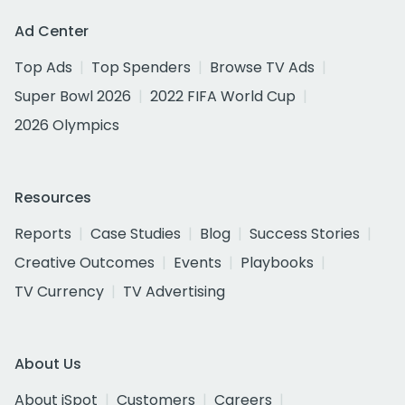
Ad Center
Top Ads
Top Spenders
Browse TV Ads
Super Bowl 2026
2022 FIFA World Cup
2026 Olympics
Resources
Reports
Case Studies
Blog
Success Stories
Creative Outcomes
Events
Playbooks
TV Currency
TV Advertising
About Us
About iSpot
Customers
Careers