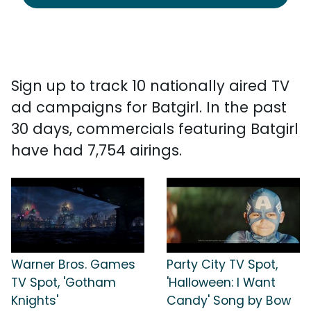
Sign up to track 10 nationally aired TV
ad campaigns for Batgirl. In the past
30 days, commercials featuring Batgirl
have had 7,754 airings.
Warner Bros. Games
Party City TV Spot,
TV Spot, 'Gotham
'Halloween: I Want
Knights'
Candy' Song by Bow