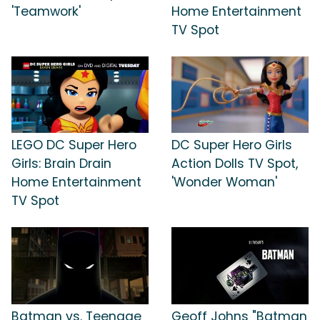
'Teamwork'
Home Entertainment
TV Spot
LEGO DC Super Hero
DC Super Hero Girls
Girls: Brain Drain
Action Dolls TV Spot,
Home Entertainment
'Wonder Woman'
TV Spot
Batman vs. Teenage
Geoff Johns "Batman