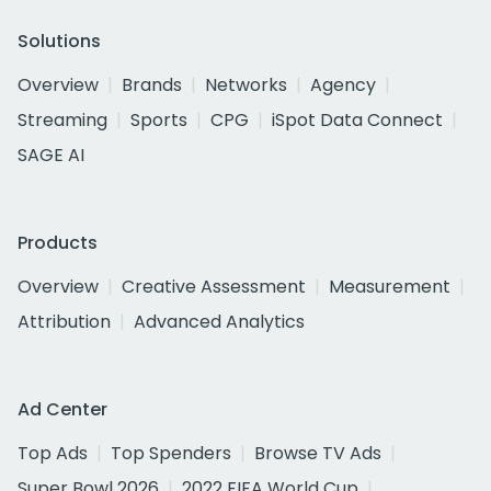
Solutions
Overview
Brands
Networks
Agency
Streaming
Sports
CPG
iSpot Data Connect
SAGE AI
Products
Overview
Creative Assessment
Measurement
Attribution
Advanced Analytics
Ad Center
Top Ads
Top Spenders
Browse TV Ads
Super Bowl 2026
2022 FIFA World Cup