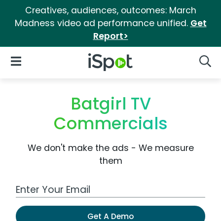
Creatives, audiences, outcomes: March
Madness video ad performance unified.
Get
Report>
iSpot Logo
Open Navigation
Searc
Batgirl TV
Commercials
We don't make the ads - We measure
them
Work Email Address
Get A Demo