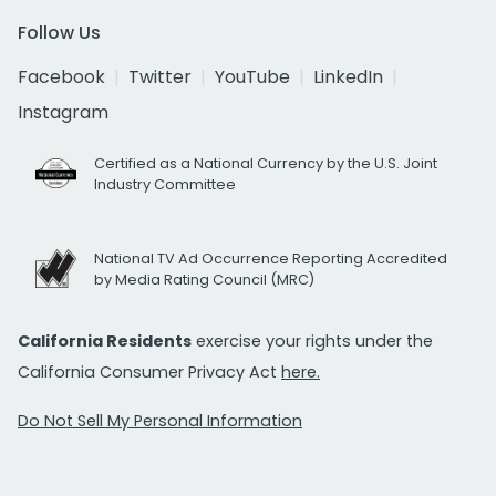
Follow Us
Facebook
Twitter
YouTube
LinkedIn
Instagram
Certified as a National Currency by the U.S. Joint
Industry Committee
National TV Ad Occurrence Reporting Accredited
by Media Rating Council (MRC)
California Residents
exercise your rights under the
California Consumer Privacy Act
here.
Do Not Sell My Personal Information