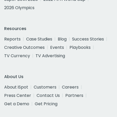
2026 Olympics
Resources
Reports
Case Studies
Blog
Success Stories
Creative Outcomes
Events
Playbooks
TV Currency
TV Advertising
About Us
About iSpot
Customers
Careers
Press Center
Contact Us
Partners
Get a Demo
Get Pricing