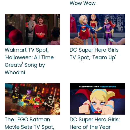
Wow Wow
Walmart TV Spot,
DC Super Hero Girls
'Halloween: All Time
TV Spot, 'Team Up'
Greats' Song by
Whodini
The LEGO Batman
DC Super Hero Girls:
Movie Sets TV Spot,
Hero of the Year