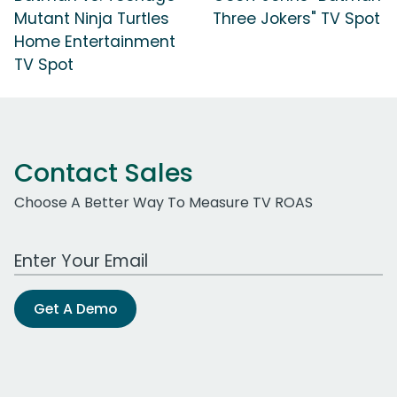
Mutant Ninja Turtles
Three Jokers" TV Spot
Home Entertainment
TV Spot
Contact Sales
Choose A Better Way To Measure TV ROAS
Work Email Address
Get A Demo