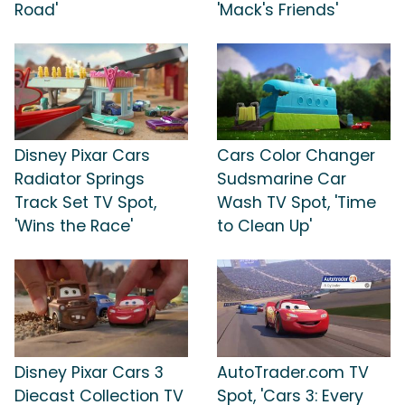
Road'
'Mack's Friends'
Disney Pixar Cars
Cars Color Changer
Radiator Springs
Sudsmarine Car
Track Set TV Spot,
Wash TV Spot, 'Time
'Wins the Race'
to Clean Up'
Disney Pixar Cars 3
AutoTrader.com TV
Diecast Collection TV
Spot, 'Cars 3: Every