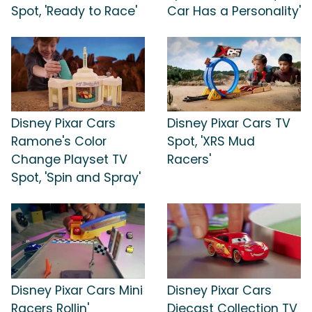
Spot, 'Ready to Race'
Car Has a Personality'
Disney Pixar Cars
Disney Pixar Cars TV
Ramone's Color
Spot, 'XRS Mud
Change Playset TV
Racers'
Spot, 'Spin and Spray'
Disney Pixar Cars Mini
Disney Pixar Cars
Racers Rollin'
Diecast Collection TV