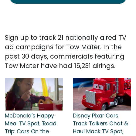
Sign up to track 21 nationally aired TV
ad campaigns for Tow Mater. In the
past 30 days, commercials featuring
Tow Mater have had 15,231 airings.
McDonald's Happy
Disney Pixar Cars
Meal TV Spot, 'Road
Track Talkers Chat &
Trip: Cars On the
Haul Mack TV Spot,