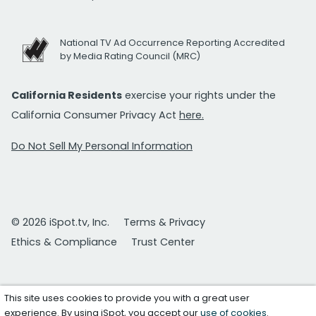
National TV Ad Occurrence Reporting Accredited
by Media Rating Council (MRC)
California Residents
exercise your rights under the
California Consumer Privacy Act
here.
Do Not Sell My Personal Information
© 2026 iSpot.tv, Inc.
Terms & Privacy
Ethics & Compliance
Trust Center
This site uses cookies to provide you with a great user
experience. By using iSpot, you accept our
use of cookies
.