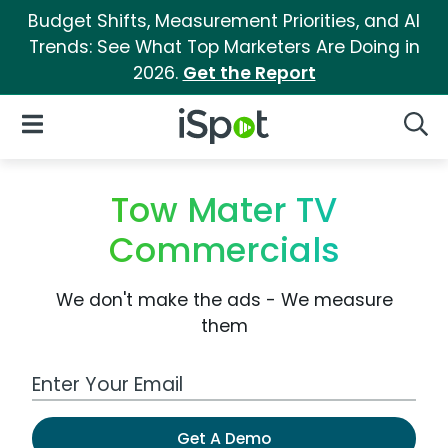
Budget Shifts, Measurement Priorities, and AI
Trends: See What Top Marketers Are Doing in
2026.
Get the Report
iSpot Logo
Open Navigation
Searc
Tow Mater TV
Commercials
We don't make the ads - We measure
them
Work Email Address
Get A Demo