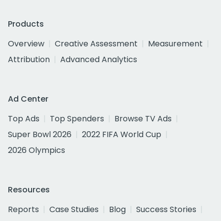
Products
Overview
Creative Assessment
Measurement
Attribution
Advanced Analytics
Ad Center
Top Ads
Top Spenders
Browse TV Ads
Super Bowl 2026
2022 FIFA World Cup
2026 Olympics
Resources
Reports
Case Studies
Blog
Success Stories