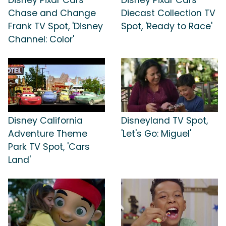
Chase and Change
Diecast Collection TV
Frank TV Spot, 'Disney
Spot, 'Ready to Race'
Channel: Color'
Disney California
Disneyland TV Spot,
Adventure Theme
'Let's Go: Miguel'
Park TV Spot, 'Cars
Land'