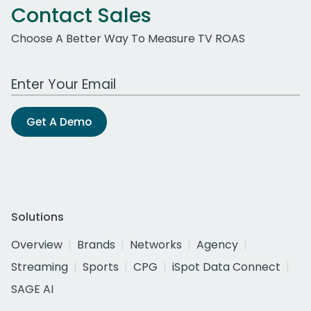
Contact Sales
Choose A Better Way To Measure TV ROAS
Work Email Address
Get A Demo
Solutions
Overview
Brands
Networks
Agency
Streaming
Sports
CPG
iSpot Data Connect
SAGE AI