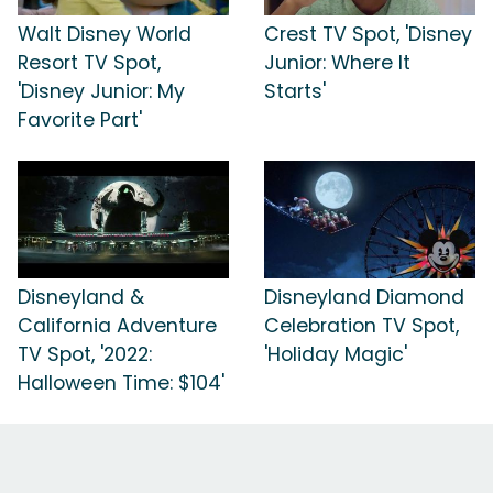
Walt Disney World
Crest TV Spot, 'Disney
Resort TV Spot,
Junior: Where It
'Disney Junior: My
Starts'
Favorite Part'
Disneyland &
Disneyland Diamond
California Adventure
Celebration TV Spot,
TV Spot, '2022:
'Holiday Magic'
Halloween Time: $104'