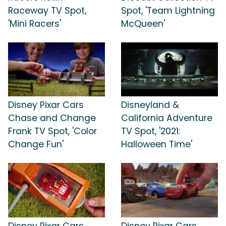
Raceway TV Spot,
Spot, 'Team Lightning
'Mini Racers'
McQueen'
Disney Pixar Cars
Disneyland &
Chase and Change
California Adventure
Frank TV Spot, 'Color
TV Spot, '2021:
Change Fun'
Halloween Time'
Disney Pixar Cars
Disney Pixar Cars