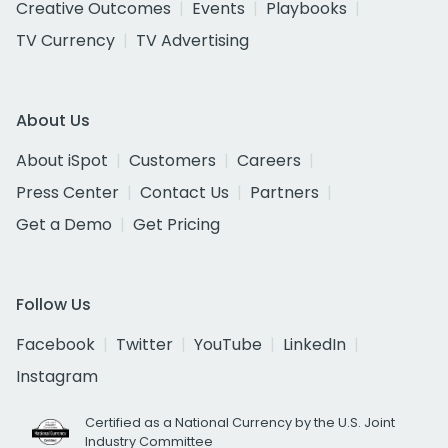
Creative Outcomes
Events
Playbooks
TV Currency
TV Advertising
About Us
About iSpot
Customers
Careers
Press Center
Contact Us
Partners
Get a Demo
Get Pricing
Follow Us
Facebook
Twitter
YouTube
LinkedIn
Instagram
Certified as a National Currency by the U.S. Joint
Industry Committee