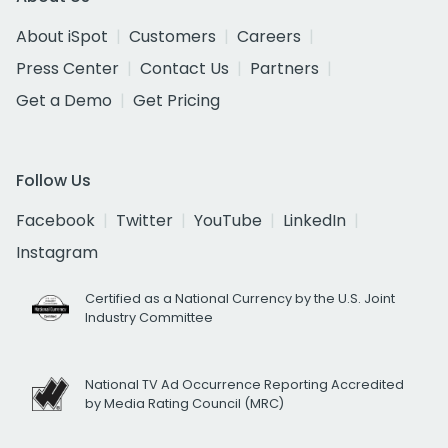
About iSpot
Customers
Careers
Press Center
Contact Us
Partners
Get a Demo
Get Pricing
Follow Us
Facebook
Twitter
YouTube
LinkedIn
Instagram
Certified as a National Currency by the U.S. Joint
Industry Committee
National TV Ad Occurrence Reporting Accredited
by Media Rating Council (MRC)