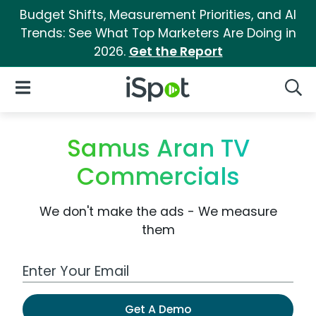
Budget Shifts, Measurement Priorities, and AI
Trends: See What Top Marketers Are Doing in
2026.
Get the Report
iSpot Logo
Open Navigation
Searc
Samus Aran TV
Commercials
We don't make the ads - We measure
them
Work Email Address
Get A Demo