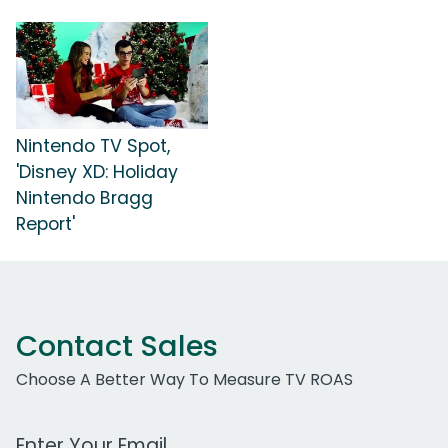
Nintendo TV Spot,
'Disney XD: Holiday
Nintendo Bragg
Report'
Contact Sales
Choose A Better Way To Measure TV ROAS
Work Email Address