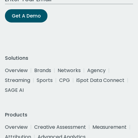
Get A Demo
Solutions
Overview
Brands
Networks
Agency
Streaming
Sports
CPG
iSpot Data Connect
SAGE AI
Products
Overview
Creative Assessment
Measurement
Attribution
Advanced Analytics