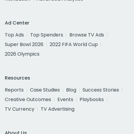
Ad Center
Top Ads
Top Spenders
Browse TV Ads
Super Bowl 2026
2022 FIFA World Cup
2026 Olympics
Resources
Reports
Case Studies
Blog
Success Stories
Creative Outcomes
Events
Playbooks
TV Currency
TV Advertising
About Us