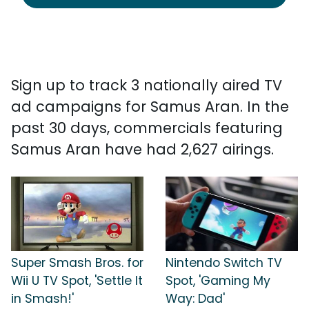
Sign up to track 3 nationally aired TV
ad campaigns for Samus Aran. In the
past 30 days, commercials featuring
Samus Aran have had 2,627 airings.
Super Smash Bros. for
Nintendo Switch TV
Wii U TV Spot, 'Settle It
Spot, 'Gaming My
in Smash!'
Way: Dad'