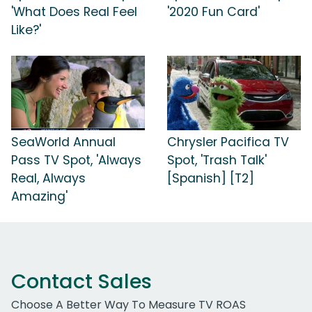
'What Does Real Feel
'2020 Fun Card'
Like?'
SeaWorld Annual
Chrysler Pacifica TV
Pass TV Spot, 'Always
Spot, 'Trash Talk'
Real, Always
[Spanish] [T2]
Amazing'
Contact Sales
Choose A Better Way To Measure TV ROAS