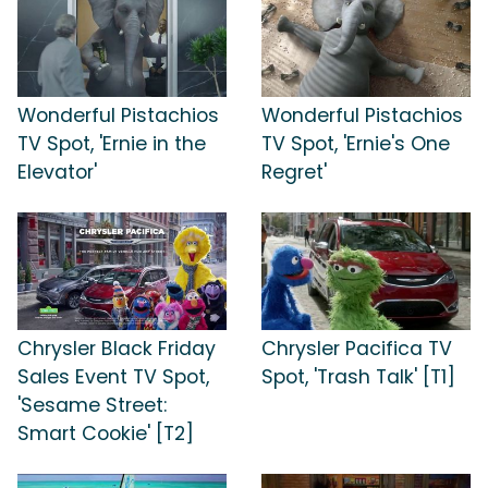
Wonderful Pistachios
Wonderful Pistachios
TV Spot, 'Ernie in the
TV Spot, 'Ernie's One
Elevator'
Regret'
Chrysler Black Friday
Chrysler Pacifica TV
Sales Event TV Spot,
Spot, 'Trash Talk' [T1]
'Sesame Street:
Smart Cookie' [T2]