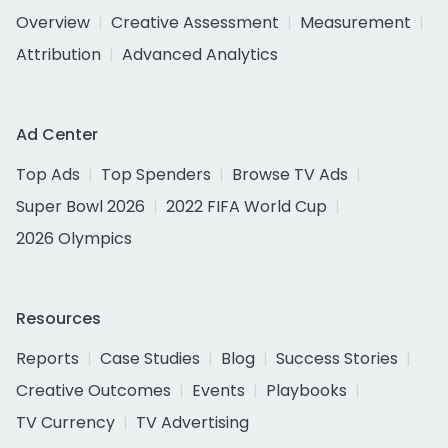
Overview
Creative Assessment
Measurement
Attribution
Advanced Analytics
Ad Center
Top Ads
Top Spenders
Browse TV Ads
Super Bowl 2026
2022 FIFA World Cup
2026 Olympics
Resources
Reports
Case Studies
Blog
Success Stories
Creative Outcomes
Events
Playbooks
TV Currency
TV Advertising