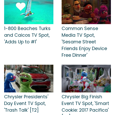
1-800 Beaches Turks
Common Sense
and Caicos TV Spot,
Media TV Spot,
'Adds Up to #1'
'Sesame Street
Friends Enjoy Device
Free Dinner'
Chrysler Presidents'
Chrysler Big Finish
Day Event TV Spot,
Event TV Spot, 'Smart
'Trash Talk' [T2]
Cookie: 2017 Pacifica'