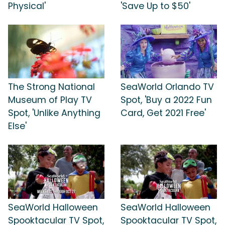
Physical'
'Save Up to $50'
The Strong National
SeaWorld Orlando TV
Museum of Play TV
Spot, 'Buy a 2022 Fun
Spot, 'Unlike Anything
Card, Get 2021 Free'
Else'
SeaWorld Halloween
SeaWorld Halloween
Spooktacular TV Spot,
Spooktacular TV Spot,