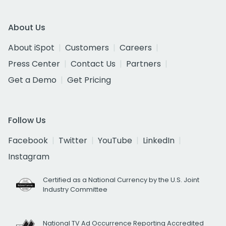
About Us
About iSpot
Customers
Careers
Press Center
Contact Us
Partners
Get a Demo
Get Pricing
Follow Us
Facebook
Twitter
YouTube
LinkedIn
Instagram
Certified as a National Currency by the U.S. Joint
Industry Committee
National TV Ad Occurrence Reporting Accredited