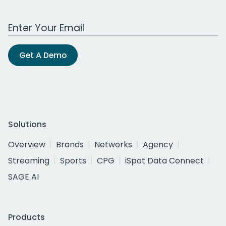
Work Email Address
Get A Demo
Solutions
Overview
Brands
Networks
Agency
Streaming
Sports
CPG
iSpot Data Connect
SAGE AI
Products