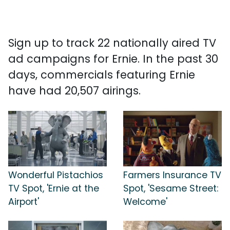
Sign up to track 22 nationally aired TV
ad campaigns for Ernie. In the past 30
days, commercials featuring Ernie
have had 20,507 airings.
Wonderful Pistachios
Farmers Insurance TV
TV Spot, 'Ernie at the
Spot, 'Sesame Street:
Airport'
Welcome'