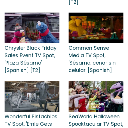
[T2]
Chrysler Black Friday
Common Sense
Sales Event TV Spot,
Media TV Spot,
'Plaza Sésamo'
'Sésamo: cenar sin
[Spanish] [T2]
celular' [Spanish]
Wonderful Pistachios
SeaWorld Halloween
TV Spot, 'Ernie Gets
Spooktacular TV Spot,