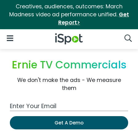
Creatives, audiences, outcomes: March
Madness video ad performance unified.
Get
Report>
iSpot Logo
Open Navigation
Searc
Ernie TV Commercials
We don't make the ads - We measure
them
Work Email Address
Get A Demo