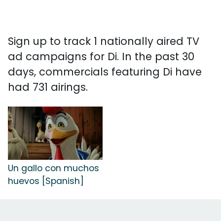
Sign up to track 1 nationally aired TV
ad campaigns for Di. In the past 30
days, commercials featuring Di have
had 731 airings.
Un gallo con muchos
huevos [Spanish]