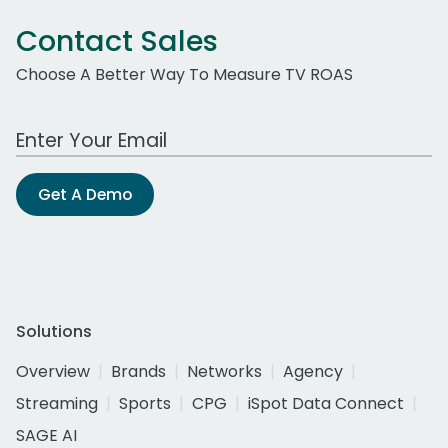
Contact Sales
Choose A Better Way To Measure TV ROAS
Work Email Address
Get A Demo
Solutions
Overview
Brands
Networks
Agency
Streaming
Sports
CPG
iSpot Data Connect
SAGE AI