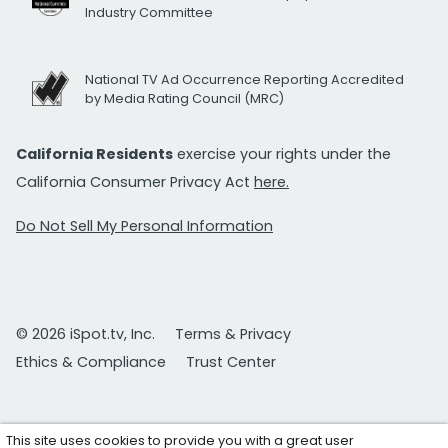
Industry Committee
National TV Ad Occurrence Reporting Accredited
by Media Rating Council (MRC)
California Residents
exercise your rights under the
California Consumer Privacy Act
here.
Do Not Sell My Personal Information
© 2026 iSpot.tv, Inc.
Terms & Privacy
Ethics & Compliance
Trust Center
This site uses cookies to provide you with a great user