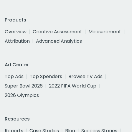
Products
Overview
Creative Assessment
Measurement
Attribution
Advanced Analytics
Ad Center
Top Ads
Top Spenders
Browse TV Ads
Super Bowl 2026
2022 FIFA World Cup
2026 Olympics
Resources
Reports
Case Studies
Blog
Success Stories