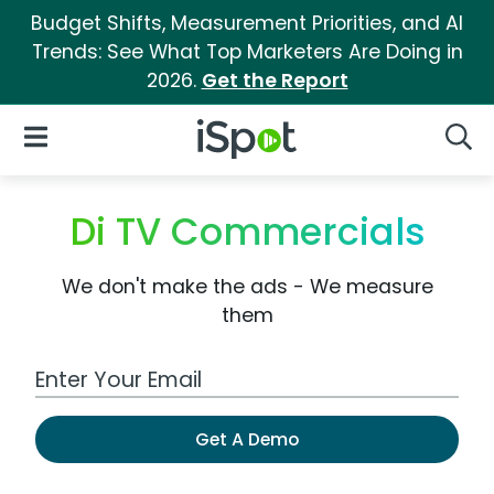
Budget Shifts, Measurement Priorities, and AI
Trends: See What Top Marketers Are Doing in
2026.
Get the Report
iSpot Logo
Open Navigation
Searc
Di TV Commercials
We don't make the ads - We measure
them
Work Email Address
Get A Demo