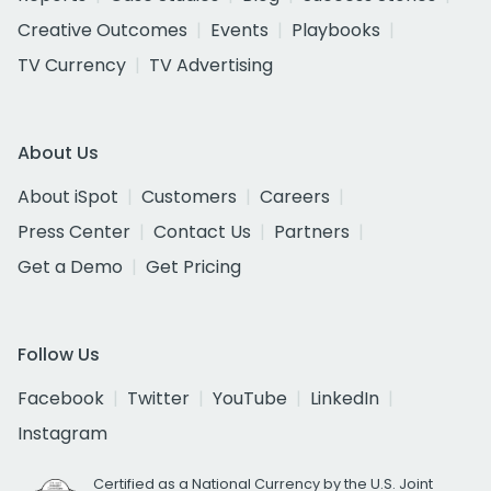
Creative Outcomes
Events
Playbooks
TV Currency
TV Advertising
About Us
About iSpot
Customers
Careers
Press Center
Contact Us
Partners
Get a Demo
Get Pricing
Follow Us
Facebook
Twitter
YouTube
LinkedIn
Instagram
Certified as a National Currency by the U.S. Joint