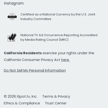
Instagram
Certified as a National Currency by the U.S. Joint
Industry Committee
National TV Ad Occurrence Reporting Accredited
by Media Rating Council (MRC)
California Residents
exercise your rights under the
California Consumer Privacy Act
here.
Do Not Sell My Personal Information
© 2026 iSpot.tv, Inc.
Terms & Privacy
Ethics & Compliance
Trust Center