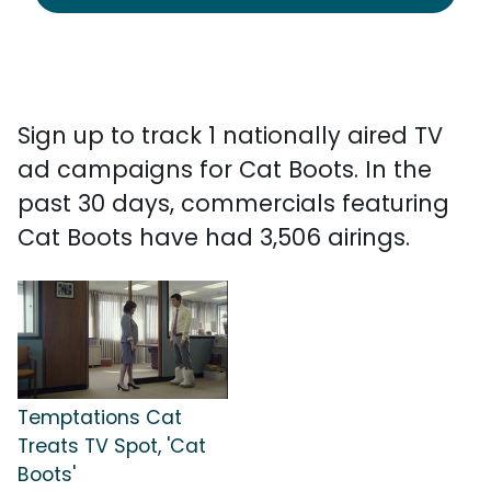
Sign up to track 1 nationally aired TV
ad campaigns for Cat Boots. In the
past 30 days, commercials featuring
Cat Boots have had 3,506 airings.
Temptations Cat
Treats TV Spot, 'Cat
Boots'