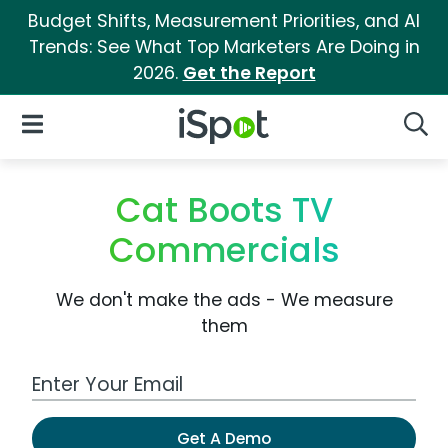
Budget Shifts, Measurement Priorities, and AI
Trends: See What Top Marketers Are Doing in
2026.
Get the Report
iSpot Logo
Open Navigation
Searc
Cat Boots TV
Commercials
We don't make the ads - We measure
them
Work Email Address
Get A Demo