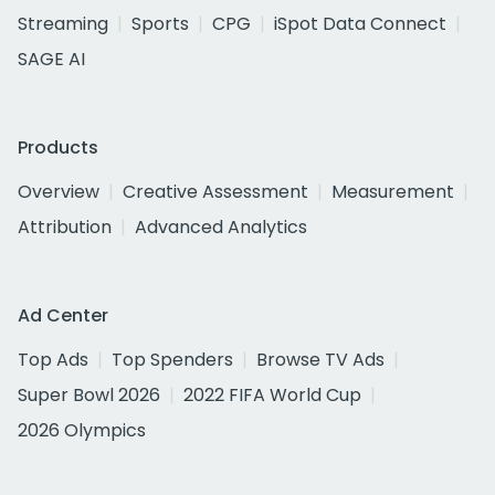
Streaming
Sports
CPG
iSpot Data Connect
SAGE AI
Products
Overview
Creative Assessment
Measurement
Attribution
Advanced Analytics
Ad Center
Top Ads
Top Spenders
Browse TV Ads
Super Bowl 2026
2022 FIFA World Cup
2026 Olympics