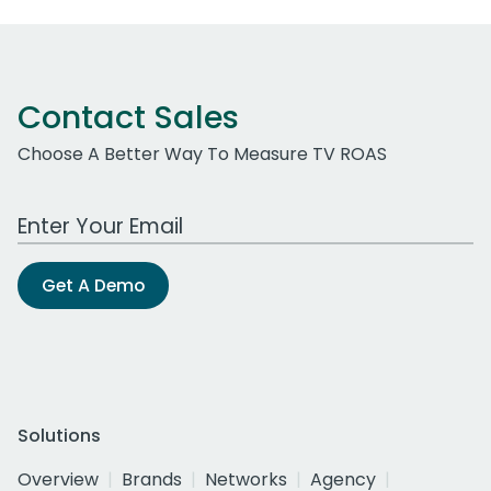
Contact Sales
Choose A Better Way To Measure TV ROAS
Work Email Address
Get A Demo
Solutions
Overview
Brands
Networks
Agency