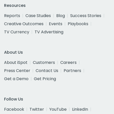
Resources
Reports
Case Studies
Blog
Success Stories
Creative Outcomes
Events
Playbooks
TV Currency
TV Advertising
About Us
About iSpot
Customers
Careers
Press Center
Contact Us
Partners
Get a Demo
Get Pricing
Follow Us
Facebook
Twitter
YouTube
LinkedIn