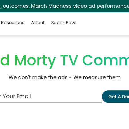
s, outcomes: March Madness video ad performance
Resources
About
Super Bowl
nd Morty TV Comm
We don't make the ads - We measure them
 Email Address
Get A D