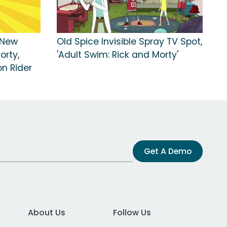
'New
Old Spice Invisible Spray TV Spot,
orty,
'Adult Swim: Rick and Morty'
n Rider
Get A Demo
About Us
Follow Us