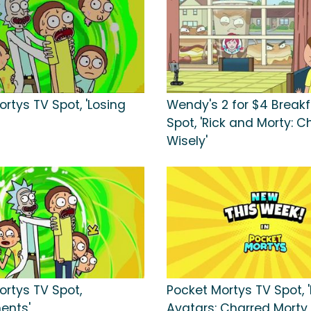
rtys TV Spot, 'Losing
Wendy's 2 for $4 Break
Spot, 'Rick and Morty: 
Wisely'
ortys TV Spot,
Pocket Mortys TV Spot, 
ents'
Avatars: Charred Morty,