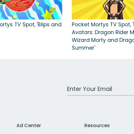
rtys TV Spot, 'Blips and
Pocket Mortys TV Spot, 
Avatars: Dragon Rider M
Wizard Morty and Drago
Summer'
Work Email Address
Ad Center
Resources