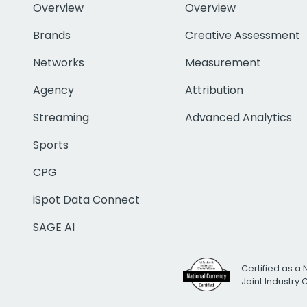
Overview
Overview
Brands
Creative Assessment
Networks
Measurement
Agency
Attribution
Streaming
Advanced Analytics
Sports
CPG
iSpot Data Connect
SAGE AI
Certified as a 
Joint Industry