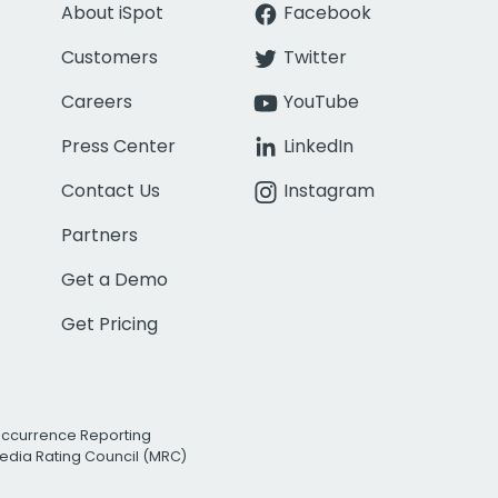
About iSpot
Facebook
Customers
Twitter
Careers
YouTube
Press Center
LinkedIn
Contact Us
Instagram
Partners
Get a Demo
Get Pricing
Occurrence Reporting
edia Rating Council (MRC)