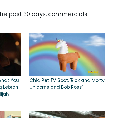
 the past 30 days, commercials
What You
Chia Pet TV Spot, 'Rick and Morty,
g Lebron
Unicorns and Bob Ross'
ijah