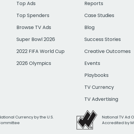
Top Ads
Reports
Top Spenders
Case Studies
Browse TV Ads
Blog
Super Bowl 2026
Success Stories
2022 FIFA World Cup
Creative Outcomes
2026 Olympics
Events
Playbooks
TV Currency
TV Advertising
National Currency by the U.S.
National TV Ad 
 Committee
Accredited by M