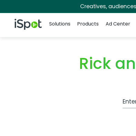
Creatives, audience
Navigation
iSpot Logo
Solutions
Products
Ad Center
Rick a
Work