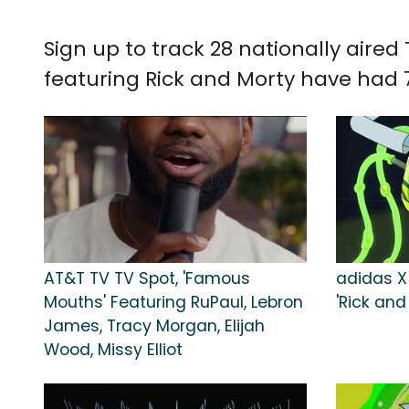
Sign up to track 28 nationally aire
featuring Rick and Morty have had 7,
AT&T TV TV Spot, 'Famous
adidas X
Mouths' Featuring RuPaul, Lebron
'Rick and
James, Tracy Morgan, Elijah
Wood, Missy Elliot