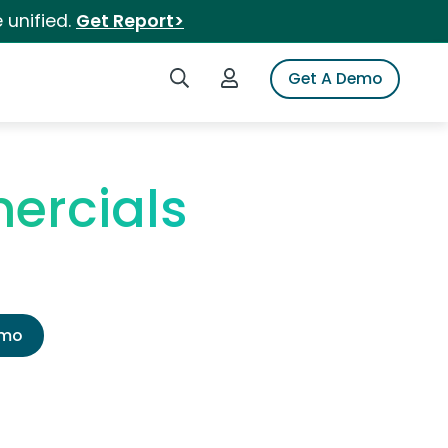
 unified.
Get Report>
Search iSpot
Login to iSpot
Get A Demo
ercials
emo