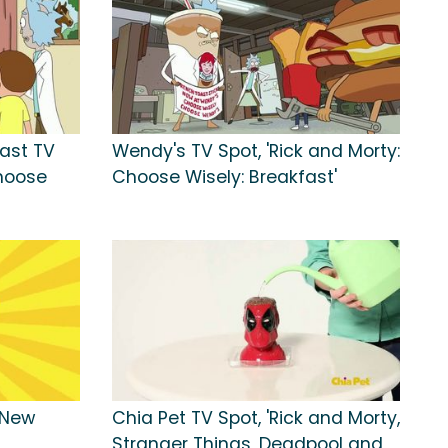
fast TV
Wendy's TV Spot, 'Rick and Morty:
Choose
Choose Wisely: Breakfast'
'New
Chia Pet TV Spot, 'Rick and Morty,
Stranger Things, Deadpool and