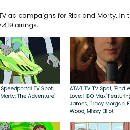
d TV ad campaigns for Rick and Morty. In
419 airings.
 Speedportal TV Spot,
AT&T TV TV Spot, 'Find 
 Morty: The Adventure'
Love: HBO Max' Featurin
James, Tracy Morgan, El
Wood, Missy Elliot