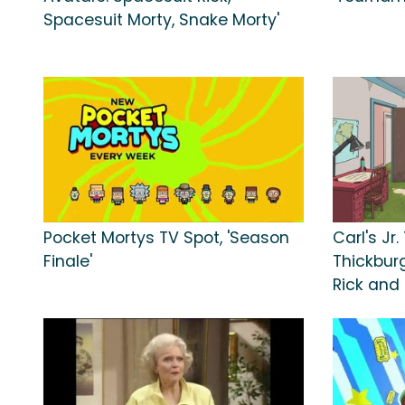
Spacesuit Morty, Snake Morty'
Pocket Mortys TV Spot, 'Season
Carl's Jr
Finale'
Thickburg
Rick and 