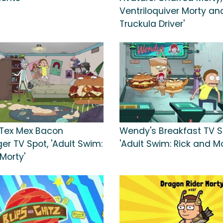
Ventriloquiver Morty an
Truckula Driver'
. Tex Mex Bacon
Wendy's Breakfast TV S
er TV Spot, 'Adult Swim:
'Adult Swim: Rick and Mo
Morty'