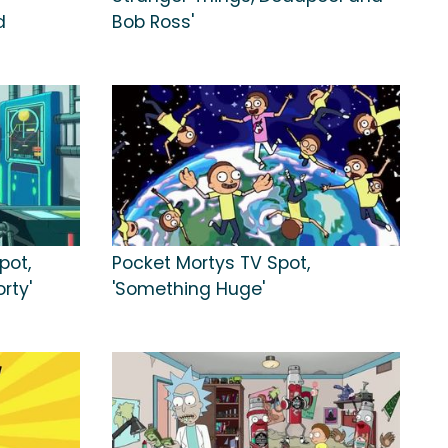
d
Bob Ross'
pot,
Pocket Mortys TV Spot,
rty'
'Something Huge'