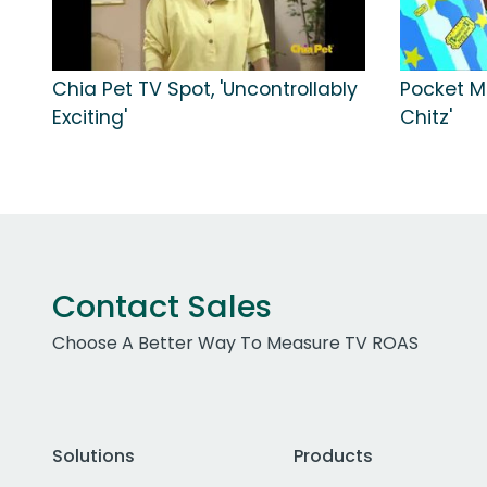
Chia Pet TV Spot, 'Uncontrollably
Pocket Mo
Exciting'
Chitz'
Contact Sales
Choose A Better Way To Measure TV ROAS
Solutions
Products