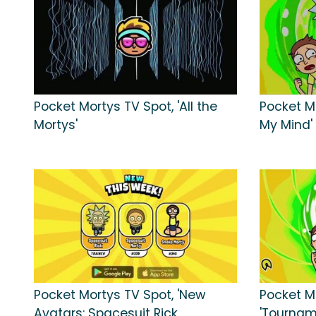
Pocket Mortys TV Spot, 'All the
Pocket Mo
Mortys'
My Mind'
Pocket Mortys TV Spot, 'New
Pocket M
Avatars: Spacesuit Rick,
'Tournam