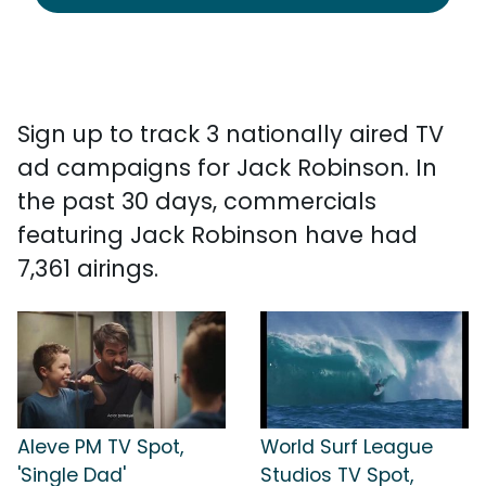
Sign up to track 3 nationally aired TV
ad campaigns for Jack Robinson. In
the past 30 days, commercials
featuring Jack Robinson have had
7,361 airings.
Aleve PM TV Spot,
World Surf League
'Single Dad'
Studios TV Spot,