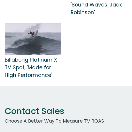
'Sound Waves: Jack
Robinson'
Billabong Platinum X
TV Spot, 'Made for
High Performance'
Contact Sales
Choose A Better Way To Measure TV ROAS