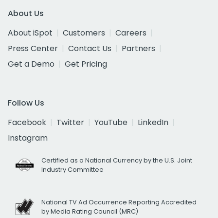
About Us
About iSpot
Customers
Careers
Press Center
Contact Us
Partners
Get a Demo
Get Pricing
Follow Us
Facebook
Twitter
YouTube
LinkedIn
Instagram
Certified as a National Currency by the U.S. Joint
Industry Committee
National TV Ad Occurrence Reporting Accredited
by Media Rating Council (MRC)