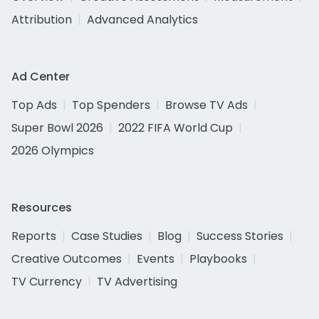
Attribution
Advanced Analytics
Ad Center
Top Ads
Top Spenders
Browse TV Ads
Super Bowl 2026
2022 FIFA World Cup
2026 Olympics
Resources
Reports
Case Studies
Blog
Success Stories
Creative Outcomes
Events
Playbooks
TV Currency
TV Advertising