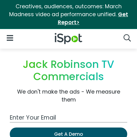
Creatives, audiences, outcomes: March
Madness video ad performance unified.
Get
Report>
iSpot Logo
Open Navigation
Searc
Jack Robinson TV
Commercials
We don't make the ads - We measure
them
Work Email Address
Get A Demo