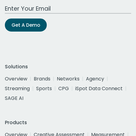
Work Email Address
Get A Demo
Solutions
Overview
Brands
Networks
Agency
Streaming
Sports
CPG
iSpot Data Connect
SAGE AI
Products
Overview
Creative Assessment
Measurement