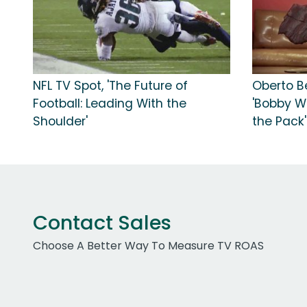
NFL TV Spot, 'The Future of
Oberto Be
Football: Leading With the
'Bobby W
Shoulder'
the Pack'
Contact Sales
Choose A Better Way To Measure TV ROAS