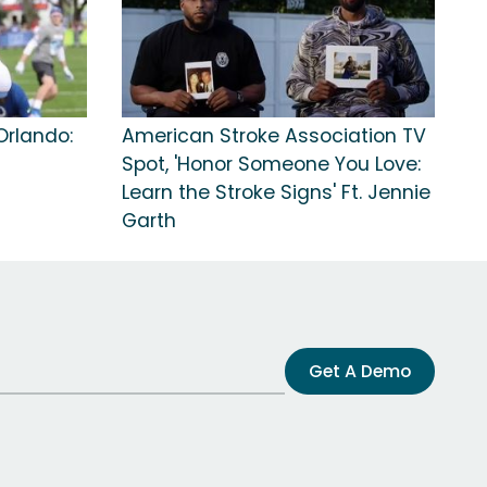
Orlando:
American Stroke Association TV
Spot, 'Honor Someone You Love:
Learn the Stroke Signs' Ft. Jennie
Garth
Get A Demo