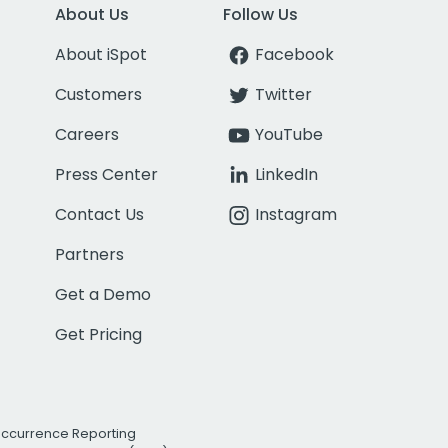
About Us
Follow Us
About iSpot
Facebook
Customers
Twitter
Careers
YouTube
Press Center
LinkedIn
Contact Us
Instagram
Partners
Get a Demo
Get Pricing
Occurrence Reporting