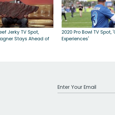
ef Jerky TV Spot,
2020 Pro Bowl TV Spot, '
agner Stays Ahead of
Experiences'
Work Email Address