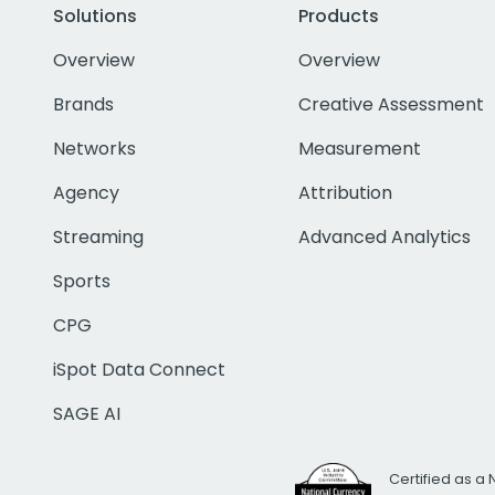
Solutions
Products
Overview
Overview
Brands
Creative Assessment
Networks
Measurement
Agency
Attribution
Streaming
Advanced Analytics
Sports
CPG
iSpot Data Connect
SAGE AI
Certified as a 