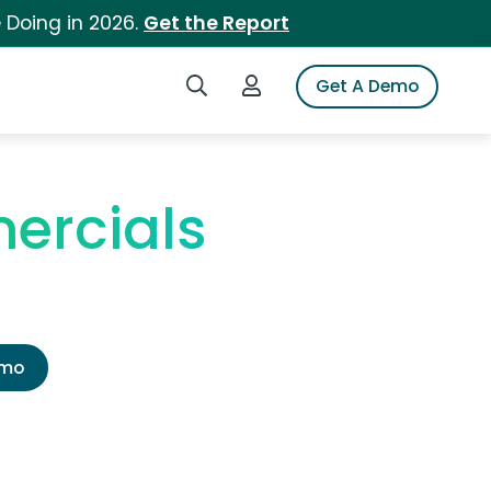
 Doing in 2026.
Get the Report
Search iSpot
Login to iSpot
Get A Demo
ercials
emo