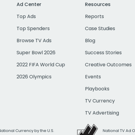
Ad Center
Resources
Top Ads
Reports
Top Spenders
Case Studies
Browse TV Ads
Blog
Super Bowl 2026
Success Stories
2022 FIFA World Cup
Creative Outcomes
2026 Olympics
Events
Playbooks
TV Currency
TV Advertising
National Currency by the U.S.
National TV Ad 