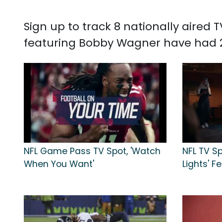
Sign up to track 8 nationally aire
featuring Bobby Wagner have had 2,
NFL Game Pass TV Spot, 'Watch
NFL TV Sp
When You Want'
Lights' 