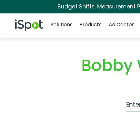
Budget Shifts, Measurement Pr
Navigation
iSpot Logo
Solutions
Products
Ad Center
Bobby 
Work