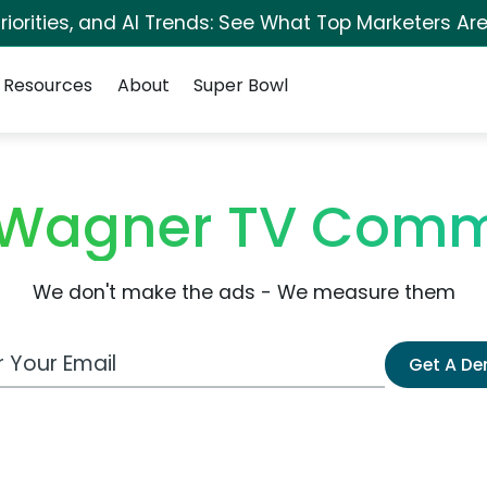
iorities, and AI Trends: See What Top Marketers Are
Resources
About
Super Bowl
Wagner TV Comm
We don't make the ads - We measure them
 Email Address
Get A D