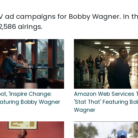
d TV ad campaigns for Bobby Wagner. In t
586 airings.
ot, 'Inspire Change:
Amazon Web Services T
Featuring Bobby Wagner
'Stat That' Featuring B
Wagner