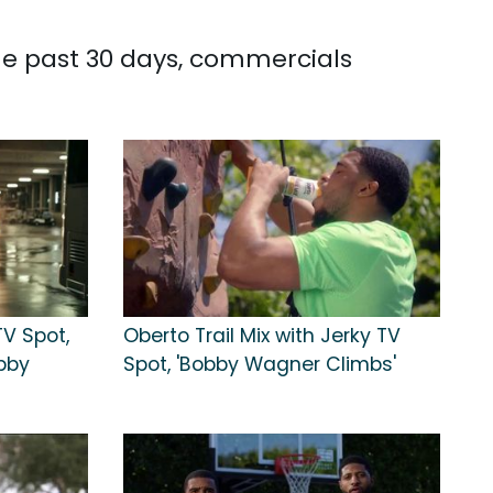
he past 30 days, commercials
V Spot,
Oberto Trail Mix with Jerky TV
obby
Spot, 'Bobby Wagner Climbs'