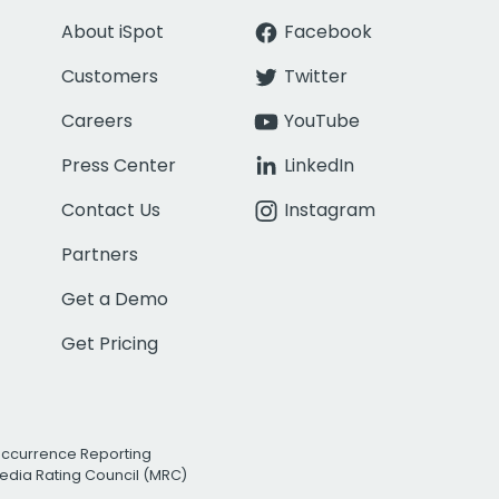
About iSpot
Facebook
Customers
Twitter
Careers
YouTube
Press Center
LinkedIn
Contact Us
Instagram
Partners
Get a Demo
Get Pricing
Occurrence Reporting
edia Rating Council (MRC)