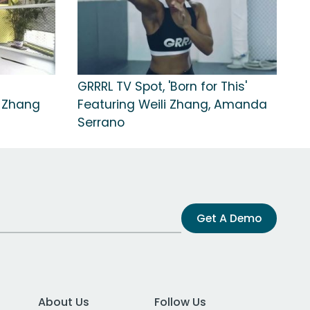
GRRRL TV Spot, 'Born for This'
 Zhang
Featuring Weili Zhang, Amanda
Serrano
Get A Demo
About Us
Follow Us