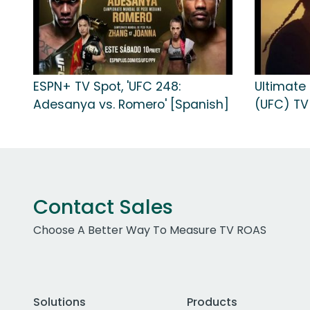
ESPN+ TV Spot, 'UFC 248:
Ultimate
Adesanya vs. Romero' [Spanish]
(UFC) TV 
Contact Sales
Choose A Better Way To Measure TV ROAS
Solutions
Products