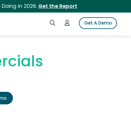
 Doing in 2026.
Get the Report
Search iSpot
Login to iSpot
Get A Demo
rcials
emo