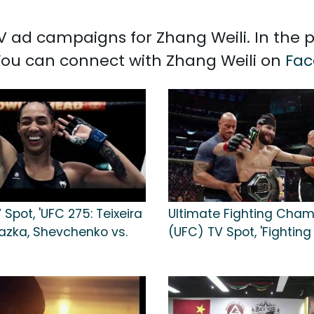
 TV ad campaigns for Zhang Weili. In the
 You can connect with Zhang Weili on
Fac
Spot, 'UFC 275: Teixeira
Ultimate Fighting Cham
hazka, Shevchenko vs.
(UFC) TV Spot, 'Fighting I