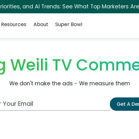
iorities, and AI Trends: See What Top Marketers Are
Resources
About
Super Bowl
 Weili TV Comme
We don't make the ads - We measure them
 Email Address
Get A D