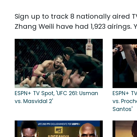
Sign up to track 8 nationally aired
Zhang Weili have had 1,923 airings.
ESPN+ TV Spot, 'UFC 261: Usman
ESPN+ TV 
vs. Masvidal 2'
vs. Proc
Santos'