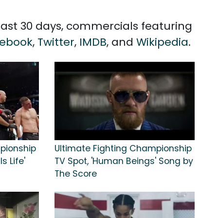
 past 30 days, commercials featuring
ebook
,
Twitter
,
IMDB
, and
Wikipedia
.
pionship
Ultimate Fighting Championship
s Life'
TV Spot, 'Human Beings' Song by
The Score