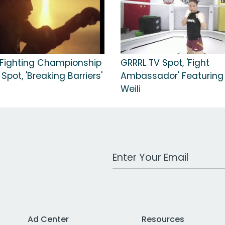
 Fighting Championship
GRRRL TV Spot, 'Fight
Spot, 'Breaking Barriers'
Ambassador' Featuring
Weili
Work Email Address
Ad Center
Resources