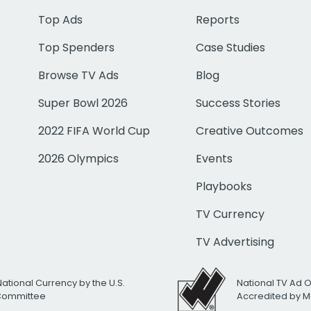
Top Ads
Reports
Top Spenders
Case Studies
Browse TV Ads
Blog
Super Bowl 2026
Success Stories
2022 FIFA World Cup
Creative Outcomes
2026 Olympics
Events
Playbooks
TV Currency
TV Advertising
National Currency by the U.S.
National TV Ad 
 Committee
Accredited by M