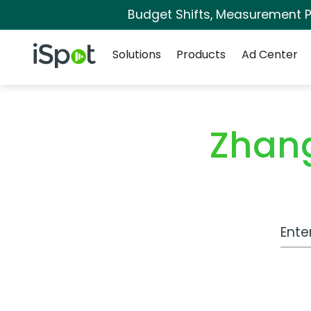
Budget Shifts, Measurement Pr
Navigation
iSpot Logo
Solutions
Products
Ad Center
Zhang
Work