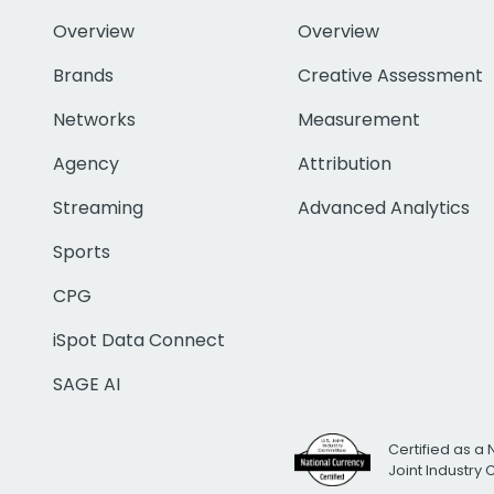
Overview
Overview
Brands
Creative Assessment
Networks
Measurement
Agency
Attribution
Streaming
Advanced Analytics
Sports
CPG
iSpot Data Connect
SAGE AI
Certified as a 
Joint Industry